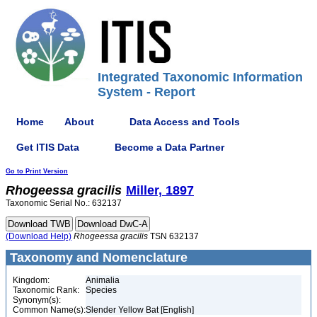
Integrated Taxonomic Information
System - Report
Home
About
Data Access and Tools
Get ITIS Data
Become a Data Partner
Go to Print Version
Rhogeessa
gracilis
Miller, 1897
Taxonomic Serial No.: 632137
(Download Help)
Rhogeessa
gracilis
TSN 632137
Taxonomy and Nomenclature
Kingdom:
Animalia
Taxonomic Rank:
Species
Synonym(s):
Common Name(s):
Slender Yellow Bat [English]