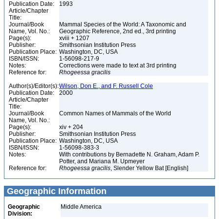
Publication Date:
1993
Article/Chapter
Title:
Journal/Book
Mammal Species of the World: A Taxonomic and
Name, Vol. No.:
Geographic Reference, 2nd ed., 3rd printing
Page(s):
xviii + 1207
Publisher:
Smithsonian Institution Press
Publication Place:
Washington, DC, USA
ISBN/ISSN:
1-56098-217-9
Notes:
Corrections were made to text at 3rd printing
Reference for:
Rhogeessa
gracilis
Author(s)/Editor(s):
Wilson, Don E., and F. Russell Cole
Publication Date:
2000
Article/Chapter
Title:
Journal/Book
Common Names of Mammals of the World
Name, Vol. No.:
Page(s):
xiv + 204
Publisher:
Smithsonian Institution Press
Publication Place:
Washington, DC, USA
ISBN/ISSN:
1-56098-383-3
Notes:
With contributions by Bernadette N. Graham, Adam P.
Potter, and Mariana M. Upmeyer
Reference for:
Rhogeessa
gracilis
, Slender Yellow Bat [English]
Geographic Information
Geographic
Middle America
Division: