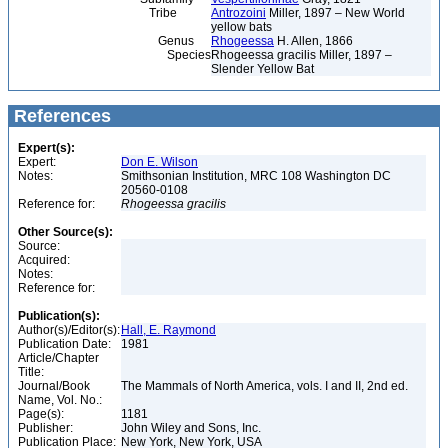
Tribe
Antrozoini
Miller, 1897 – New World
yellow bats
Genus
Rhogeessa
H. Allen, 1866
Species
Rhogeessa gracilis Miller, 1897 –
Slender Yellow Bat
References
Expert(s):
Expert:
Don E. Wilson
Notes:
Smithsonian Institution, MRC 108 Washington DC
20560-0108
Reference for:
Rhogeessa
gracilis
Other Source(s):
Source:
Acquired:
Notes:
Reference for:
Publication(s):
Author(s)/Editor(s):
Hall, E. Raymond
Publication Date:
1981
Article/Chapter
Title:
Journal/Book
The Mammals of North America, vols. I and II, 2nd ed.
Name, Vol. No.:
Page(s):
1181
Publisher:
John Wiley and Sons, Inc.
Publication Place:
New York, New York, USA