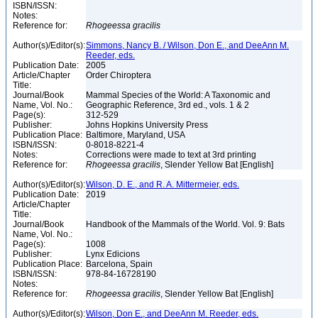
ISBN/ISSN:
Notes:
Reference for:
Rhogeessa
gracilis
Author(s)/Editor(s):
Simmons, Nancy B. / Wilson, Don E., and DeeAnn M.
Reeder, eds.
Publication Date:
2005
Article/Chapter
Order Chiroptera
Title:
Journal/Book
Mammal Species of the World: A Taxonomic and
Name, Vol. No.:
Geographic Reference, 3rd ed., vols. 1 & 2
Page(s):
312-529
Publisher:
Johns Hopkins University Press
Publication Place:
Baltimore, Maryland, USA
ISBN/ISSN:
0-8018-8221-4
Notes:
Corrections were made to text at 3rd printing
Reference for:
Rhogeessa
gracilis
, Slender Yellow Bat [English]
Author(s)/Editor(s):
Wilson, D. E., and R. A. Mittermeier, eds.
Publication Date:
2019
Article/Chapter
Title:
Journal/Book
Handbook of the Mammals of the World. Vol. 9: Bats
Name, Vol. No.:
Page(s):
1008
Publisher:
Lynx Edicions
Publication Place:
Barcelona, Spain
ISBN/ISSN:
978-84-16728190
Notes:
Reference for:
Rhogeessa
gracilis
, Slender Yellow Bat [English]
Author(s)/Editor(s):
Wilson, Don E., and DeeAnn M. Reeder, eds.