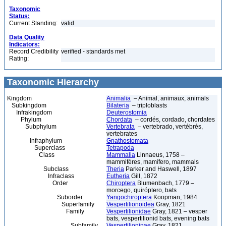
Taxonomic
Status:
Current Standing:
valid
Data Quality
Indicators:
Record Credibility
verified - standards met
Rating:
Taxonomic Hierarchy
Kingdom
Animalia
– Animal, animaux, animals
Subkingdom
Bilateria
– triploblasts
Infrakingdom
Deuterostomia
Phylum
Chordata
– cordés, cordado, chordates
Subphylum
Vertebrata
– vertebrado, vertébrés,
vertebrates
Infraphylum
Gnathostomata
Superclass
Tetrapoda
Class
Mammalia
Linnaeus, 1758 –
mammifères, mamífero, mammals
Subclass
Theria
Parker and Haswell, 1897
Infraclass
Eutheria
Gill, 1872
Order
Chiroptera
Blumenbach, 1779 –
morcego, quiróptero, bats
Suborder
Yangochiroptera
Koopman, 1984
Superfamily
Vespertilionoidea
Gray, 1821
Family
Vespertilionidae
Gray, 1821 – vesper
bats, vespertilionid bats, evening bats
Subfamily
Vespertilioninae
Gray, 1821