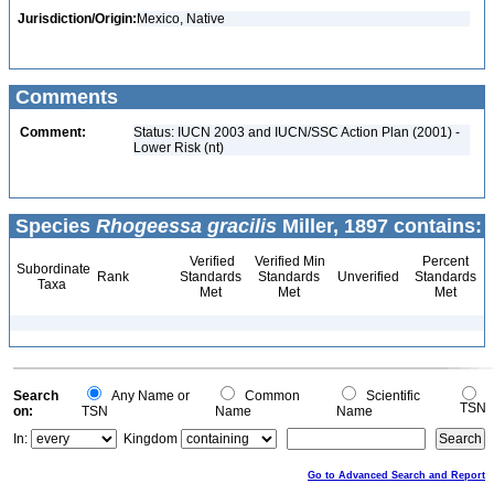
Jurisdiction/Origin:
Mexico, Native
Comments
Comment:
Status: IUCN 2003 and IUCN/SSC Action Plan (2001) -
Lower Risk (nt)
Species
Rhogeessa gracilis
Miller, 1897 contains:
Verified
Verified Min
Percent
Subordinate
Rank
Standards
Standards
Unverified
Standards
Taxa
Met
Met
Met
Search
Any Name or
Common
Scientific
TSN
on:
TSN
Name
Name
In:
Kingdom
Go to Advanced Search and Report