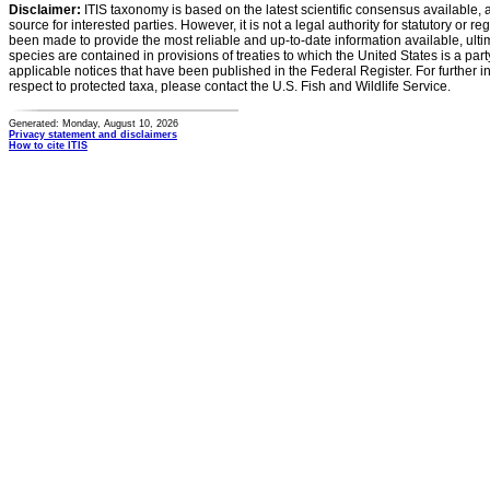
Disclaimer:
ITIS taxonomy is based on the latest scientific consensus available, 
source for interested parties. However, it is not a legal authority for statutory or r
been made to provide the most reliable and up-to-date information available, ulti
species are contained in provisions of treaties to which the United States is a party
applicable notices that have been published in the Federal Register. For further i
respect to protected taxa, please contact the U.S. Fish and Wildlife Service.
Generated: Monday, August 10, 2026
Privacy statement and disclaimers
How to cite ITIS