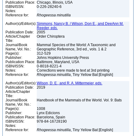
Publication Place:
Chicago, Illinois, USA
ISBN/ISSN:
0-226-28240-6
Notes:
Reference for:
Rhogeessa
minutilla
Author(s)/Editor(s):
Simmons, Nancy B. / Wilson, Don E., and DeeAnn M.
Reeder, eds.
Publication Date:
2005
Article/Chapter
Order Chiroptera
Title:
Journal/Book
Mammal Species of the World: A Taxonomic and
Name, Vol. No.:
Geographic Reference, 3rd ed., vols. 1 & 2
Page(s):
312-529
Publisher:
Johns Hopkins University Press
Publication Place:
Baltimore, Maryland, USA
ISBN/ISSN:
0-8018-8221-4
Notes:
Corrections were made to text at 3rd printing
Reference for:
Rhogeessa
minutilla
, Tiny Yellow Bat [English]
Author(s)/Editor(s):
Wilson, D. E., and R. A. Mittermeier, eds.
Publication Date:
2019
Article/Chapter
Title:
Journal/Book
Handbook of the Mammals of the World. Vol. 9: Bats
Name, Vol. No.:
Page(s):
1008
Publisher:
Lynx Edicions
Publication Place:
Barcelona, Spain
ISBN/ISSN:
978-84-16728190
Notes:
Reference for:
Rhogeessa
minutilla
, Tiny Yellow Bat [English]