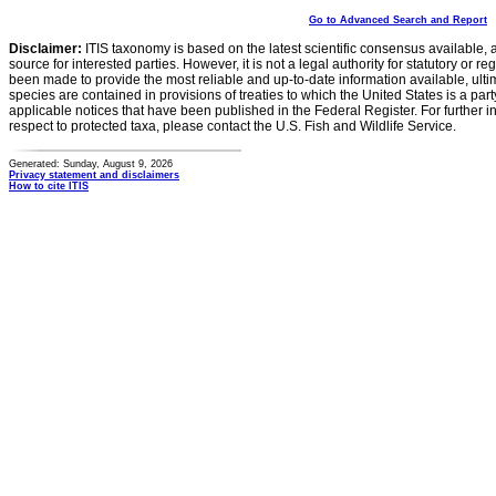
Go to Advanced Search and Report
Disclaimer:
ITIS taxonomy is based on the latest scientific consensus available, 
source for interested parties. However, it is not a legal authority for statutory or r
been made to provide the most reliable and up-to-date information available, ulti
species are contained in provisions of treaties to which the United States is a party
applicable notices that have been published in the Federal Register. For further i
respect to protected taxa, please contact the U.S. Fish and Wildlife Service.
Generated: Sunday, August 9, 2026
Privacy statement and disclaimers
How to cite ITIS