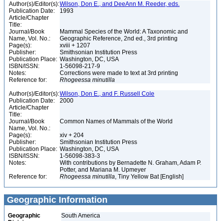
Author(s)/Editor(s):
Wilson, Don E., and DeeAnn M. Reeder, eds.
Publication Date:
1993
Article/Chapter
Title:
Journal/Book
Mammal Species of the World: A Taxonomic and
Name, Vol. No.:
Geographic Reference, 2nd ed., 3rd printing
Page(s):
xviii + 1207
Publisher:
Smithsonian Institution Press
Publication Place:
Washington, DC, USA
ISBN/ISSN:
1-56098-217-9
Notes:
Corrections were made to text at 3rd printing
Reference for:
Rhogeessa
minutilla
Author(s)/Editor(s):
Wilson, Don E., and F. Russell Cole
Publication Date:
2000
Article/Chapter
Title:
Journal/Book
Common Names of Mammals of the World
Name, Vol. No.:
Page(s):
xiv + 204
Publisher:
Smithsonian Institution Press
Publication Place:
Washington, DC, USA
ISBN/ISSN:
1-56098-383-3
Notes:
With contributions by Bernadette N. Graham, Adam P.
Potter, and Mariana M. Upmeyer
Reference for:
Rhogeessa
minutilla
, Tiny Yellow Bat [English]
Geographic Information
Geographic
South America