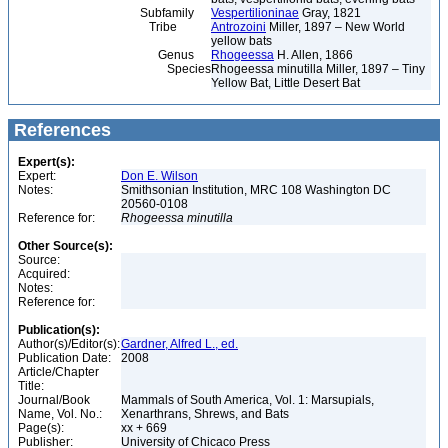
Subfamily
Vespertilioninae
Gray, 1821
Tribe
Antrozoini
Miller, 1897 – New World
yellow bats
Genus
Rhogeessa
H. Allen, 1866
Species
Rhogeessa minutilla Miller, 1897 – Tiny
Yellow Bat, Little Desert Bat
References
Expert(s):
Expert:
Don E. Wilson
Notes:
Smithsonian Institution, MRC 108 Washington DC
20560-0108
Reference for:
Rhogeessa
minutilla
Other Source(s):
Source:
Acquired:
Notes:
Reference for:
Publication(s):
Author(s)/Editor(s):
Gardner, Alfred L., ed.
Publication Date:
2008
Article/Chapter
Title:
Journal/Book
Mammals of South America, Vol. 1: Marsupials,
Name, Vol. No.:
Xenarthrans, Shrews, and Bats
Page(s):
xx + 669
Publisher:
University of Chicaco Press