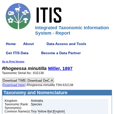
Integrated Taxonomic Information
System - Report
Home
About
Data Access and Tools
Get ITIS Data
Become a Data Partner
Go to Print Version
Rhogeessa
minutilla
Miller, 1897
Taxonomic Serial No.: 632138
(Download Help)
Rhogeessa
minutilla
TSN 632138
Taxonomy and Nomenclature
Kingdom:
Animalia
Taxonomic Rank:
Species
Synonym(s):
Common Name(s):
Tiny Yellow Bat [English]