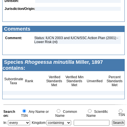
Division:
Jurisdiction/Origin:
Comments
Comment:
Status: IUCN 2003 and IUCN/SSC Action Plan (2001) -
Lower Risk (nt)
Species
Rhogeessa minutilla
Miller, 1897
contains:
Verified
Verified Min
Percent
Subordinate
Rank
Standards
Standards
Unverified
Standards
Taxa
Met
Met
Met
Search
Any Name or
Common
Scientific
TSN
on:
TSN
Name
Name
In:
Kingdom