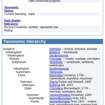
Little Desert Bat [English]
Taxonomic
Status:
Current Standing:
valid
Data Quality
Indicators:
Record Credibility
verified - standards met
Rating:
Taxonomic Hierarchy
Kingdom
Animalia
– Animal, animaux, animals
Subkingdom
Bilateria
– triploblasts
Infrakingdom
Deuterostomia
Phylum
Chordata
– cordés, cordado, chordates
Subphylum
Vertebrata
– vertebrado, vertébrés,
vertebrates
Infraphylum
Gnathostomata
Superclass
Tetrapoda
Class
Mammalia
Linnaeus, 1758 –
mammifères, mamífero, mammals
Subclass
Theria
Parker and Haswell, 1897
Infraclass
Eutheria
Gill, 1872
Order
Chiroptera
Blumenbach, 1779 –
morcego, quiróptero, bats
Suborder
Yangochiroptera
Koopman, 1984
Superfamily
Vespertilionoidea
Gray, 1821
Family
Vespertilionidae
Gray, 1821 – vesper
bats, vespertilionid bats, evening bats