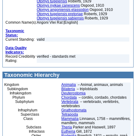
Otomys tugelensis
Roberts, 1929
Otomys nyikae canescens
Osgood, 1910
Otomys angoniensis elassodon
Osgood, 1910
Otomys tugelensis pretoriae
Roberts, 1929
Otomys tugelensis sabiensis
Roberts, 1929
Common Name(s):
Angoni Vlei Rat [English]
Taxonomic
Status:
Current Standing:
valid
Data Quality
Indicators:
Record Credibility
verified - standards met
Rating:
Taxonomic Hierarchy
Kingdom
Animalia
– Animal, animaux, animals
Subkingdom
Bilateria
– triploblasts
Infrakingdom
Deuterostomia
Phylum
Chordata
– cordés, cordado, chordates
Subphylum
Vertebrata
– vertebrado, vertébrés,
vertebrates
Infraphylum
Gnathostomata
Superclass
Tetrapoda
Class
Mammalia
Linnaeus, 1758 – mammifères,
mamífero, mammals
Subclass
Theria
Parker and Haswell, 1897
Infraclass
Eutheria
Gill, 1872
Order
Rodentia
Bowdich, 1821 – esquilo, preá,