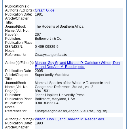
Publication(s):
Author(s)/Editor(s):
Graaff, G. de
Publication Date:
1981
Article/Chapter
Title:
Journal/Book
The Rodents of Southern Africa
Name, Vol. No.:
Page(s):
267
Publisher:
Butterworth & Co.
Publication Place:
ISBN/ISSN:
0-409-09829-9
Notes:
Reference for:
Otomys
angoniensis
Author(s)/Editor(s):
Musser, Guy G., and Michael D. Carleton / Wilson, Don
E., and DeeAnn M. Reeder, eds.
Publication Date:
2005
Article/Chapter
Superfamily Muroidea
Title:
Journal/Book
Mammal Species of the World: A Taxonomic and
Name, Vol. No.:
Geographic Reference, 3rd ed., vol. 2
Page(s):
894-1531
Publisher:
Johns Hopkins University Press
Publication Place:
Baltimore, Maryland, USA
ISBN/ISSN:
0-8018-8221-4
Notes:
Reference for:
Otomys
angoniensis
, Angoni Vlei Rat [English]
Author(s)/Editor(s):
Wilson, Don E., and DeeAnn M. Reeder, eds.
Publication Date:
1993
Article/Chapter