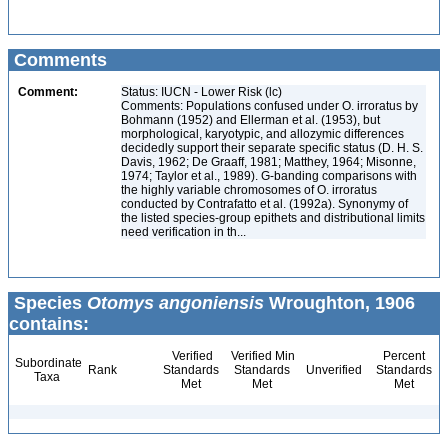
Comments
Comment:
Status: IUCN - Lower Risk (lc)
Comments: Populations confused under O. irroratus by
Bohmann (1952) and Ellerman et al. (1953), but
morphological, karyotypic, and allozymic differences
decidedly support their separate specific status (D. H. S.
Davis, 1962; De Graaff, 1981; Matthey, 1964; Misonne,
1974; Taylor et al., 1989). G-banding comparisons with
the highly variable chromosomes of O. irroratus
conducted by Contrafatto et al. (1992a). Synonymy of
the listed species-group epithets and distributional limits
need verification in th...
Species
Otomys angoniensis
Wroughton, 1906
contains:
Verified
Verified Min
Percent
Subordinate
Rank
Standards
Standards
Unverified
Standards
Taxa
Met
Met
Met