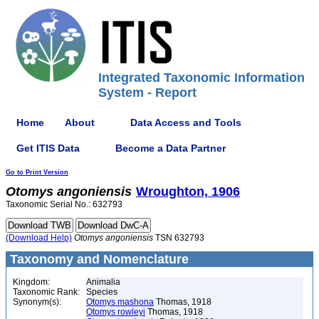
Integrated Taxonomic Information
System - Report
Home
About
Data Access and Tools
Get ITIS Data
Become a Data Partner
Go to Print Version
Otomys
angoniensis
Wroughton, 1906
Taxonomic Serial No.: 632793
(Download Help)
Otomys
angoniensis
TSN 632793
Taxonomy and Nomenclature
Kingdom:
Animalia
Taxonomic Rank:
Species
Synonym(s):
Otomys mashona
Thomas, 1918
Otomys rowleyi
Thomas, 1918