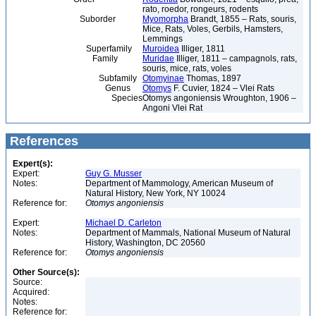
rato, roedor, rongeurs, rodents
Suborder
Myomorpha
Brandt, 1855 – Rats, souris,
Mice, Rats, Voles, Gerbils, Hamsters,
Lemmings
Superfamily
Muroidea
Illiger, 1811
Family
Muridae
Illiger, 1811 – campagnols, rats,
souris, mice, rats, voles
Subfamily
Otomyinae
Thomas, 1897
Genus
Otomys
F. Cuvier, 1824 – Vlei Rats
Species
Otomys angoniensis Wroughton, 1906 –
Angoni Vlei Rat
References
Expert(s):
Expert:
Guy G. Musser
Notes:
Department of Mammology, American Museum of
Natural History, New York, NY 10024
Reference for:
Otomys
angoniensis
Expert:
Michael D. Carleton
Notes:
Department of Mammals, National Museum of Natural
History, Washington, DC 20560
Reference for:
Otomys
angoniensis
Other Source(s):
Source:
Acquired:
Notes:
Reference for: