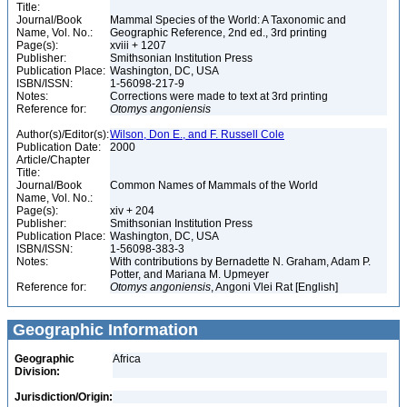
Title:
Journal/Book
Mammal Species of the World: A Taxonomic and
Name, Vol. No.:
Geographic Reference, 2nd ed., 3rd printing
Page(s):
xviii + 1207
Publisher:
Smithsonian Institution Press
Publication Place:
Washington, DC, USA
ISBN/ISSN:
1-56098-217-9
Notes:
Corrections were made to text at 3rd printing
Reference for:
Otomys
angoniensis
Author(s)/Editor(s):
Wilson, Don E., and F. Russell Cole
Publication Date:
2000
Article/Chapter
Title:
Journal/Book
Common Names of Mammals of the World
Name, Vol. No.:
Page(s):
xiv + 204
Publisher:
Smithsonian Institution Press
Publication Place:
Washington, DC, USA
ISBN/ISSN:
1-56098-383-3
Notes:
With contributions by Bernadette N. Graham, Adam P.
Potter, and Mariana M. Upmeyer
Reference for:
Otomys
angoniensis
, Angoni Vlei Rat [English]
Geographic Information
Geographic
Africa
Division:
Jurisdiction/Origin: