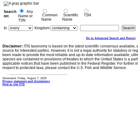
Search
Any
Common
Scientific
TSN
on:
Name or
Name
Name
TSN
In:
Kingdom
Go to Advanced Search and Report
Disclaimer:
ITIS taxonomy is based on the latest scientific consensus available, 
source for interested parties. However, it is not a legal authority for statutory or r
been made to provide the most reliable and up-to-date information available, ulti
species are contained in provisions of treaties to which the United States is a party
applicable notices that have been published in the Federal Register. For further i
respect to protected taxa, please contact the U.S. Fish and Wildlife Service.
Generated: Friday, August 7, 2026
Privacy statement and disclaimers
How to cite ITIS