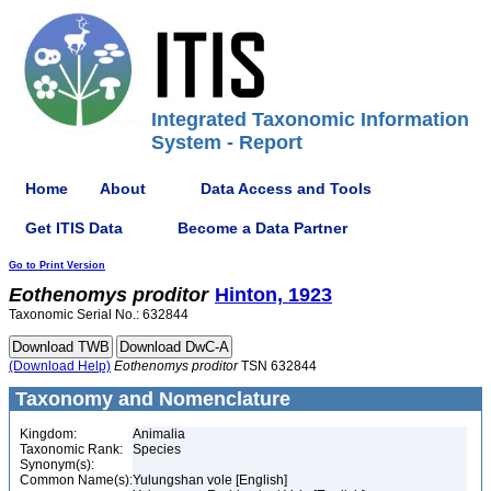
Integrated Taxonomic Information
System - Report
Home
About
Data Access and Tools
Get ITIS Data
Become a Data Partner
Go to Print Version
Eothenomys
proditor
Hinton, 1923
Taxonomic Serial No.: 632844
(Download Help)
Eothenomys
proditor
TSN 632844
Taxonomy and Nomenclature
Kingdom:
Animalia
Taxonomic Rank:
Species
Synonym(s):
Common Name(s):
Yulungshan vole [English]