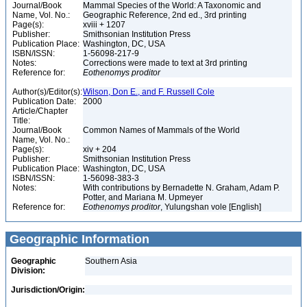
Journal/Book
Mammal Species of the World: A Taxonomic and
Name, Vol. No.:
Geographic Reference, 2nd ed., 3rd printing
Page(s):
xviii + 1207
Publisher:
Smithsonian Institution Press
Publication Place:
Washington, DC, USA
ISBN/ISSN:
1-56098-217-9
Notes:
Corrections were made to text at 3rd printing
Reference for:
Eothenomys
proditor
Author(s)/Editor(s):
Wilson, Don E., and F. Russell Cole
Publication Date:
2000
Article/Chapter
Title:
Journal/Book
Common Names of Mammals of the World
Name, Vol. No.:
Page(s):
xiv + 204
Publisher:
Smithsonian Institution Press
Publication Place:
Washington, DC, USA
ISBN/ISSN:
1-56098-383-3
Notes:
With contributions by Bernadette N. Graham, Adam P.
Potter, and Mariana M. Upmeyer
Reference for:
Eothenomys
proditor
, Yulungshan vole [English]
Geographic Information
Geographic
Southern Asia
Division:
Jurisdiction/Origin: