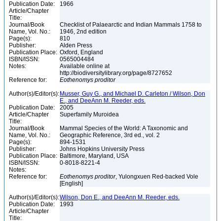
Publication Date:
1966
Article/Chapter
Title:
Journal/Book
Checklist of Palaearctic and Indian Mammals 1758 to
Name, Vol. No.:
1946, 2nd edition
Page(s):
810
Publisher:
Alden Press
Publication Place:
Oxford, England
ISBN/ISSN:
0565004484
Notes:
Available online at
http://biodiversitylibrary.org/page/8727652
Reference for:
Eothenomys
proditor
Author(s)/Editor(s):
Musser, Guy G., and Michael D. Carleton / Wilson, Don
E., and DeeAnn M. Reeder, eds.
Publication Date:
2005
Article/Chapter
Superfamily Muroidea
Title:
Journal/Book
Mammal Species of the World: A Taxonomic and
Name, Vol. No.:
Geographic Reference, 3rd ed., vol. 2
Page(s):
894-1531
Publisher:
Johns Hopkins University Press
Publication Place:
Baltimore, Maryland, USA
ISBN/ISSN:
0-8018-8221-4
Notes:
Reference for:
Eothenomys
proditor
, Yulongxuen Red-backed Vole
[English]
Author(s)/Editor(s):
Wilson, Don E., and DeeAnn M. Reeder, eds.
Publication Date:
1993
Article/Chapter
Title: