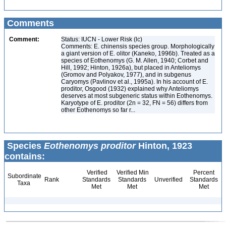
Comments
Comment:
Status: IUCN - Lower Risk (lc)
Comments: E. chinensis species group. Morphologically
a giant version of E. olitor (Kaneko, 1996b). Treated as a
species of Eothenomys (G. M. Allen, 1940; Corbet and
Hill, 1992; Hinton, 1926a), but placed in Anteliomys
(Gromov and Polyakov, 1977), and in subgenus
Caryomys (Pavlinov et al., 1995a). In his account of E.
proditor, Osgood (1932) explained why Anteliomys
deserves at most subgeneric status within Eothenomys.
Karyotype of E. proditor (2n = 32, FN = 56) differs from
other Eothenomys so far r...
Species
Eothenomys proditor
Hinton, 1923
contains:
Verified
Verified Min
Percent
Subordinate
Rank
Standards
Standards
Unverified
Standards
Taxa
Met
Met
Met