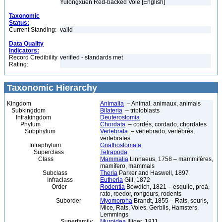
Yulongxuen Red-backed Vole [English]
Taxonomic
Status:
Current Standing:
valid
Data Quality
Indicators:
Record Credibility
verified - standards met
Rating:
Taxonomic Hierarchy
Kingdom
Animalia
– Animal, animaux, animals
Subkingdom
Bilateria
– triploblasts
Infrakingdom
Deuterostomia
Phylum
Chordata
– cordés, cordado, chordates
Subphylum
Vertebrata
– vertebrado, vertébrés,
vertebrates
Infraphylum
Gnathostomata
Superclass
Tetrapoda
Class
Mammalia
Linnaeus, 1758 – mammifères,
mamífero, mammals
Subclass
Theria
Parker and Haswell, 1897
Infraclass
Eutheria
Gill, 1872
Order
Rodentia
Bowdich, 1821 – esquilo, preá,
rato, roedor, rongeurs, rodents
Suborder
Myomorpha
Brandt, 1855 – Rats, souris,
Mice, Rats, Voles, Gerbils, Hamsters,
Lemmings
Superfamily
Muroidea
Illiger, 1811