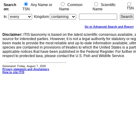
Search
Any Name or
Common
Scientific
TSN
on:
TSN
Name
Name
In:
Kingdom
Go to Advanced Search and Report
Disclaimer:
ITIS taxonomy is based on the latest scientific consensus available, 
source for interested parties. However, it is not a legal authority for statutory or r
been made to provide the most reliable and up-to-date information available, ulti
species are contained in provisions of treaties to which the United States is a party
applicable notices that have been published in the Federal Register. For further i
respect to protected taxa, please contact the U.S. Fish and Wildlife Service.
Generated: Friday, August 7, 2026
Privacy statement and disclaimers
How to cite ITIS