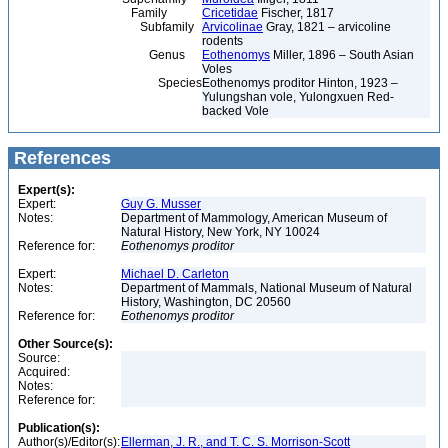
Family
Cricetidae
Fischer, 1817
Subfamily
Arvicolinae
Gray, 1821 – arvicoline
rodents
Genus
Eothenomys
Miller, 1896 – South Asian
Voles
Species
Eothenomys proditor Hinton, 1923 –
Yulungshan vole, Yulongxuen Red-
backed Vole
References
Expert(s):
Expert:
Guy G. Musser
Notes:
Department of Mammology, American Museum of
Natural History, New York, NY 10024
Reference for:
Eothenomys
proditor
Expert:
Michael D. Carleton
Notes:
Department of Mammals, National Museum of Natural
History, Washington, DC 20560
Reference for:
Eothenomys
proditor
Other Source(s):
Source:
Acquired:
Notes:
Reference for:
Publication(s):
Author(s)/Editor(s):
Ellerman, J. R., and T. C. S. Morrison-Scott