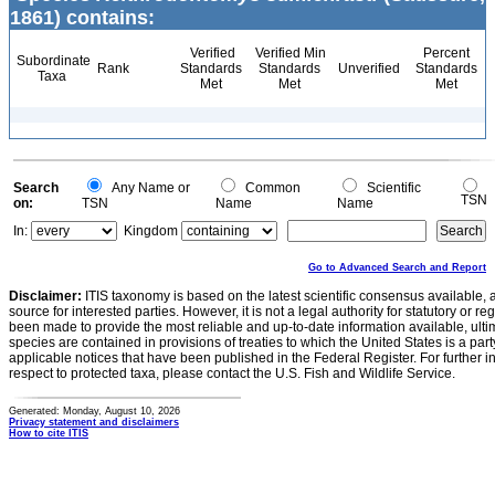
1861) contains:
Verified
Verified Min
Percent
Subordinate
Rank
Standards
Standards
Unverified
Standards
Taxa
Met
Met
Met
Search
Any Name or
Common
Scientific
TSN
on:
TSN
Name
Name
In:
Kingdom
Go to Advanced Search and Report
Disclaimer:
ITIS taxonomy is based on the latest scientific consensus available, 
source for interested parties. However, it is not a legal authority for statutory or r
been made to provide the most reliable and up-to-date information available, ulti
species are contained in provisions of treaties to which the United States is a party
applicable notices that have been published in the Federal Register. For further i
respect to protected taxa, please contact the U.S. Fish and Wildlife Service.
Generated: Monday, August 10, 2026
Privacy statement and disclaimers
How to cite ITIS