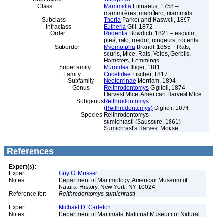
Class
Mammalia
Linnaeus, 1758 –
mammifères, mamífero, mammals
Subclass
Theria
Parker and Haswell, 1897
Infraclass
Eutheria
Gill, 1872
Order
Rodentia
Bowdich, 1821 – esquilo,
preá, rato, roedor, rongeurs, rodents
Suborder
Myomorpha
Brandt, 1855 – Rats,
souris, Mice, Rats, Voles, Gerbils,
Hamsters, Lemmings
Superfamily
Muroidea
Illiger, 1811
Family
Cricetidae
Fischer, 1817
Subfamily
Neotominae
Merriam, 1894
Genus
Reithrodontomys
Giglioli, 1874 –
Harvest Mice, American Harvest Mice
Subgenus
Reithrodontomys
(Reithrodontomys)
Giglioli, 1874
Species
Reithrodontomys
sumichrasti (Saussure, 1861) –
Sumichrast's Harvest Mouse
References
Expert(s):
Expert:
Guy G. Musser
Notes:
Department of Mammology, American Museum of
Natural History, New York, NY 10024
Reference for:
Reithrodontomys
sumichrasti
Expert:
Michael D. Carleton
Notes:
Department of Mammals, National Museum of Natural