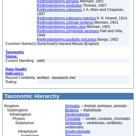
Reithrodontomys dorsalis
Merriam, 1901
Reithrodontomys modestus
Thomas, 1907
Reithrodontomys rufescens
J. A. Allen and Chapman,
1897
Reithrodontomys rufescens luteolus
A. H. Howell, 1914
Reithrodontomys colimae nerterus
Merriam, 1901
Reithrodontomys levipes otus
Merriam, 1901
Reithrodontomys chrysopsis seclusus
Hall and Villa,
1949
Reithrodontomys australis vulcanius
Bangs, 1902
Common Name(s):
Sumichrast's Harvest Mouse [English]
Taxonomic
Status:
Current Standing:
valid
Data Quality
Indicators:
Record Credibility
verified - standards met
Rating:
Taxonomic Hierarchy
Kingdom
Animalia
– Animal, animaux, animals
Subkingdom
Bilateria
– triploblasts
Infrakingdom
Deuterostomia
Phylum
Chordata
– cordés, cordado, chordates
Subphylum
Vertebrata
– vertebrado, vertébrés,
vertebrates
Infraphylum
Gnathostomata
Superclass
Tetrapoda