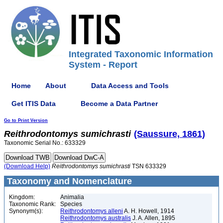
Integrated Taxonomic Information
System - Report
Home
About
Data Access and Tools
Get ITIS Data
Become a Data Partner
Go to Print Version
Reithrodontomys
sumichrasti
(Saussure, 1861)
Taxonomic Serial No.: 633329
(Download Help)
Reithrodontomys
sumichrasti
TSN 633329
Taxonomy and Nomenclature
Kingdom:
Animalia
Taxonomic Rank:
Species
Synonym(s):
Reithrodontomys alleni
A. H. Howell, 1914
Reithrodontomys australis
J. A. Allen, 1895