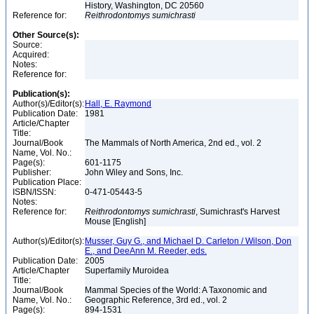
History, Washington, DC 20560
Reference for:
Reithrodontomys
sumichrasti
Other Source(s):
Source:
Acquired:
Notes:
Reference for:
Publication(s):
Author(s)/Editor(s):
Hall, E. Raymond
Publication Date:
1981
Article/Chapter
Title:
Journal/Book
The Mammals of North America, 2nd ed., vol. 2
Name, Vol. No.:
Page(s):
601-1175
Publisher:
John Wiley and Sons, Inc.
Publication Place:
ISBN/ISSN:
0-471-05443-5
Notes:
Reference for:
Reithrodontomys
sumichrasti
, Sumichrast's Harvest
Mouse [English]
Author(s)/Editor(s):
Musser, Guy G., and Michael D. Carleton / Wilson, Don
E., and DeeAnn M. Reeder, eds.
Publication Date:
2005
Article/Chapter
Superfamily Muroidea
Title:
Journal/Book
Mammal Species of the World: A Taxonomic and
Name, Vol. No.:
Geographic Reference, 3rd ed., vol. 2
Page(s):
894-1531