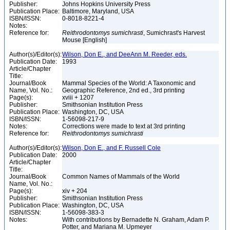
Publisher:
Johns Hopkins University Press
Publication Place:
Baltimore, Maryland, USA
ISBN/ISSN:
0-8018-8221-4
Notes:
Reference for:
Reithrodontomys
sumichrasti
, Sumichrast's Harvest
Mouse [English]
Author(s)/Editor(s):
Wilson, Don E., and DeeAnn M. Reeder, eds.
Publication Date:
1993
Article/Chapter
Title:
Journal/Book
Mammal Species of the World: A Taxonomic and
Name, Vol. No.:
Geographic Reference, 2nd ed., 3rd printing
Page(s):
xviii + 1207
Publisher:
Smithsonian Institution Press
Publication Place:
Washington, DC, USA
ISBN/ISSN:
1-56098-217-9
Notes:
Corrections were made to text at 3rd printing
Reference for:
Reithrodontomys
sumichrasti
Author(s)/Editor(s):
Wilson, Don E., and F. Russell Cole
Publication Date:
2000
Article/Chapter
Title:
Journal/Book
Common Names of Mammals of the World
Name, Vol. No.:
Page(s):
xiv + 204
Publisher:
Smithsonian Institution Press
Publication Place:
Washington, DC, USA
ISBN/ISSN:
1-56098-383-3
Notes:
With contributions by Bernadette N. Graham, Adam P.
Potter, and Mariana M. Upmeyer