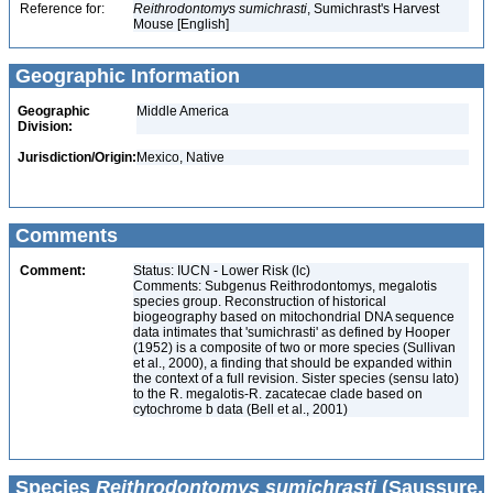
Reference for:
Reithrodontomys
sumichrasti
, Sumichrast's Harvest
Mouse [English]
Geographic Information
Geographic
Middle America
Division:
Jurisdiction/Origin:
Mexico, Native
Comments
Comment:
Status: IUCN - Lower Risk (lc)
Comments: Subgenus Reithrodontomys, megalotis
species group. Reconstruction of historical
biogeography based on mitochondrial DNA sequence
data intimates that 'sumichrasti' as defined by Hooper
(1952) is a composite of two or more species (Sullivan
et al., 2000), a finding that should be expanded within
the context of a full revision. Sister species (sensu lato)
to the R. megalotis-R. zacatecae clade based on
cytochrome­ b data (Bell et al., 2001)
Species
Reithrodontomys sumichrasti
(Saussure,