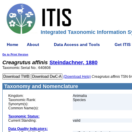
Integrated Taxonomic Information S
Home
About
Data Access and Tools
Get ITIS
Go to Print Version
Creagrutus
affinis
Steindachner, 1880
Taxonomic Serial No.: 640808
(Download Help)
Creagrutus
affinis
TSN 6
Taxonomy and Nomenclature
Kingdom:
Animalia
Taxonomic Rank:
Species
Synonym(s):
Common Name(s):
Taxonomic Status:
Current Standing:
valid
Data Quality Indicators: