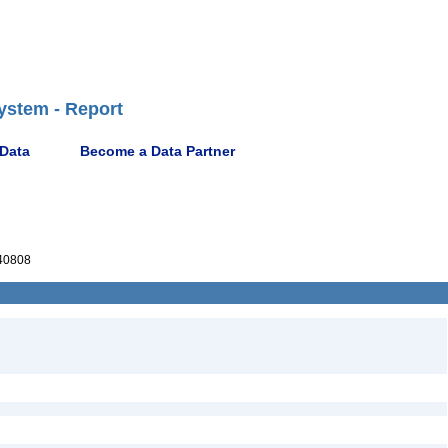
ystem - Report
 Data
Become a Data Partner
40808