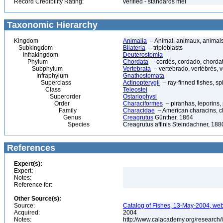
Record Credibility Rating:
verified - standards met
Taxonomic Hierarchy
Kingdom
Animalia
– Animal, animaux, animal
Subkingdom
Bilateria
– triploblasts
Infrakingdom
Deuterostomia
Phylum
Chordata
– cordés, cordado, chorda
Subphylum
Vertebrata
– vertebrado, vertébrés, v
Infraphylum
Gnathostomata
Superclass
Actinopterygii
– ray-finned fishes, s
Class
Teleostei
Superorder
Ostariophysi
Order
Characiformes
– piranhas, leporins,
Family
Characidae
– American characins, cha
Genus
Creagrutus
Günther, 1864
Species
Creagrutus affinis Steindachner, 188
References
Expert(s):
Expert:
Notes:
Reference for:
Other Source(s):
Source:
Catalog of Fishes, 13-May-2004, web
Acquired:
2004
Notes:
http://www.calacademy.org/research/