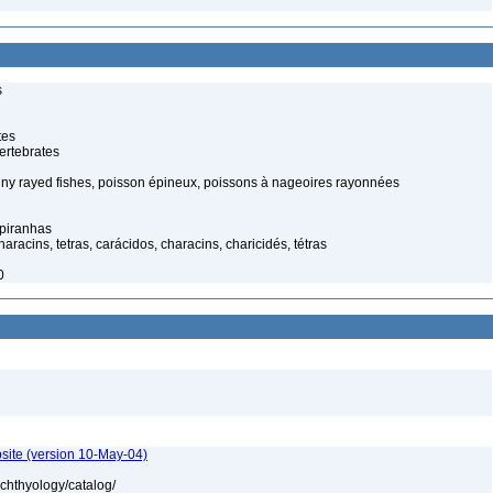
s
tes
ertebrates
piny rayed fishes, poisson épineux, poissons à nageoires rayonnées
 piranhas
racins, tetras, carácidos, characins, charicidés, tétras
0
site (version 10-May-04)
ichthyology/catalog/