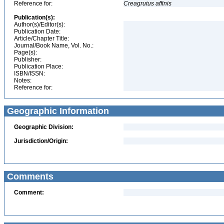
Reference for:
Creagrutus
affinis
Publication(s):
Author(s)/Editor(s):
Publication Date:
Article/Chapter Title:
Journal/Book Name, Vol. No.:
Page(s):
Publisher:
Publication Place:
ISBN/ISSN:
Notes:
Reference for:
Geographic Information
Geographic Division:
Jurisdiction/Origin:
Comments
Comment: