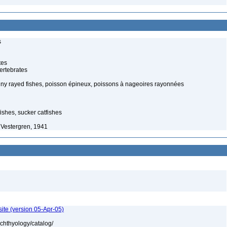
s
tes
ertebrates
piny rayed fishes, poisson épineux, poissons à nageoires rayonnées
ishes, sucker catfishes
 Vestergren, 1941
ite (version 05-Apr-05)
ichthyology/catalog/