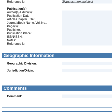
Reference for:
Glyptosternon
malaisei
Publication(s):
Author(s)/Editor(s):
Publication Date:
Article/Chapter Title:
Journal/Book Name, Vol. No.:
Page(s):
Publisher:
Publication Place:
ISBN/ISSN:
Notes:
Reference for:
Geographic Information
Geographic Division:
Jurisdiction/Origin:
Comments
Comment: