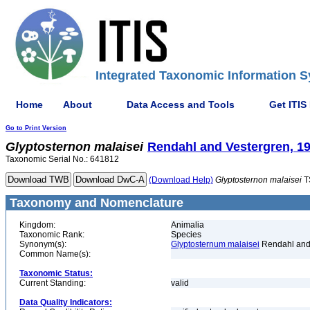
Integrated Taxonomic Information S
Home
About
Data Access and Tools
Get ITIS
Go to Print Version
Glyptosternon
malaisei
Rendahl and Vestergren, 1
Taxonomic Serial No.: 641812
(Download Help)
Glyptosternon
malaisei
T
Taxonomy and Nomenclature
Kingdom:
Animalia
Taxonomic Rank:
Species
Synonym(s):
Glyptosternum malaisei
Rendahl and 
Common Name(s):
Taxonomic Status:
Current Standing:
valid
Data Quality Indicators: