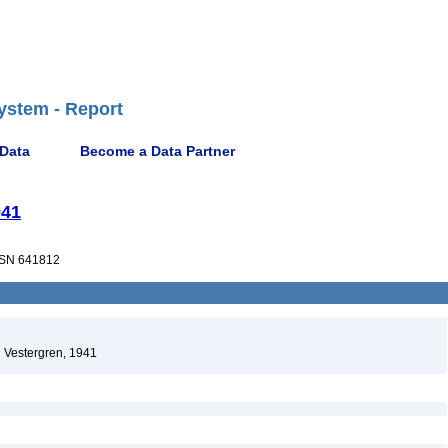
ystem - Report
 Data
Become a Data Partner
941
SN 641812
Vestergren, 1941