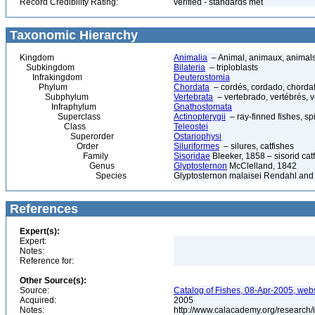
Record Credibility Rating:
verified - standards met
Taxonomic Hierarchy
Kingdom
Animalia
– Animal, animaux, animal
Subkingdom
Bilateria
– triploblasts
Infrakingdom
Deuterostomia
Phylum
Chordata
– cordés, cordado, chorda
Subphylum
Vertebrata
– vertebrado, vertébrés, v
Infraphylum
Gnathostomata
Superclass
Actinopterygii
– ray-finned fishes, s
Class
Teleostei
Superorder
Ostariophysi
Order
Siluriformes
– silures, catfishes
Family
Sisoridae
Bleeker, 1858 – sisorid catf
Genus
Glyptosternon
McClelland, 1842
Species
Glyptosternon malaisei Rendahl and
References
Expert(s):
Expert:
Notes:
Reference for:
Other Source(s):
Source:
Catalog of Fishes, 08-Apr-2005, webs
Acquired:
2005
Notes:
http://www.calacademy.org/research/