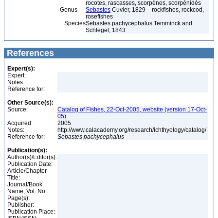
rocotes, rascasses, scorpènes, scorpénidés
Genus
Sebastes
Cuvier, 1829 – rockfishes, rockcod,
rosefishes
Species
Sebastes pachycephalus Temminck and
Schlegel, 1843
References
Expert(s):
Expert:
Notes:
Reference for:
Other Source(s):
Source:
Catalog of Fishes, 22-Oct-2005, website (version 17-Oct-
05)
Acquired:
2005
Notes:
http://www.calacademy.org/research/ichthyology/catalog/
Reference for:
Sebastes
pachycephalus
Publication(s):
Author(s)/Editor(s):
Publication Date:
Article/Chapter
Title:
Journal/Book
Name, Vol. No.:
Page(s):
Publisher:
Publication Place: