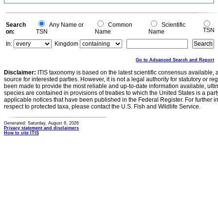
Search
Any Name or
Common
Scientific
TSN
on:
TSN
Name
Name
In:
Kingdom
Go to Advanced Search and Report
Disclaimer:
ITIS taxonomy is based on the latest scientific consensus available, 
source for interested parties. However, it is not a legal authority for statutory or r
been made to provide the most reliable and up-to-date information available, ulti
species are contained in provisions of treaties to which the United States is a party
applicable notices that have been published in the Federal Register. For further i
respect to protected taxa, please contact the U.S. Fish and Wildlife Service.
Generated: Saturday, August 8, 2026
Privacy statement and disclaimers
How to cite ITIS