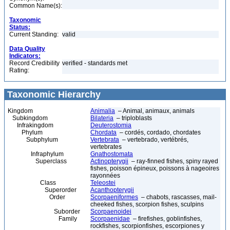
Common Name(s):
Taxonomic
Status:
Current Standing:
valid
Data Quality
Indicators:
Record Credibility
verified - standards met
Rating:
Taxonomic Hierarchy
Kingdom
Animalia
– Animal, animaux, animals
Subkingdom
Bilateria
– triploblasts
Infrakingdom
Deuterostomia
Phylum
Chordata
– cordés, cordado, chordates
Subphylum
Vertebrata
– vertebrado, vertébrés,
vertebrates
Infraphylum
Gnathostomata
Superclass
Actinopterygii
– ray-finned fishes, spiny rayed
fishes, poisson épineux, poissons à nageoires
rayonnées
Class
Teleostei
Superorder
Acanthopterygii
Order
Scorpaeniformes
– chabots, rascasses, mail-
cheeked fishes, scorpion fishes, sculpins
Suborder
Scorpaenoidei
Family
Scorpaenidae
– firefishes, goblinfishes,
rockfishes, scorpionfishes, escorpiones y