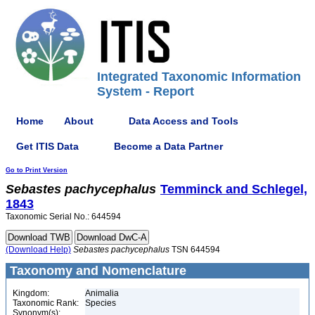
Integrated Taxonomic Information
System - Report
Home
About
Data Access and Tools
Get ITIS Data
Become a Data Partner
Go to Print Version
Sebastes
pachycephalus
Temminck and Schlegel,
1843
Taxonomic Serial No.: 644594
(Download Help)
Sebastes
pachycephalus
TSN 644594
Taxonomy and Nomenclature
Kingdom:
Animalia
Taxonomic Rank:
Species
Synonym(s):