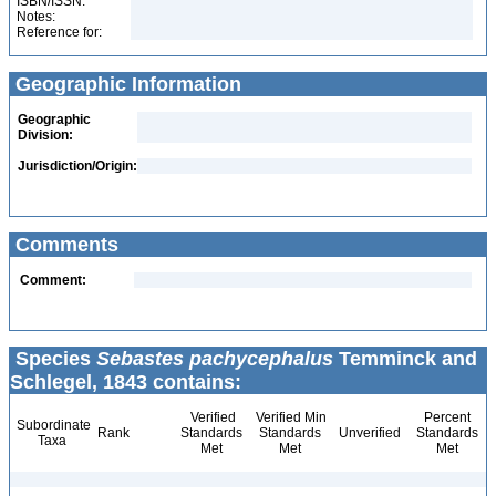
ISBN/ISSN:
Notes:
Reference for:
Geographic Information
Geographic
Division:
Jurisdiction/Origin:
Comments
Comment:
Species
Sebastes pachycephalus
Temminck and
Schlegel, 1843 contains:
Verified
Verified Min
Percent
Subordinate
Rank
Standards
Standards
Unverified
Standards
Taxa
Met
Met
Met