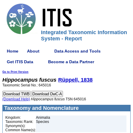
Integrated Taxonomic Information
System - Report
Home
About
Data Access and Tools
Get ITIS Data
Become a Data Partner
Go to Print Version
Hippocampus
fuscus
Rüppell, 1838
Taxonomic Serial No.: 645016
(Download Help)
Hippocampus
fuscus
TSN 645016
Taxonomy and Nomenclature
Kingdom:
Animalia
Taxonomic Rank:
Species
Synonym(s):
Common Name(s):