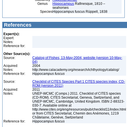
Genus
Hippocampus
Rafinesque, 1810 –
seahorses
Species
Hippocampus fuscus Rüppell, 1838
References
Expert(s):
Expert:
Notes:
Reference for:
Other Source(s):
Source:
Catalog of Fishes, 13-May-2004, website (version 10-May-
04)
Acquired:
2004
Notes:
http://www.calacademy.org/research/ichthyology/catalog/
Reference for:
Hippocampus
fuscus
Source:
Checklist of CITES Species Part 1 CITES species index, CD-
ROM (version 2011)
Acquired:
2011
Notes:
UNEP-WCMC (Comps.) 2011. Checklist of CITES species
(CD-ROM). CITES Secretariat, Geneva, Switzerland, and
UNEP-WCMC, Cambridge, United Kingdom. ISBN 2-88323-
030-7. Available online at
http://www.cites.org/eng/resources/pub/checklist11/index.html
or from CITES Secretariat, Chemin des Anémones, 1219
Châtelaine, Genève, Switzerland
Reference for:
Hippocampus
fuscus