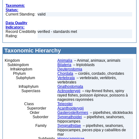
Taxonomic
Status:
Current Standing:
valid
Data Quality
Indicators:
Record Credibility
verified - standards met
Rating:
Taxonomic Hierarchy
Kingdom
Animalia
– Animal, animaux, animals
Subkingdom
Bilateria
– triploblasts
Infrakingdom
Deuterostomia
Phylum
Chordata
– cordés, cordado, chordates
Subphylum
Vertebrata
– vertebrado, vertébrés,
vertebrates
Infraphylum
Gnathostomata
Superclass
Actinopterygii
– ray-finned fishes, spiny
rayed fishes, poisson épineux, poissons à
nageoires rayonnées
Class
Teleostei
Superorder
Acanthopterygii
Order
Gasterosteiformes
– pipefishes, sticklebacks
Suborder
Syngnathoidei
– pipefishes, seahorses,
hippocampes
Family
Syngnathidae
– pipefishes, seahorses,
hippocampes, peces pipa y caballitos de
mar
Subfamily
Hippocampinae