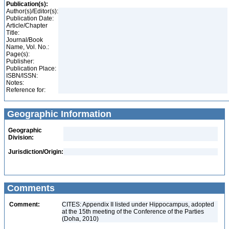
Publication(s):
Author(s)/Editor(s):
Publication Date:
Article/Chapter
Title:
Journal/Book
Name, Vol. No.:
Page(s):
Publisher:
Publication Place:
ISBN/ISSN:
Notes:
Reference for:
Geographic Information
Geographic
Division:
Jurisdiction/Origin:
Comments
Comment:
CITES: Appendix II listed under Hippocampus, adopted
at the 15th meeting of the Conference of the Parties
(Doha, 2010)