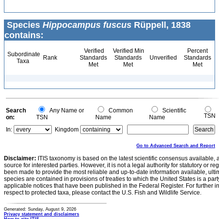
Species
Hippocampus fuscus
Rüppell, 1838
contains:
Verified
Verified Min
Percent
Subordinate
Rank
Standards
Standards
Unverified
Standards
Taxa
Met
Met
Met
Search
Any Name or
Common
Scientific
TSN
on:
TSN
Name
Name
In:
Kingdom
Go to Advanced Search and Report
Disclaimer:
ITIS taxonomy is based on the latest scientific consensus available, 
source for interested parties. However, it is not a legal authority for statutory or r
been made to provide the most reliable and up-to-date information available, ulti
species are contained in provisions of treaties to which the United States is a party
applicable notices that have been published in the Federal Register. For further i
respect to protected taxa, please contact the U.S. Fish and Wildlife Service.
Generated: Sunday, August 9, 2026
Privacy statement and disclaimers