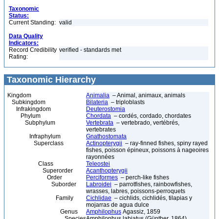
Taxonomic
Status:
Current Standing:
valid
Data Quality
Indicators:
Record Credibility
verified - standards met
Rating:
Taxonomic Hierarchy
Kingdom
Animalia
– Animal, animaux, animals
Subkingdom
Bilateria
– triploblasts
Infrakingdom
Deuterostomia
Phylum
Chordata
– cordés, cordado, chordates
Subphylum
Vertebrata
– vertebrado, vertébrés,
vertebrates
Infraphylum
Gnathostomata
Superclass
Actinopterygii
– ray-finned fishes, spiny rayed
fishes, poisson épineux, poissons à nageoires
rayonnées
Class
Teleostei
Superorder
Acanthopterygii
Order
Perciformes
– perch-like fishes
Suborder
Labroidei
– parrotfishes, rainbowfishes,
wrasses, labres, poissons-perroquets
Family
Cichlidae
– cichlids, cichlidés, tilapias y
mojarras de agua dulce
Genus
Amphilophus
Agassiz, 1859
Species
Amphilophus labiatus (Günther, 1864)