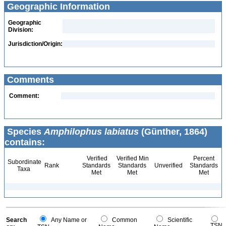
Geographic Information
Geographic
Division:
Jurisdiction/Origin:
Comments
Comment:
Species
Amphilophus labiatus
(Günther, 1864)
contains:
Verified
Verified Min
Percent
Subordinate
Rank
Standards
Standards
Unverified
Standards
Taxa
Met
Met
Met
Search
Any Name or
Common
Scientific
TSN