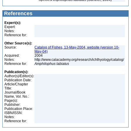
References
Expert(s):
Expert:
Notes:
Reference for:
Other Source(s):
Source:
Catalog of Fishes, 13-May-2004, website (version 10-
May-04)
Acquired:
2004
Notes:
http://www.calacademy.org/research/ichthyology/catalog/
Reference for:
Amphilophus
labiatus
Publication(s):
Author(s)/Editor(s):
Publication Date:
Article/Chapter
Title:
Journal/Book
Name, Vol. No.:
Page(s):
Publisher:
Publication Place:
ISBN/ISSN:
Notes:
Reference for: