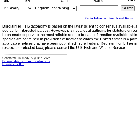
on:
TSN
Name
Name
In:
Kingdom
Go to Advanced Search and Report
Disclaimer:
ITIS taxonomy is based on the latest scientific consensus available, 
source for interested parties. However, it is not a legal authority for statutory or r
been made to provide the most reliable and up-to-date information available, ulti
species are contained in provisions of treaties to which the United States is a party
applicable notices that have been published in the Federal Register. For further i
respect to protected taxa, please contact the U.S. Fish and Wildlife Service.
Generated: Thursday, August 6, 2026
Privacy statement and disclaimers
How to cite ITIS