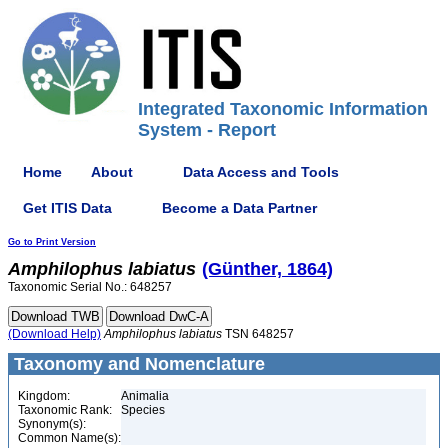
Integrated Taxonomic Information
System - Report
Home
About
Data Access and Tools
Get ITIS Data
Become a Data Partner
Go to Print Version
Amphilophus
labiatus
(Günther, 1864)
Taxonomic Serial No.: 648257
(Download Help)
Amphilophus
labiatus
TSN 648257
Taxonomy and Nomenclature
Kingdom:
Animalia
Taxonomic Rank:
Species
Synonym(s):
Common Name(s):