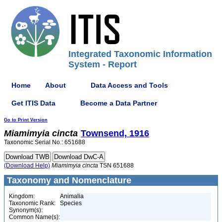
Integrated Taxonomic Information
System - Report
Home
About
Data Access and Tools
Get ITIS Data
Become a Data Partner
Go to Print Version
Miamimyia
cincta
Townsend, 1916
Taxonomic Serial No.: 651688
(Download Help)
Miamimyia
cincta
TSN 651688
Taxonomy and Nomenclature
Kingdom:
Animalia
Taxonomic Rank:
Species
Synonym(s):
Common Name(s):