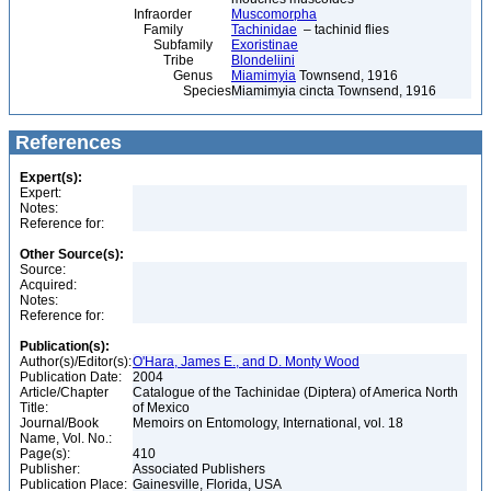
Infraorder
Muscomorpha
Family
Tachinidae
– tachinid flies
Subfamily
Exoristinae
Tribe
Blondeliini
Genus
Miamimyia
Townsend, 1916
Species
Miamimyia cincta Townsend, 1916
References
Expert(s):
Expert:
Notes:
Reference for:
Other Source(s):
Source:
Acquired:
Notes:
Reference for:
Publication(s):
Author(s)/Editor(s):
O'Hara, James E., and D. Monty Wood
Publication Date:
2004
Article/Chapter
Catalogue of the Tachinidae (Diptera) of America North
Title:
of Mexico
Journal/Book
Memoirs on Entomology, International, vol. 18
Name, Vol. No.:
Page(s):
410
Publisher:
Associated Publishers
Publication Place:
Gainesville, Florida, USA