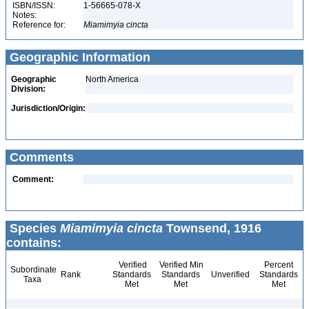
ISBN/ISSN:
1-56665-078-X
Notes:
Reference for:
Miamimyia
cincta
Geographic Information
Geographic
North America
Division:
Jurisdiction/Origin:
Comments
Comment:
Species
Miamimyia cincta
Townsend, 1916
contains:
Verified
Verified Min
Percent
Subordinate
Rank
Standards
Standards
Unverified
Standards
Taxa
Met
Met
Met