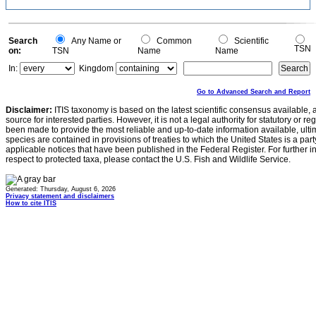
Search
Any Name or
Common
Scientific
TSN
on:
TSN
Name
Name
In:
Kingdom
Go to Advanced Search and Report
Disclaimer:
ITIS taxonomy is based on the latest scientific consensus available, 
source for interested parties. However, it is not a legal authority for statutory or r
been made to provide the most reliable and up-to-date information available, ulti
species are contained in provisions of treaties to which the United States is a party
applicable notices that have been published in the Federal Register. For further i
respect to protected taxa, please contact the U.S. Fish and Wildlife Service.
Generated: Thursday, August 6, 2026
Privacy statement and disclaimers
How to cite ITIS