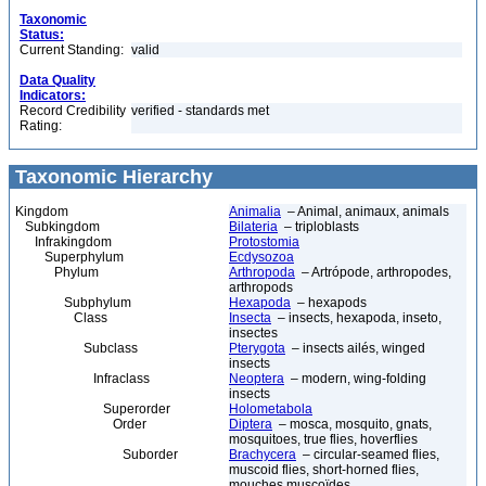
Taxonomic
Status:
Current Standing:
valid
Data Quality
Indicators:
Record Credibility
verified - standards met
Rating:
Taxonomic Hierarchy
Kingdom
Animalia
– Animal, animaux, animals
Subkingdom
Bilateria
– triploblasts
Infrakingdom
Protostomia
Superphylum
Ecdysozoa
Phylum
Arthropoda
– Artrópode, arthropodes,
arthropods
Subphylum
Hexapoda
– hexapods
Class
Insecta
– insects, hexapoda, inseto,
insectes
Subclass
Pterygota
– insects ailés, winged
insects
Infraclass
Neoptera
– modern, wing-folding
insects
Superorder
Holometabola
Order
Diptera
– mosca, mosquito, gnats,
mosquitoes, true flies, hoverflies
Suborder
Brachycera
– circular-seamed flies,
muscoid flies, short-horned flies,
mouches muscoïdes