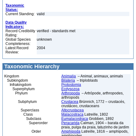
Taxonomic
Status:
Current Standing:
valid
Data Quality
Indicators:
Record Credibility
verified - standards met
Rating:
Global Species
unknown
Completeness:
Latest Record
2004
Review:
Taxonomic Hierarchy
Kingdom
Animalia
– Animal, animaux, animals
Subkingdom
Bilateria
– triploblasts
Infrakingdom
Protostomia
Superphylum
Ecdysozoa
Phylum
Arthropoda
– Artrópode, arthropodes,
arthropods
Subphylum
Crustacea
Brünnich, 1772 – crustacés,
crustáceo, crustaceans
Superclass
Altocrustacea
Class
Malacostraca
Latreille, 1802
Subclass
Eumalacostraca
Grobben, 1892
Superorder
Peracarida
Calman, 1904 – barata da
praia, pulga da praia, tatuzinho de jardim
Order
Amphipoda
Latreille, 1816 – amphipods,
amphipodes