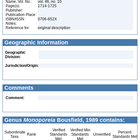
Name, Vol. No.:
vol. 46, no. 10
Page(s):
1714-1725
Publisher:
Publication Place:
ISBN/ISSN:
0706-652X
Notes:
Reference for:
original description
Geographic Information
Geographic
Division:
Jurisdiction/Origin:
Comments
Comment:
Genus
Monoporeia
Bousfield, 1989 contains:
Verified
Verified Min
Subordinate
Percent
Rank
Standards
Standards
Unverified
Taxa
Standards Met
Met
Met