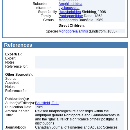
Suborder
Amphilochidea
Infraorder
Lysianassida
Superfamily
Haustorioidea
Stebbing, 1906
Family
Pontoporeiidae
Dana, 1853
Genus
Monoporeia Bousfield, 1989
Direct Children:
Species
Monoporeia affinis
(Lindstrom, 1855)
References
Expert(s):
Expert:
Notes:
Reference for:
Other Source(s):
Source:
Acquired:
Notes:
Reference for:
Publication(s):
Author(s)/Editor(s):
Bousfield, E. L.
Publication Date:
1989
Article/Chapter
Revised morphological relationships within the
Title:
amphipod genera Pontoporeia and Gammaracanthus
and the "glacial relict" significance of their postglacial
distributions
Journal/Book
Canadian Journal of Fisheries and Aquatic Sciences,