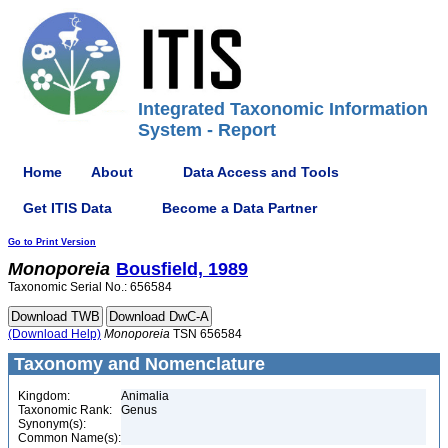
Integrated Taxonomic Information
System - Report
Home
About
Data Access and Tools
Get ITIS Data
Become a Data Partner
Go to Print Version
Monoporeia
Bousfield, 1989
Taxonomic Serial No.: 656584
(Download Help)
Monoporeia
TSN 656584
Taxonomy and Nomenclature
Kingdom:
Animalia
Taxonomic Rank:
Genus
Synonym(s):
Common Name(s):