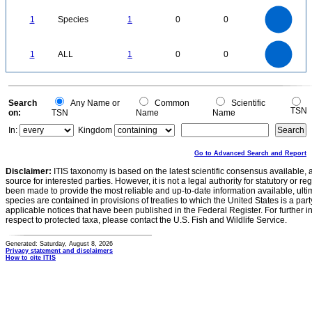
1.1
1
0.9
0.8
0.7
1
Species
1
0
0
0.6
0.5
0.4
0.3
0.2
0.1
0
-0.1
1.1
1
0.9
0.8
0
0.7
1
ALL
1
0
0
0.6
0.5
0.4
0.3
0.2
0.1
0
-0.1
0
Search
Any Name or
Common
Scientific
TSN
on:
TSN
Name
Name
In:
Kingdom
Go to Advanced Search and Report
Disclaimer:
ITIS taxonomy is based on the latest scientific consensus available, 
source for interested parties. However, it is not a legal authority for statutory or r
been made to provide the most reliable and up-to-date information available, ulti
species are contained in provisions of treaties to which the United States is a party
applicable notices that have been published in the Federal Register. For further i
respect to protected taxa, please contact the U.S. Fish and Wildlife Service.
Generated: Saturday, August 8, 2026
Privacy statement and disclaimers
How to cite ITIS