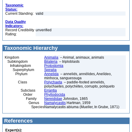
Taxonomic
Status:
Current Standing:
valid
Data Quality
Indicators:
Record Credibility
unverified
Rating:
Taxonomic Hierarchy
Kingdom
Animalia
– Animal, animaux, animals
Subkingdom
Bilateria
– triploblasts
Infrakingdom
Protostomia
Superphylum
Spiralia
Phylum
Annelida
– annelids, annélides, Anelídeo,
minhoca, sanguessuga
Class
Polychaeta
– paddle-footed annelids,
polychaetes, polychètes, corrupto, poliqueto
Subclass
Errantia
Order
Phyllodocida
Family
Nereididae
Johnston, 1865
Genus
Namalycastis
Hartman, 1959
Species
Namalycastis abiuma (Mueller, In Grube, 1871)
References
Expert(s):