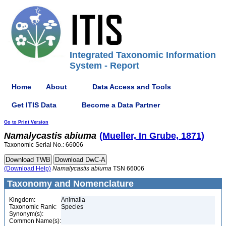
Integrated Taxonomic Information
System - Report
Home
About
Data Access and Tools
Get ITIS Data
Become a Data Partner
Go to Print Version
Namalycastis
abiuma
(Mueller, In Grube, 1871)
Taxonomic Serial No.: 66006
(Download Help)
Namalycastis
abiuma
TSN 66006
Taxonomy and Nomenclature
Kingdom:
Animalia
Taxonomic Rank:
Species
Synonym(s):
Common Name(s):