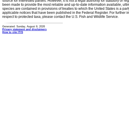
source for interested parties. However, it is not a legal authority for statutory or r
been made to provide the most reliable and up-to-date information available, ulti
species are contained in provisions of treaties to which the United States is a party
applicable notices that have been published in the Federal Register. For further i
respect to protected taxa, please contact the U.S. Fish and Wildlife Service.
Generated: Sunday, August 9, 2026
Privacy statement and disclaimers
How to cite ITIS