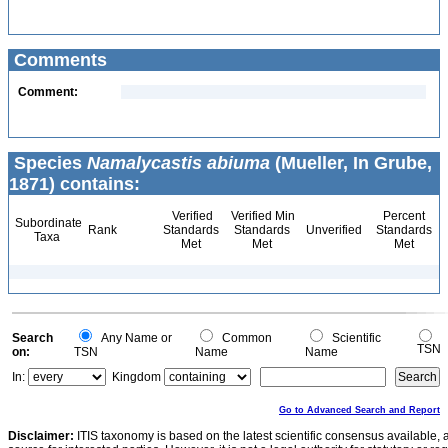
Comments
Comment:
Species
Namalycastis abiuma
(Mueller, In Grube,
1871) contains:
Verified
Verified Min
Percent
Subordinate
Rank
Standards
Standards
Unverified
Standards
Taxa
Met
Met
Met
Search
Any Name or
Common
Scientific
TSN
on:
TSN
Name
Name
In:
Kingdom
Go to Advanced Search and Report
Disclaimer:
ITIS taxonomy is based on the latest scientific consensus available, 