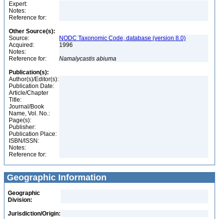
Expert:
Notes:
Reference for:
Other Source(s):
Source:
NODC Taxonomic Code, database (version 8.0)
Acquired:
1996
Notes:
Reference for:
Namalycastis
abiuma
Publication(s):
Author(s)/Editor(s):
Publication Date:
Article/Chapter
Title:
Journal/Book
Name, Vol. No.:
Page(s):
Publisher:
Publication Place:
ISBN/ISSN:
Notes:
Reference for:
Geographic Information
Geographic
Division:
Jurisdiction/Origin: