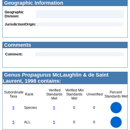
Geographic Information
Geographic
Division:
Jurisdiction/Origin:
Comments
Comment:
Genus
Propagurus
McLaughlin & de Saint
Laurent, 1998 contains:
Verified
Verified Min
Subordinate
Percent
Rank
Standards
Standards
Unverified
Taxa
Standards Met
Met
Met
5.5
5
4.5
4
3.5
5
Species
5
0
0
3
2.5
2
1.5
1
0.5
0
-0.5
5.5
5
4.5
4
0
3.5
5
ALL
5
0
0
3
2.5
2
1.5
1
0.5
0