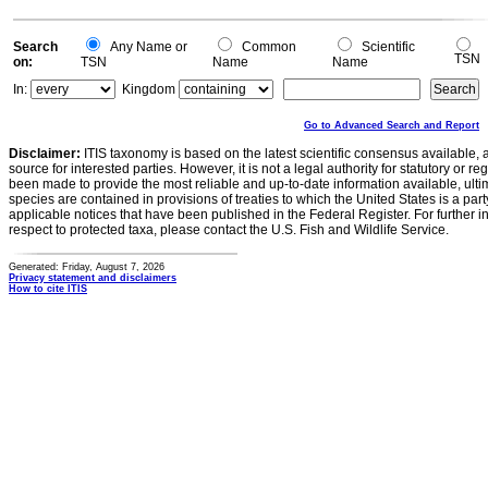
-0.5
0
Search
Any Name or
Common
Scientific
TSN
on:
TSN
Name
Name
In:
Kingdom
Go to Advanced Search and Report
Disclaimer:
ITIS taxonomy is based on the latest scientific consensus available, 
source for interested parties. However, it is not a legal authority for statutory or r
been made to provide the most reliable and up-to-date information available, ulti
species are contained in provisions of treaties to which the United States is a party
applicable notices that have been published in the Federal Register. For further i
respect to protected taxa, please contact the U.S. Fish and Wildlife Service.
Generated: Friday, August 7, 2026
Privacy statement and disclaimers
How to cite ITIS