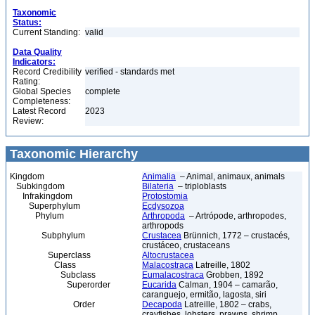
Taxonomic
Status:
Current Standing:
valid
Data Quality
Indicators:
Record Credibility
verified - standards met
Rating:
Global Species
complete
Completeness:
Latest Record
2023
Review:
Taxonomic Hierarchy
Kingdom
Animalia
– Animal, animaux, animals
Subkingdom
Bilateria
– triploblasts
Infrakingdom
Protostomia
Superphylum
Ecdysozoa
Phylum
Arthropoda
– Artrópode, arthropodes,
arthropods
Subphylum
Crustacea
Brünnich, 1772 – crustacés,
crustáceo, crustaceans
Superclass
Altocrustacea
Class
Malacostraca
Latreille, 1802
Subclass
Eumalacostraca
Grobben, 1892
Superorder
Eucarida
Calman, 1904 – camarão,
caranguejo, ermitão, lagosta, siri
Order
Decapoda
Latreille, 1802 – crabs,
crayfishes, lobsters, prawns, shrimp,