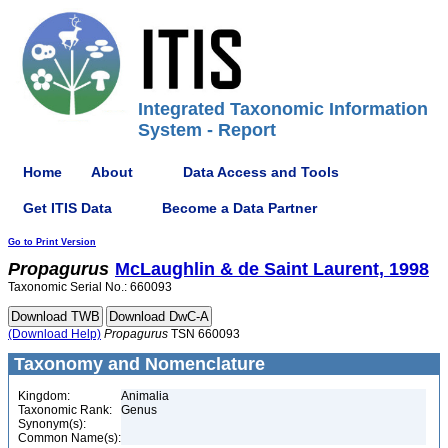
Integrated Taxonomic Information
System - Report
Home
About
Data Access and Tools
Get ITIS Data
Become a Data Partner
Go to Print Version
Propagurus
McLaughlin & de Saint Laurent, 1998
Taxonomic Serial No.: 660093
(Download Help)
Propagurus
TSN 660093
Taxonomy and Nomenclature
Kingdom:
Animalia
Taxonomic Rank:
Genus
Synonym(s):
Common Name(s):