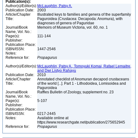
Publication(s):
Author(s)/Editor(s):
McLaughlin, Patsy A.
Publication Date:
2003
Article/Chapter
Illustrated keys to families and genera of the superfamily
Title:
Paguroidea (Crustacea: Decapoda: Anomura), with
diagnoses of genera of Paguridae
Journal/Book
Memoirs of Museum Victoria, vol. 60, no. 1
Name, Vol. No.:
Page(s):
111-144
Publisher:
Publication Place:
ISBN/ISSN:
1447-2546
Notes:
Reference for:
Propagurus
Author(s)/Editor(s):
McLaughlin, Patsy A., Tomoyuki Komai, Rafael Lemaitre,
and Dwi Listyo Rahayu
Publication Date:
2010
Article/Chapter
Annotated checklist of Anomuran decapod crustaceans
Title:
of the world [...]. Part 1 - Lithodoidea, Lomisoidea and
Paguroidea
Journal/Book
Raffles Bulletin of Zoology, supplement no. 23
Name, Vol. No.:
Page(s):
5-107
Publisher:
Publication Place:
ISBN/ISSN:
0217-2445
Notes:
Available online at
https://www.researchgate.net/publication/275652945
Reference for:
Propagurus