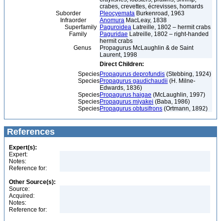
crabes, crevettes, écrevisses, homards
Suborder
Pleocyemata
Burkenroad, 1963
Infraorder
Anomura
MacLeay, 1838
Superfamily
Paguroidea
Latreille, 1802 – hermit crabs
Family
Paguridae
Latreille, 1802 – right-handed
hermit crabs
Genus
Propagurus McLaughlin & de Saint
Laurent, 1998
Direct Children:
Species
Propagurus deprofundis
(Stebbing, 1924)
Species
Propagurus gaudichaudii
(H. Milne-
Edwards, 1836)
Species
Propagurus haigae
(McLaughlin, 1997)
Species
Propagurus miyakei
(Baba, 1986)
Species
Propagurus obtusifrons
(Ortmann, 1892)
References
Expert(s):
Expert:
Notes:
Reference for:
Other Source(s):
Source:
Acquired:
Notes:
Reference for: