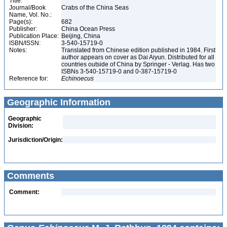
Title:
Journal/Book
Crabs of the China Seas
Name, Vol. No.:
Page(s):
682
Publisher:
China Ocean Press
Publication Place:
Beijing, China
ISBN/ISSN:
3-540-15719-0
Notes:
Translated from Chinese edition published in 1984. First
author appears on cover as Dai Aiyun. Distributed for all
countries outside of China by Springer - Verlag. Has two
ISBNs 3-540-15719-0 and 0-387-15719-0
Reference for:
Echinoecus
Geographic Information
Geographic
Division:
Jurisdiction/Origin:
Comments
Comment: