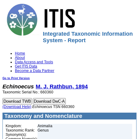
Integrated Taxonomic Information
System - Report
Home
About
Data Access and Tools
Get ITIS Data
Become a Data Partner
Go to Print Version
Echinoecus
M. J. Rathbun, 1894
Taxonomic Serial No.: 660360
(Download Help)
Echinoecus
TSN 660360
Taxonomy and Nomenclature
Kingdom:
Animalia
Taxonomic Rank:
Genus
Synonym(s):