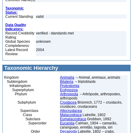
Common Name(s):
Taxonomic
Status:
Current Standing:
valid
Data Quality
Indicators:
Record Credibility
verified - standards met
Rating:
Global Species
unknown
Completeness:
Latest Record
2004
Review:
Taxonomic Hierarchy
Kingdom
Animalia
– Animal, animaux, animals
Subkingdom
Bilateria
– triploblasts
Infrakingdom
Protostomia
Superphylum
Ecdysozoa
Phylum
Arthropoda
– Artrópode, arthropodes,
arthropods
Subphylum
Crustacea
Brünnich, 1772 – crustacés,
crustáceo, crustaceans
Superclass
Altocrustacea
Class
Malacostraca
Latreille, 1802
Subclass
Eumalacostraca
Grobben, 1892
Superorder
Eucarida
Calman, 1904 – camarão,
caranguejo, ermitão, lagosta, siri
Order
Decapoda
Latreille, 1802 – crabs,