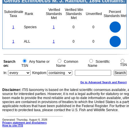
Genus
Echinoecus
M. J. Rathbun, 1894 contains:
Verified
Verified Min
Subordinate
Percent
Rank
Standards
Standards
Unverified
Taxa
Standards Met
Met
Met
1.1
1
0.9
0.8
0.7
1
Species
1
0
0
0.6
0.5
0.4
0.3
0.2
0.1
0
-0.1
1.1
1
0.9
0.8
0
0.7
1
ALL
1
0
0
0.6
0.5
0.4
0.3
0.2
0.1
0
-0.1
0
Search
Any Name or
Common
Scientific
TSN
on:
TSN
Name
Name
In:
Kingdom
Go to Advanced Search and Report
Disclaimer:
ITIS taxonomy is based on the latest scientific consensus available, 
source for interested parties. However, it is not a legal authority for statutory or r
been made to provide the most reliable and up-to-date information available, ulti
species are contained in provisions of treaties to which the United States is a party
applicable notices that have been published in the Federal Register. For further i
respect to protected taxa, please contact the U.S. Fish and Wildlife Service.
Generated: Thursday, August 6, 2026
Privacy statement and disclaimers
How to cite ITIS