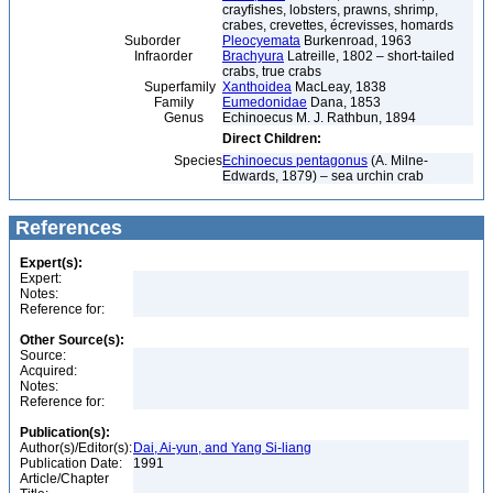
crayfishes, lobsters, prawns, shrimp,
crabes, crevettes, écrevisses, homards
Suborder
Pleocyemata
Burkenroad, 1963
Infraorder
Brachyura
Latreille, 1802 – short-tailed
crabs, true crabs
Superfamily
Xanthoidea
MacLeay, 1838
Family
Eumedonidae
Dana, 1853
Genus
Echinoecus M. J. Rathbun, 1894
Direct Children:
Species
Echinoecus pentagonus
(A. Milne-
Edwards, 1879) – sea urchin crab
References
Expert(s):
Expert:
Notes:
Reference for:
Other Source(s):
Source:
Acquired:
Notes:
Reference for:
Publication(s):
Author(s)/Editor(s):
Dai, Ai-yun, and Yang Si-liang
Publication Date:
1991
Article/Chapter