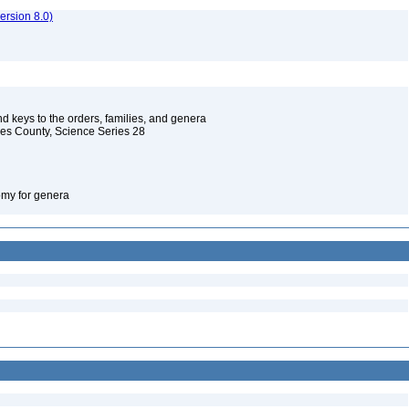
rsion 8.0)
d keys to the orders, families, and genera
les County, Science Series 28
omy for genera