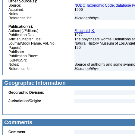
Other Source(s):
Source:
NODC Taxonomic Code, database (ve
Acquired:
1996
Notes:
Reference for:
Micronephthys
Publication(s):
Author(s)/Editor(s):
Fauchald, K.
Publication Date:
1977
Article/Chapter Title:
The polychaete worms: Definitions an
Journal/Book Name, Vol. No.:
Natural History Museum of Los Ange
Page(s):
190
Publisher:
Publication Place:
ISBN/ISSN:
Notes:
Source of authority and some synon
Reference for:
Micronephthys
Geographic Information
Geographic Division:
Jurisdiction/Origin:
Comments
Comment: