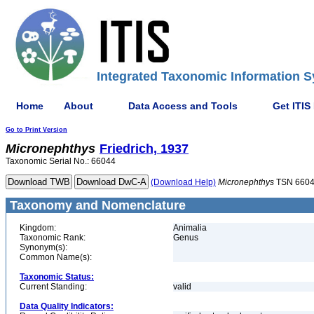
Integrated Taxonomic Information S
Home
About
Data Access and Tools
Get ITIS
Go to Print Version
Micronephthys
Friedrich, 1937
Taxonomic Serial No.: 66044
(Download Help)
Micronephthys
TSN 660
Taxonomy and Nomenclature
Kingdom:
Animalia
Taxonomic Rank:
Genus
Synonym(s):
Common Name(s):
Taxonomic Status:
Current Standing:
valid
Data Quality Indicators: