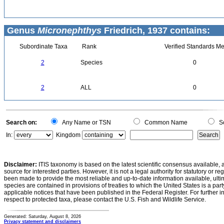
Genus
Micronephthys
Friedrich, 1937 contains:
Subordinate Taxa
Rank
Verified Standards Me
2
Species
0
2
ALL
0
Search on:
Any Name or TSN
Common Name
Sc
In:
Kingdom
Disclaimer:
ITIS taxonomy is based on the latest scientific consensus available, 
source for interested parties. However, it is not a legal authority for statutory or r
been made to provide the most reliable and up-to-date information available, ulti
species are contained in provisions of treaties to which the United States is a party
applicable notices that have been published in the Federal Register. For further i
respect to protected taxa, please contact the U.S. Fish and Wildlife Service.
Generated: Saturday, August 8, 2026
Privacy statement and disclaimers