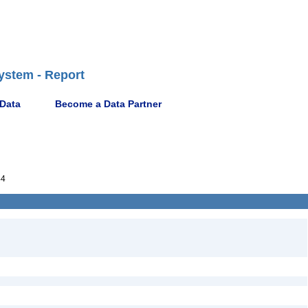
ystem - Report
 Data
Become a Data Partner
44