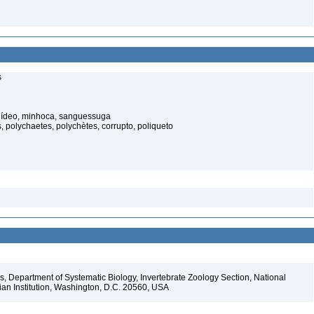
s
elídeo, minhoca, sanguessuga
 polychaetes, polychètes, corrupto, poliqueto
, Department of Systematic Biology, Invertebrate Zoology Section, National
ian Institution, Washington, D.C. 20560, USA