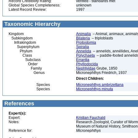
Record Credibility Rating:
verified - standards met
Global Species Completeness:
unknown
Latest Record Review:
1997
Taxonomic Hierarchy
Kingdom
Animalia
– Animal, animaux, animal
Subkingdom
Bilateria
– triploblasts
Infrakingdom
Protostomia
Superphylum
Spiralia
Phylum
Annelida
– annelids, annélides, An
Class
Polychaeta
– paddle-footed annelids,
Subclass
Errantia
Order
Phyllodocida
Family
Nephtyidae
Grube, 1850
Genus
Micronephthys Friedrich, 1937
Direct Children:
Species
Micronephthys ambrizettana
Species
Micronephthys minuta
References
Expert(s):
Expert:
Kristian Fauchald
Notes:
Research Zoologist, Curator of Worms
Museum of Natural History, Smithson
Reference for:
Micronephthys