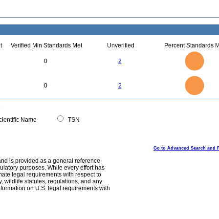
t
Verified Min Standards Met
Unverified
Percent Standards M
2.2
2
1.8
1.6
1.4
0
2
1.2
1
0.8
0.6
0.4
0.2
0
-0.2
2.2
2
1.8
1.6
0
1.4
0
2
1.2
1
0.8
0.6
0.4
0.2
0
-0.2
0
ientific Name
TSN
Go to Advanced Search and 
and is provided as a general reference
egulatory purposes. While every effort has
mate legal requirements with respect to
, wildlife statutes, regulations, and any
nformation on U.S. legal requirements with