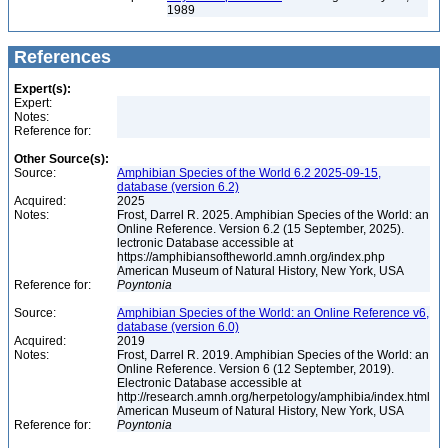
1989
References
Expert(s):
Expert:
Notes:
Reference for:
Other Source(s):
Source:
Amphibian Species of the World 6.2 2025-09-15,
database (version 6.2)
Acquired:
2025
Notes:
Frost, Darrel R. 2025. Amphibian Species of the World: an
Online Reference. Version 6.2 (15 September, 2025).
lectronic Database accessible at
https://amphibiansoftheworld.amnh.org/index.php
American Museum of Natural History, New York, USA
Reference for:
Poyntonia
Source:
Amphibian Species of the World: an Online Reference v6,
database (version 6.0)
Acquired:
2019
Notes:
Frost, Darrel R. 2019. Amphibian Species of the World: an
Online Reference. Version 6 (12 September, 2019).
Electronic Database accessible at
http://research.amnh.org/herpetology/amphibia/index.html
American Museum of Natural History, New York, USA
Reference for:
Poyntonia