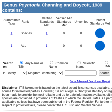
Genus
Poyntonia
Channing and Boycott, 1989
contains:
Verified
Verified Min
Subordinate
Percent
Rank
Standards
Standards
Unverified
Taxa
Standards Met
Met
Met
1.1
1
0.9
0.8
0.7
1
Species
1
0
0
0.6
0.5
0.4
0.3
0.2
0.1
0
-0.1
1.1
1
0.9
0.8
0
0.7
1
ALL
1
0
0
0.6
0.5
0.4
0.3
0.2
0.1
0
-0.1
0
Search
Any Name or
Common
Scientific
TSN
on:
TSN
Name
Name
In:
Kingdom
Go to Advanced Search and Report
Disclaimer:
ITIS taxonomy is based on the latest scientific consensus available, 
source for interested parties. However, it is not a legal authority for statutory or r
been made to provide the most reliable and up-to-date information available, ulti
species are contained in provisions of treaties to which the United States is a party
applicable notices that have been published in the Federal Register. For further i
respect to protected taxa, please contact the U.S. Fish and Wildlife Service.