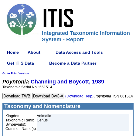
Integrated Taxonomic Information
System - Report
Home
About
Data Access and Tools
Get ITIS Data
Become a Data Partner
Go to Print Version
Poyntonia
Channing and Boycott, 1989
Taxonomic Serial No.: 661514
(Download Help)
Poyntonia
TSN 661514
Taxonomy and Nomenclature
Kingdom:
Animalia
Taxonomic Rank:
Genus
Synonym(s):
Common Name(s):