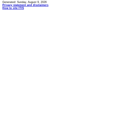
Generated: Sunday, August 9, 2026
Privacy statement and disclaimers
How to cite ITIS