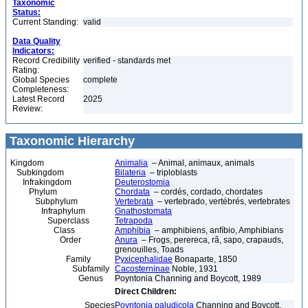
Taxonomic
Status:
Current Standing:
valid
Data Quality
Indicators:
Record Credibility
verified - standards met
Rating:
Global Species
complete
Completeness:
Latest Record
2025
Review:
Taxonomic Hierarchy
Kingdom
Animalia
– Animal, animaux, animals
Subkingdom
Bilateria
– triploblasts
Infrakingdom
Deuterostomia
Phylum
Chordata
– cordés, cordado, chordates
Subphylum
Vertebrata
– vertebrado, vertébrés, vertebrates
Infraphylum
Gnathostomata
Superclass
Tetrapoda
Class
Amphibia
– amphibiens, anfíbio, Amphibians
Order
Anura
– Frogs, perereca, rã, sapo, crapauds,
grenouilles, Toads
Family
Pyxicephalidae
Bonaparte, 1850
Subfamily
Cacosterninae
Noble, 1931
Genus
Poyntonia Channing and Boycott, 1989
Direct Children:
Species
Poyntonia paludicola
Channing and Boycott,