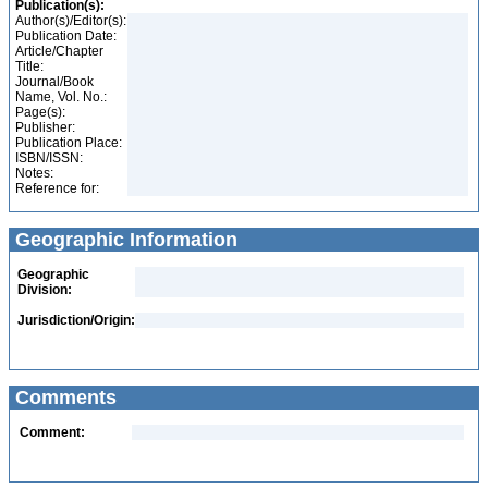
Publication(s):
Author(s)/Editor(s):
Publication Date:
Article/Chapter
Title:
Journal/Book
Name, Vol. No.:
Page(s):
Publisher:
Publication Place:
ISBN/ISSN:
Notes:
Reference for:
Geographic Information
Geographic
Division:
Jurisdiction/Origin:
Comments
Comment: