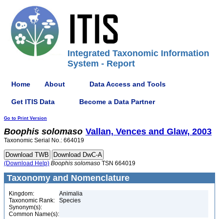
Integrated Taxonomic Information
System - Report
Home
About
Data Access and Tools
Get ITIS Data
Become a Data Partner
Go to Print Version
Boophis
solomaso
Vallan, Vences and Glaw, 2003
Taxonomic Serial No.: 664019
(Download Help)
Boophis
solomaso
TSN 664019
Taxonomy and Nomenclature
Kingdom:
Animalia
Taxonomic Rank:
Species
Synonym(s):
Common Name(s):