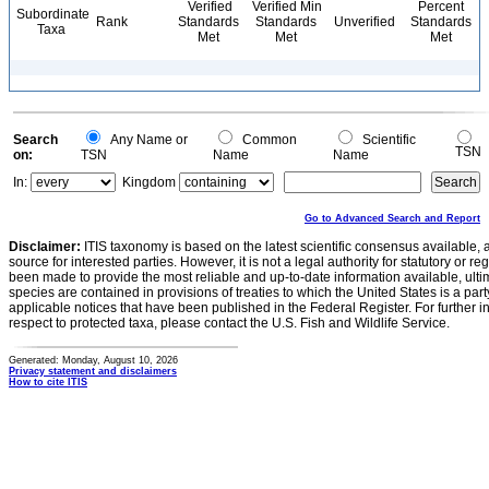
Verified
Verified Min
Percent
Subordinate
Rank
Standards
Standards
Unverified
Standards
Taxa
Met
Met
Met
Search
Any Name or
Common
Scientific
TSN
on:
TSN
Name
Name
In:
Kingdom
Go to Advanced Search and Report
Disclaimer:
ITIS taxonomy is based on the latest scientific consensus available, 
source for interested parties. However, it is not a legal authority for statutory or r
been made to provide the most reliable and up-to-date information available, ulti
species are contained in provisions of treaties to which the United States is a party
applicable notices that have been published in the Federal Register. For further i
respect to protected taxa, please contact the U.S. Fish and Wildlife Service.
Generated: Monday, August 10, 2026
Privacy statement and disclaimers
How to cite ITIS