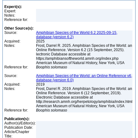
Expert(s):
Expert:
Notes:
Reference for:
Other Source(s):
Source:
Amphibian Species of the World 6.2 2025-09-15,
database (version 6.2)
Acquired:
2025
Notes:
Frost, Darrel R. 2025. Amphibian Species of the World: an
Online Reference. Version 6.2 (15 September, 2025).
lectronic Database accessible at
https://amphibiansoftheworld.amnh.org/index.php
American Museum of Natural History, New York, USA
Reference for:
Boophis
solomaso
Source:
Amphibian Species of the World: an Online Reference v6,
database (version 6.0)
Acquired:
2019
Notes:
Frost, Darrel R. 2019. Amphibian Species of the World: an
Online Reference. Version 6 (12 September, 2019).
Electronic Database accessible at
http://research.amnh.org/herpetology/amphibia/index.html
American Museum of Natural History, New York, USA
Reference for:
Boophis
solomaso
Publication(s):
Author(s)/Editor(s):
Publication Date:
Article/Chapter
Title: