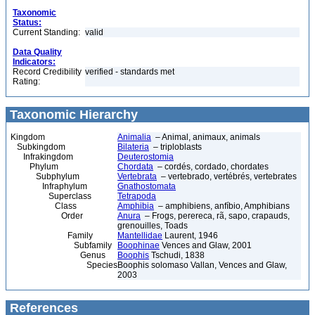
Taxonomic
Status:
Current Standing:
valid
Data Quality
Indicators:
Record Credibility
verified - standards met
Rating:
Taxonomic Hierarchy
Kingdom
Animalia
– Animal, animaux, animals
Subkingdom
Bilateria
– triploblasts
Infrakingdom
Deuterostomia
Phylum
Chordata
– cordés, cordado, chordates
Subphylum
Vertebrata
– vertebrado, vertébrés, vertebrates
Infraphylum
Gnathostomata
Superclass
Tetrapoda
Class
Amphibia
– amphibiens, anfíbio, Amphibians
Order
Anura
– Frogs, perereca, rã, sapo, crapauds,
grenouilles, Toads
Family
Mantellidae
Laurent, 1946
Subfamily
Boophinae
Vences and Glaw, 2001
Genus
Boophis
Tschudi, 1838
Species
Boophis solomaso Vallan, Vences and Glaw,
2003
References