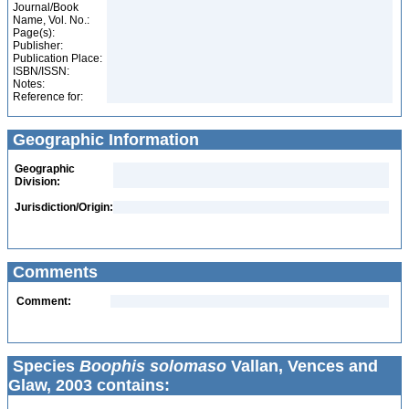
Journal/Book
Name, Vol. No.:
Page(s):
Publisher:
Publication Place:
ISBN/ISSN:
Notes:
Reference for:
Geographic Information
Geographic
Division:
Jurisdiction/Origin:
Comments
Comment:
Species
Boophis solomaso
Vallan, Vences and
Glaw, 2003 contains: