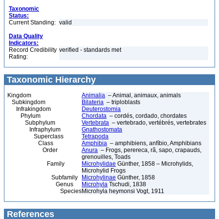
Taxonomic
Status:
Current Standing:
valid
Data Quality
Indicators:
Record Credibility
verified - standards met
Rating:
Taxonomic Hierarchy
Kingdom
Animalia
– Animal, animaux, animals
Subkingdom
Bilateria
– triploblasts
Infrakingdom
Deuterostomia
Phylum
Chordata
– cordés, cordado, chordates
Subphylum
Vertebrata
– vertebrado, vertébrés, vertebrates
Infraphylum
Gnathostomata
Superclass
Tetrapoda
Class
Amphibia
– amphibiens, anfíbio, Amphibians
Order
Anura
– Frogs, perereca, rã, sapo, crapauds,
grenouilles, Toads
Family
Microhylidae
Günther, 1858 – Microhylids,
Microhylid Frogs
Subfamily
Microhylinae
Günther, 1858
Genus
Microhyla
Tschudi, 1838
Species
Microhyla heymonsi Vogt, 1911
References