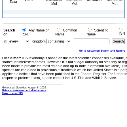
Taxa
Met
Met
Met
Search
Any Name or
Common
Scientific
TSN
on:
TSN
Name
Name
In:
Kingdom
Go to Advanced Search and Report
Disclaimer:
ITIS taxonomy is based on the latest scientific consensus available, 
source for interested parties. However, it is not a legal authority for statutory or r
been made to provide the most reliable and up-to-date information available, ulti
species are contained in provisions of treaties to which the United States is a party
applicable notices that have been published in the Federal Register. For further i
respect to protected taxa, please contact the U.S. Fish and Wildlife Service.
Generated: Saturday, August 8, 2026
Privacy statement and disclaimers
How to cite ITIS