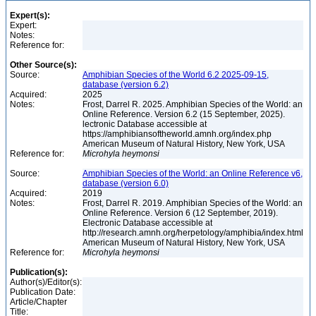
Expert(s):
Expert:
Notes:
Reference for:
Other Source(s):
Source:
Amphibian Species of the World 6.2 2025-09-15,
database (version 6.2)
Acquired:
2025
Notes:
Frost, Darrel R. 2025. Amphibian Species of the World: an
Online Reference. Version 6.2 (15 September, 2025).
lectronic Database accessible at
https://amphibiansoftheworld.amnh.org/index.php
American Museum of Natural History, New York, USA
Reference for:
Microhyla
heymonsi
Source:
Amphibian Species of the World: an Online Reference v6,
database (version 6.0)
Acquired:
2019
Notes:
Frost, Darrel R. 2019. Amphibian Species of the World: an
Online Reference. Version 6 (12 September, 2019).
Electronic Database accessible at
http://research.amnh.org/herpetology/amphibia/index.html
American Museum of Natural History, New York, USA
Reference for:
Microhyla
heymonsi
Publication(s):
Author(s)/Editor(s):
Publication Date:
Article/Chapter
Title: