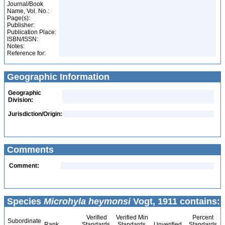
Journal/Book
Name, Vol. No.:
Page(s):
Publisher:
Publication Place:
ISBN/ISSN:
Notes:
Reference for:
Geographic Information
Geographic
Division:
Jurisdiction/Origin:
Comments
Comment:
Species
Microhyla heymonsi
Vogt, 1911 contains:
Verified
Verified Min
Percent
Subordinate
Rank
Standards
Standards
Unverified
Standards