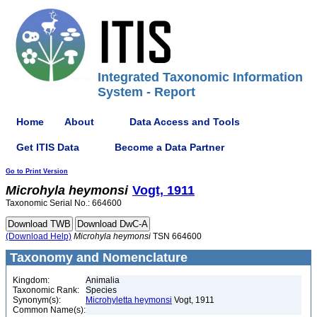
Integrated Taxonomic Information
System - Report
Home
About
Data Access and Tools
Get ITIS Data
Become a Data Partner
Go to Print Version
Microhyla
heymonsi
Vogt, 1911
Taxonomic Serial No.: 664600
(Download Help)
Microhyla
heymonsi
TSN 664600
Taxonomy and Nomenclature
Kingdom:
Animalia
Taxonomic Rank:
Species
Synonym(s):
Microhyletta heymonsi
Vogt, 1911
Common Name(s):