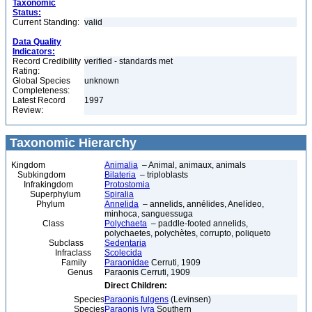
Taxonomic
Status:
Current Standing:
valid
Data Quality
Indicators:
Record Credibility
verified - standards met
Rating:
Global Species
unknown
Completeness:
Latest Record
1997
Review:
Taxonomic Hierarchy
Kingdom
Animalia
– Animal, animaux, animals
Subkingdom
Bilateria
– triploblasts
Infrakingdom
Protostomia
Superphylum
Spiralia
Phylum
Annelida
– annelids, annélides, Anelídeo,
minhoca, sanguessuga
Class
Polychaeta
– paddle-footed annelids,
polychaetes, polychètes, corrupto, poliqueto
Subclass
Sedentaria
Infraclass
Scolecida
Family
Paraonidae
Cerruti, 1909
Genus
Paraonis Cerruti, 1909
Direct Children:
Species
Paraonis fulgens
(Levinsen)
Species
Paraonis lyra
Southern