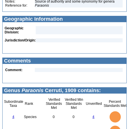
Notes:
Source of authority and some synonomy for genera
Reference for:
Paraonis
Geographic Information
Geographic
Division:
Jurisdiction/Origin:
Comments
Comment:
Genus
Paraonis
Cerruti, 1909 contains:
Verified
Verified Min
Subordinate
Percent
Rank
Standards
Standards
Unverified
Taxa
Standards Met
Met
Met
4
3.5
3
4
Species
0
0
4
2.5
2
1.5
1
0.5
0
4
3.5