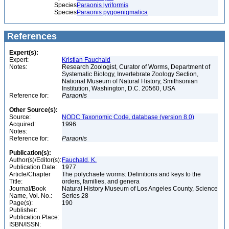
Species
Paraonis lyriformis
Species
Paraonis pygoenigmatica
References
Expert(s):
Expert:
Kristian Fauchald
Notes:
Research Zoologist, Curator of Worms, Department of
Systematic Biology, Invertebrate Zoology Section,
National Museum of Natural History, Smithsonian
Institution, Washington, D.C. 20560, USA
Reference for:
Paraonis
Other Source(s):
Source:
NODC Taxonomic Code, database (version 8.0)
Acquired:
1996
Notes:
Reference for:
Paraonis
Publication(s):
Author(s)/Editor(s):
Fauchald, K.
Publication Date:
1977
Article/Chapter
The polychaete worms: Definitions and keys to the
Title:
orders, families, and genera
Journal/Book
Natural History Museum of Los Angeles County, Science
Name, Vol. No.:
Series 28
Page(s):
190
Publisher:
Publication Place:
ISBN/ISSN: