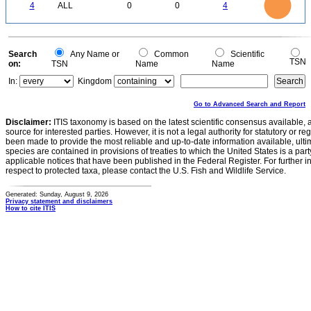
0
3
4
ALL
0
0
4
2.5
2
1.5
1
0.5
0
0
Search
Any Name or
Common
Scientific
TSN
on:
TSN
Name
Name
In:
Kingdom
Go to Advanced Search and Report
Disclaimer:
ITIS taxonomy is based on the latest scientific consensus available, 
source for interested parties. However, it is not a legal authority for statutory or r
been made to provide the most reliable and up-to-date information available, ulti
species are contained in provisions of treaties to which the United States is a party
applicable notices that have been published in the Federal Register. For further i
respect to protected taxa, please contact the U.S. Fish and Wildlife Service.
Generated: Sunday, August 9, 2026
Privacy statement and disclaimers
How to cite ITIS