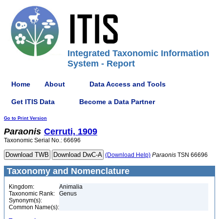
Integrated Taxonomic Information
System - Report
Home
About
Data Access and Tools
Get ITIS Data
Become a Data Partner
Go to Print Version
Paraonis
Cerruti, 1909
Taxonomic Serial No.: 66696
(Download Help)
Paraonis
TSN 66696
Taxonomy and Nomenclature
Kingdom:
Animalia
Taxonomic Rank:
Genus
Synonym(s):
Common Name(s):