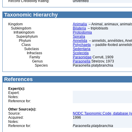
Record Credibility Rating:
unverified
Taxonomic Hierarchy
Kingdom
Animalia
– Animal, animaux, animal
Subkingdom
Bilateria
– triploblasts
Infrakingdom
Protostomia
Superphylum
Spiralia
Phylum
Annelida
– annelids, annélides, An
Class
Polychaeta
– paddle-footed annelids,
Subclass
Sedentaria
Infraclass
Scolecida
Family
Paraonidae
Cerruti, 1909
Genus
Paraonella
Strelzov, 1973
Species
Paraonella platybranchia
References
Expert(s):
Expert:
Notes:
Reference for:
Other Source(s):
Source:
NODC Taxonomic Code, database (ve
Acquired:
1996
Notes:
Reference for:
Paraonella
platybranchia