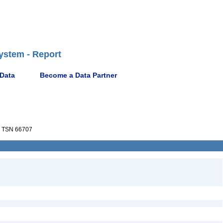
ystem - Report
 Data
Become a Data Partner
TSN 66707