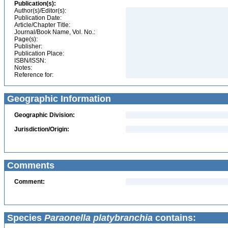
Publication(s):
Author(s)/Editor(s):
Publication Date:
Article/Chapter Title:
Journal/Book Name, Vol. No.:
Page(s):
Publisher:
Publication Place:
ISBN/ISSN:
Notes:
Reference for:
Geographic Information
Geographic Division:
Jurisdiction/Origin:
Comments
Comment:
Species
Paraonella platybranchia
contains: