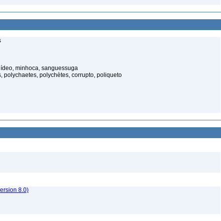
s
elídeo, minhoca, sanguessuga
 polychaetes, polychètes, corrupto, poliqueto
rsion 8.0)