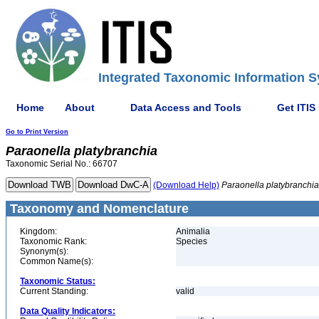
Integrated Taxonomic Information S
Home
About
Data Access and Tools
Get ITIS
Go to Print Version
Paraonella
platybranchia
Taxonomic Serial No.: 66707
(Download Help)
Paraonella
platybranchia
Taxonomy and Nomenclature
Kingdom:
Animalia
Taxonomic Rank:
Species
Synonym(s):
Common Name(s):
Taxonomic Status:
Current Standing:
valid
Data Quality Indicators: