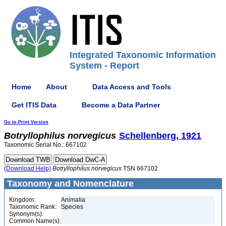
Integrated Taxonomic Information
System - Report
Home
About
Data Access and Tools
Get ITIS Data
Become a Data Partner
Go to Print Version
Botryllophilus
norvegicus
Schellenberg, 1921
Taxonomic Serial No.: 667102
(Download Help)
Botryllophilus
norvegicus
TSN 667102
Taxonomy and Nomenclature
Kingdom:
Animalia
Taxonomic Rank:
Species
Synonym(s):
Common Name(s):