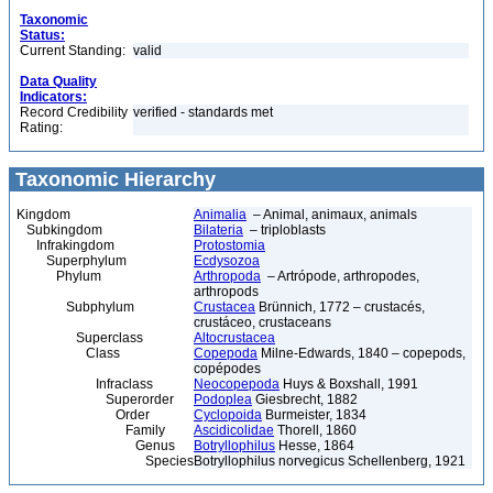
Taxonomic
Status:
Current Standing:
valid
Data Quality
Indicators:
Record Credibility
verified - standards met
Rating:
Taxonomic Hierarchy
Kingdom
Animalia
– Animal, animaux, animals
Subkingdom
Bilateria
– triploblasts
Infrakingdom
Protostomia
Superphylum
Ecdysozoa
Phylum
Arthropoda
– Artrópode, arthropodes,
arthropods
Subphylum
Crustacea
Brünnich, 1772 – crustacés,
crustáceo, crustaceans
Superclass
Altocrustacea
Class
Copepoda
Milne-Edwards, 1840 – copepods,
copépodes
Infraclass
Neocopepoda
Huys & Boxshall, 1991
Superorder
Podoplea
Giesbrecht, 1882
Order
Cyclopoida
Burmeister, 1834
Family
Ascidicolidae
Thorell, 1860
Genus
Botryllophilus
Hesse, 1864
Species
Botryllophilus norvegicus Schellenberg, 1921