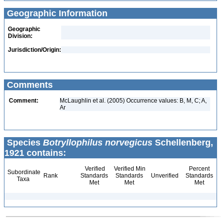
Geographic Information
Geographic
Division:
Jurisdiction/Origin:
Comments
Comment:
McLaughlin et al. (2005) Occurrence values: B, M, C; A,
Ar
Species
Botryllophilus norvegicus
Schellenberg,
1921 contains:
Verified
Verified Min
Percent
Subordinate
Rank
Standards
Standards
Unverified
Standards
Taxa
Met
Met
Met