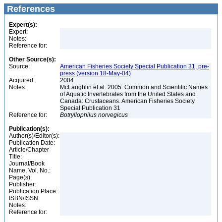
References
Expert(s):
Expert:
Notes:
Reference for:
Other Source(s):
Source:
American Fisheries Society Special Publication 31, pre-
press (version 18-May-04)
Acquired:
2004
Notes:
McLaughlin et al. 2005. Common and Scientific Names
of Aquatic Invertebrates from the United States and
Canada: Crustaceans. American Fisheries Society
Special Publication 31
Reference for:
Botryllophilus
norvegicus
Publication(s):
Author(s)/Editor(s):
Publication Date:
Article/Chapter
Title:
Journal/Book
Name, Vol. No.:
Page(s):
Publisher:
Publication Place:
ISBN/ISSN:
Notes:
Reference for: