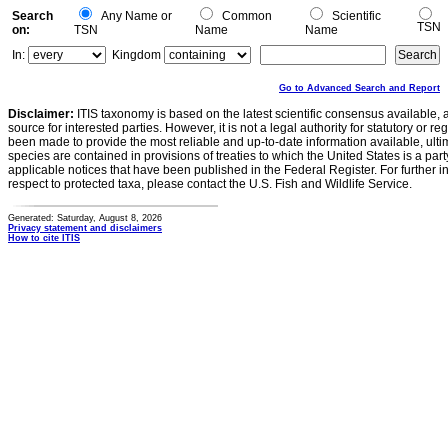
Search
Any Name or
Common
Scientific
TSN
on:
TSN
Name
Name
In:
Kingdom
Go to Advanced Search and Report
Disclaimer:
ITIS taxonomy is based on the latest scientific consensus available, 
source for interested parties. However, it is not a legal authority for statutory or r
been made to provide the most reliable and up-to-date information available, ulti
species are contained in provisions of treaties to which the United States is a party
applicable notices that have been published in the Federal Register. For further i
respect to protected taxa, please contact the U.S. Fish and Wildlife Service.
Generated: Saturday, August 8, 2026
Privacy statement and disclaimers
How to cite ITIS