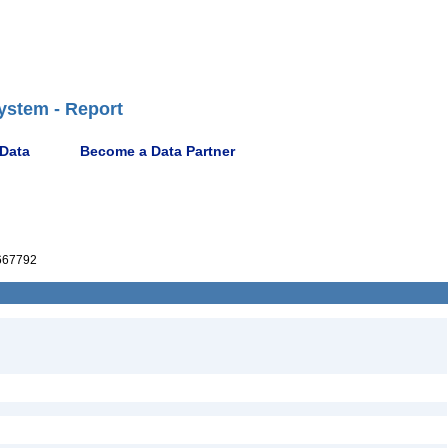
ystem - Report
 Data
Become a Data Partner
667792