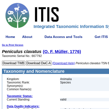
Integrated Taxonomic Information S
Home
About
Data Access and Tools
Get ITIS
Go to Print Version
Peniculus
clavatus
(O. F. Müller, 1776)
Taxonomic Serial No.: 667792
(Download Help)
Peniculus
clavatus
TSN 
Taxonomy and Nomenclature
Kingdom:
Animalia
Taxonomic Rank:
Species
Synonym(s):
Common Name(s):
Taxonomic Status:
Current Standing:
valid
Data Quality Indicators: