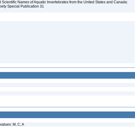
Scientific Names of Aquatic Invertebrates from the United States and Canada:
iety Special Publication 31
values: M, C; A