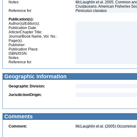
Notes:
McLaughlin et al. 2005. Common and 
Crustaceans. American Fisheries Soc
Reference for:
Peniculus
clavatus
Publication(s):
Author(s)/Editor(s):
Publication Date:
Article/Chapter Title:
Journal/Book Name, Vol. No.:
Page(s):
Publisher:
Publication Place:
ISBN/ISSN:
Notes:
Reference for:
Geographic Information
Geographic Division:
Jurisdiction/Origin:
Comments
Comment:
McLaughlin et al. (2005) Occurrence 