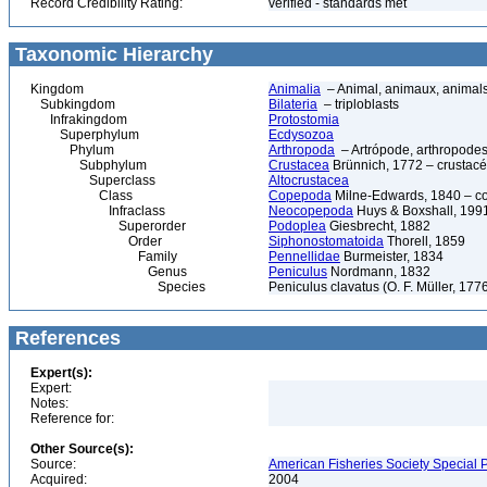
Record Credibility Rating:
verified - standards met
Taxonomic Hierarchy
Kingdom
Animalia
– Animal, animaux, animal
Subkingdom
Bilateria
– triploblasts
Infrakingdom
Protostomia
Superphylum
Ecdysozoa
Phylum
Arthropoda
– Artrópode, arthropodes
Subphylum
Crustacea
Brünnich, 1772 – crustacé
Superclass
Altocrustacea
Class
Copepoda
Milne-Edwards, 1840 – c
Infraclass
Neocopepoda
Huys & Boxshall, 199
Superorder
Podoplea
Giesbrecht, 1882
Order
Siphonostomatoida
Thorell, 1859
Family
Pennellidae
Burmeister, 1834
Genus
Peniculus
Nordmann, 1832
Species
Peniculus clavatus (O. F. Müller, 177
References
Expert(s):
Expert:
Notes:
Reference for:
Other Source(s):
Source:
American Fisheries Society Special P
Acquired:
2004