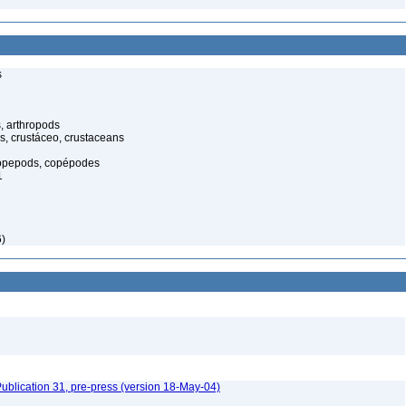
s
, arthropods
s, crustáceo, crustaceans
opepods, copépodes
1
6)
ublication 31, pre-press (version 18-May-04)