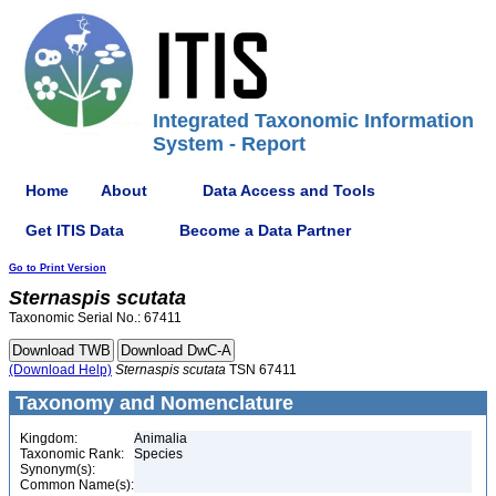
Integrated Taxonomic Information
System - Report
Home
About
Data Access and Tools
Get ITIS Data
Become a Data Partner
Go to Print Version
Sternaspis
scutata
Taxonomic Serial No.: 67411
(Download Help)
Sternaspis
scutata
TSN 67411
Taxonomy and Nomenclature
Kingdom:
Animalia
Taxonomic Rank:
Species
Synonym(s):
Common Name(s):