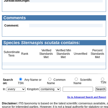
Jurisdiction/Origin:
Comments
Comment:
Species
Sternaspis scutata
contains:
Verified
Verified Min
Percent
Subordinate
Rank
Standards
Standards
Unverified
Standards
Taxa
Met
Met
Met
Search
Any Name or
Common
Scientific
TSN
on:
TSN
Name
Name
In:
Kingdom
Go to Advanced Search and Report
Disclaimer:
ITIS taxonomy is based on the latest scientific consensus available, 
source for interested parties. However, it is not a legal authority for statutory or r