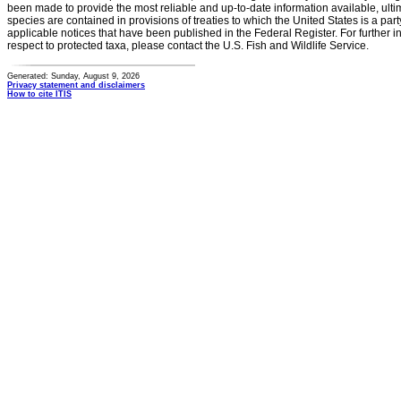
been made to provide the most reliable and up-to-date information available, ulti
species are contained in provisions of treaties to which the United States is a party
applicable notices that have been published in the Federal Register. For further i
respect to protected taxa, please contact the U.S. Fish and Wildlife Service.
Generated: Sunday, August 9, 2026
Privacy statement and disclaimers
How to cite ITIS