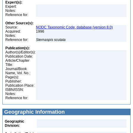
Expert(s):
Expert:
Notes:
Reference for:
Other Source(s):
Source:
NODC Taxonomic Code, database (version 8.0)
Acquired:
1996
Notes:
Reference for:
Sternaspis
scutata
Publication(s):
Author(s)/Editor(s):
Publication Date:
Article/Chapter
Title:
Journal/Book
Name, Vol. No.:
Page(s):
Publisher:
Publication Place:
ISBN/ISSN:
Notes:
Reference for:
Geographic Information
Geographic
Division: