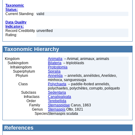
Taxonomic
Status:
Current Standing:
valid
Data Quality
Indicators:
Record Credibility
unverified
Rating:
Taxonomic Hierarchy
Kingdom
Animalia
– Animal, animaux, animals
Subkingdom
Bilateria
– triploblasts
Infrakingdom
Protostomia
Superphylum
Spiralia
Phylum
Annelida
– annelids, annélides, Anelídeo,
minhoca, sanguessuga
Class
Polychaeta
– paddle-footed annelids,
polychaetes, polychètes, corrupto, poliqueto
Subclass
Sedentaria
Infraclass
Canalipalpata
Order
Terebellida
Family
Sternaspidae
Carus, 1863
Genus
Sternaspis
Otto, 1821
Species
Sternaspis scutata
References