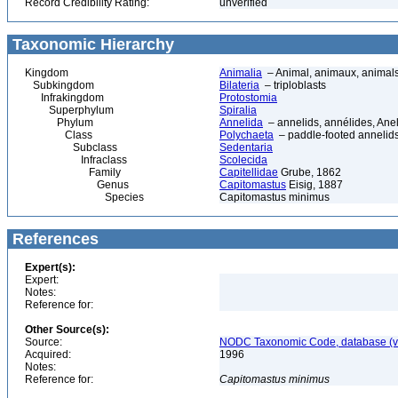
Record Credibility Rating:
unverified
Taxonomic Hierarchy
Kingdom
Animalia
– Animal, animaux, animal
Subkingdom
Bilateria
– triploblasts
Infrakingdom
Protostomia
Superphylum
Spiralia
Phylum
Annelida
– annelids, annélides, An
Class
Polychaeta
– paddle-footed annelids,
Subclass
Sedentaria
Infraclass
Scolecida
Family
Capitellidae
Grube, 1862
Genus
Capitomastus
Eisig, 1887
Species
Capitomastus minimus
References
Expert(s):
Expert:
Notes:
Reference for:
Other Source(s):
Source:
NODC Taxonomic Code, database (ve
Acquired:
1996
Notes:
Reference for:
Capitomastus
minimus