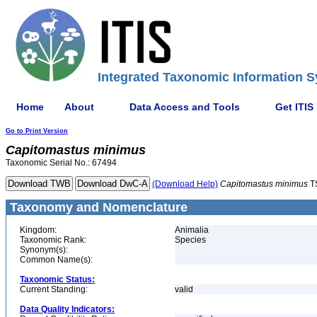
Integrated Taxonomic Information S
Home
About
Data Access and Tools
Get ITIS
Go to Print Version
Capitomastus
minimus
Taxonomic Serial No.: 67494
(Download Help)
Capitomastus
minimus
T
Taxonomy and Nomenclature
Kingdom:
Animalia
Taxonomic Rank:
Species
Synonym(s):
Common Name(s):
Taxonomic Status:
Current Standing:
valid
Data Quality Indicators: