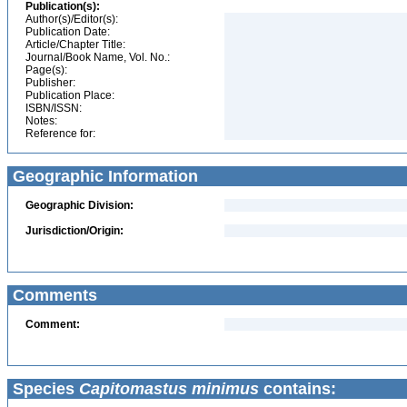
Publication(s):
Author(s)/Editor(s):
Publication Date:
Article/Chapter Title:
Journal/Book Name, Vol. No.:
Page(s):
Publisher:
Publication Place:
ISBN/ISSN:
Notes:
Reference for:
Geographic Information
Geographic Division:
Jurisdiction/Origin:
Comments
Comment:
Species
Capitomastus minimus
contains: