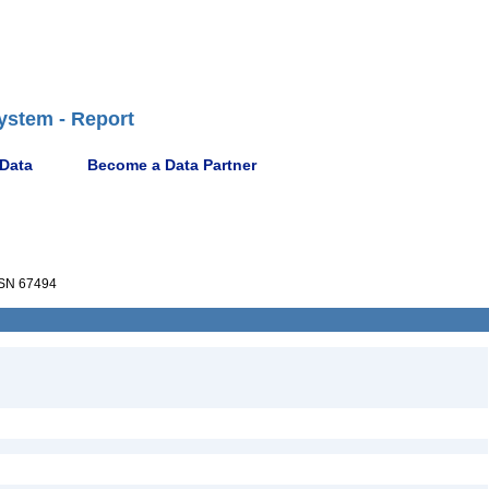
ystem - Report
 Data
Become a Data Partner
SN 67494