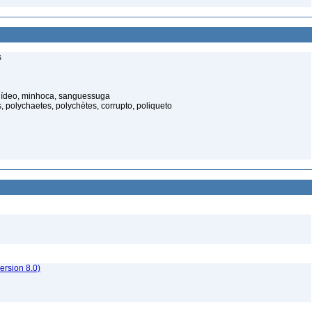
s
elídeo, minhoca, sanguessuga
 polychaetes, polychètes, corrupto, poliqueto
rsion 8.0)