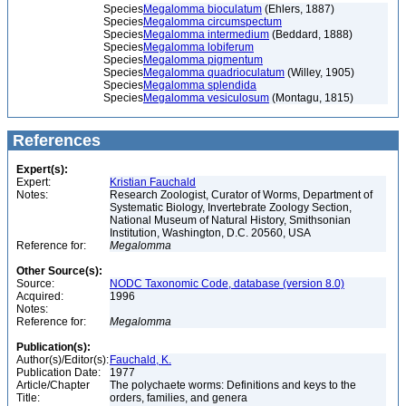
Species
Megalomma bioculatum
(Ehlers, 1887)
Species
Megalomma circumspectum
Species
Megalomma intermedium
(Beddard, 1888)
Species
Megalomma lobiferum
Species
Megalomma pigmentum
Species
Megalomma quadrioculatum
(Willey, 1905)
Species
Megalomma splendida
Species
Megalomma vesiculosum
(Montagu, 1815)
References
Expert(s):
Expert:
Kristian Fauchald
Notes:
Research Zoologist, Curator of Worms, Department of
Systematic Biology, Invertebrate Zoology Section,
National Museum of Natural History, Smithsonian
Institution, Washington, D.C. 20560, USA
Reference for:
Megalomma
Other Source(s):
Source:
NODC Taxonomic Code, database (version 8.0)
Acquired:
1996
Notes:
Reference for:
Megalomma
Publication(s):
Author(s)/Editor(s):
Fauchald, K.
Publication Date:
1977
Article/Chapter
The polychaete worms: Definitions and keys to the
Title:
orders, families, and genera