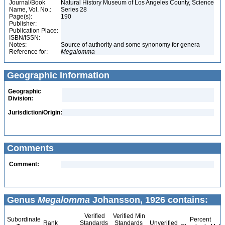
Journal/Book
Natural History Museum of Los Angeles County, Science
Name, Vol. No.:
Series 28
Page(s):
190
Publisher:
Publication Place:
ISBN/ISSN:
Notes:
Source of authority and some synonomy for genera
Reference for:
Megalomma
Geographic Information
Geographic
Division:
Jurisdiction/Origin:
Comments
Comment:
Genus
Megalomma
Johansson, 1926 contains:
Verified
Verified Min
Subordinate
Percent
Rank
Standards
Standards
Unverified