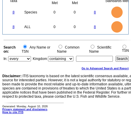
Taxa
Standards Met
Met
Met
8
7
6
8
Species
0
0
8
5
4
3
2
1
0
8
7
0
6
8
ALL
0
0
8
5
4
3
2
1
0
0
Search
Any Name or
Common
Scientific
TSN
on:
TSN
Name
Name
In:
Kingdom
Go to Advanced Search and Report
Disclaimer:
ITIS taxonomy is based on the latest scientific consensus available, 
source for interested parties. However, it is not a legal authority for statutory or r
been made to provide the most reliable and up-to-date information available, ulti
species are contained in provisions of treaties to which the United States is a party
applicable notices that have been published in the Federal Register. For further i
respect to protected taxa, please contact the U.S. Fish and Wildlife Service.
Generated: Monday, August 10, 2026
Privacy statement and disclaimers
How to cite ITIS