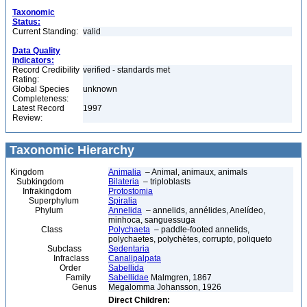
Taxonomic
Status:
Current Standing:
valid
Data Quality
Indicators:
Record Credibility
verified - standards met
Rating:
Global Species
unknown
Completeness:
Latest Record
1997
Review:
Taxonomic Hierarchy
Kingdom
Animalia
– Animal, animaux, animals
Subkingdom
Bilateria
– triploblasts
Infrakingdom
Protostomia
Superphylum
Spiralia
Phylum
Annelida
– annelids, annélides, Anelídeo,
minhoca, sanguessuga
Class
Polychaeta
– paddle-footed annelids,
polychaetes, polychètes, corrupto, poliqueto
Subclass
Sedentaria
Infraclass
Canalipalpata
Order
Sabellida
Family
Sabellidae
Malmgren, 1867
Genus
Megalomma Johansson, 1926
Direct Children: