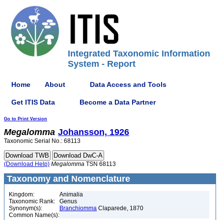
Integrated Taxonomic Information
System - Report
Home
About
Data Access and Tools
Get ITIS Data
Become a Data Partner
Go to Print Version
Megalomma
Johansson, 1926
Taxonomic Serial No.: 68113
(Download Help)
Megalomma
TSN 68113
Taxonomy and Nomenclature
Kingdom:
Animalia
Taxonomic Rank:
Genus
Synonym(s):
Branchiomma
Claparede, 1870
Common Name(s):