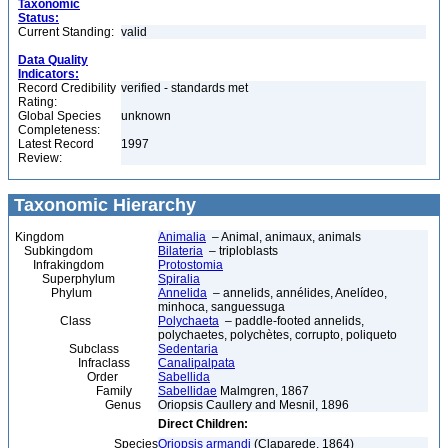
Taxonomic
Status:
Current Standing:
valid
Data Quality
Indicators:
Record Credibility
verified - standards met
Rating:
Global Species
unknown
Completeness:
Latest Record
1997
Review:
Taxonomic Hierarchy
Kingdom
Animalia
– Animal, animaux, animals
Subkingdom
Bilateria
– triploblasts
Infrakingdom
Protostomia
Superphylum
Spiralia
Phylum
Annelida
– annelids, annélides, Anelídeo,
minhoca, sanguessuga
Class
Polychaeta
– paddle-footed annelids,
polychaetes, polychètes, corrupto, poliqueto
Subclass
Sedentaria
Infraclass
Canalipalpata
Order
Sabellida
Family
Sabellidae
Malmgren, 1867
Genus
Oriopsis Caullery and Mesnil, 1896
Direct Children:
Species
Oriopsis armandi
(Claparede, 1864)