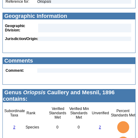
Reference for:
Oriopsis
Geographic Information
Geographic
Division:
Jurisdiction/Origin:
Comments
Comment:
Genus
Oriopsis
Caullery and Mesnil, 1896
contains:
Verified
Verified Min
Subordinate
Percent
Rank
Standards
Standards
Unverified
Taxa
Standards Met
Met
Met
2.2
2
1.8
1.6
1.4
2
Species
0
0
2
1.2
1
0.8
0.6
0.4
0.2
0
-0.2
2.2