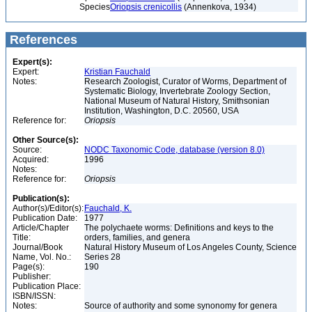
Species
Oriopsis crenicollis
(Annenkova, 1934)
References
Expert(s):
Expert:
Kristian Fauchald
Notes:
Research Zoologist, Curator of Worms, Department of
Systematic Biology, Invertebrate Zoology Section,
National Museum of Natural History, Smithsonian
Institution, Washington, D.C. 20560, USA
Reference for:
Oriopsis
Other Source(s):
Source:
NODC Taxonomic Code, database (version 8.0)
Acquired:
1996
Notes:
Reference for:
Oriopsis
Publication(s):
Author(s)/Editor(s):
Fauchald, K.
Publication Date:
1977
Article/Chapter
The polychaete worms: Definitions and keys to the
Title:
orders, families, and genera
Journal/Book
Natural History Museum of Los Angeles County, Science
Name, Vol. No.:
Series 28
Page(s):
190
Publisher:
Publication Place:
ISBN/ISSN:
Notes:
Source of authority and some synonomy for genera