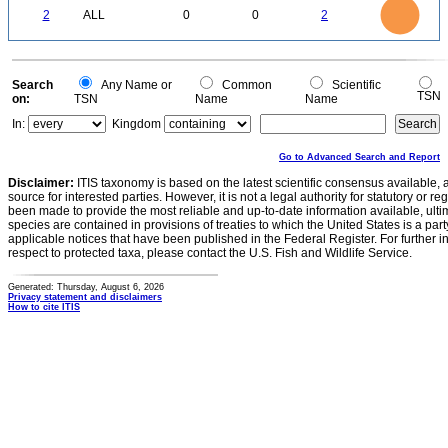
2
1.8
1.6
0
1.4
2
ALL
0
0
2
1.2
1
0.8
0.6
0.4
0.2
0
-0.2
0
Search
Any Name or
Common
Scientific
TSN
on:
TSN
Name
Name
In:
Kingdom
Go to Advanced Search and Report
Disclaimer:
ITIS taxonomy is based on the latest scientific consensus available, 
source for interested parties. However, it is not a legal authority for statutory or r
been made to provide the most reliable and up-to-date information available, ulti
species are contained in provisions of treaties to which the United States is a party
applicable notices that have been published in the Federal Register. For further i
respect to protected taxa, please contact the U.S. Fish and Wildlife Service.
Generated: Thursday, August 6, 2026
Privacy statement and disclaimers
How to cite ITIS