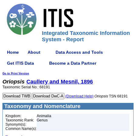
Integrated Taxonomic Information
System - Report
Home
About
Data Access and Tools
Get ITIS Data
Become a Data Partner
Go to Print Version
Oriopsis
Caullery and Mesnil, 1896
Taxonomic Serial No.: 68191
(Download Help)
Oriopsis
TSN 68191
Taxonomy and Nomenclature
Kingdom:
Animalia
Taxonomic Rank:
Genus
Synonym(s):
Common Name(s):