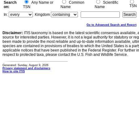
Search
Any Name or
Common
Scientific
TSN
on:
TSN
Name
Name
In:
Kingdom
Go to Advanced Search and Report
Disclaimer:
ITIS taxonomy is based on the latest scientific consensus available, 
source for interested parties. However, it is not a legal authority for statutory or r
been made to provide the most reliable and up-to-date information available, ulti
species are contained in provisions of treaties to which the United States is a party
applicable notices that have been published in the Federal Register. For further i
respect to protected taxa, please contact the U.S. Fish and Wildlife Service.
Generated: Sunday, August 9, 2026
Privacy statement and disclaimers
How to cite ITIS