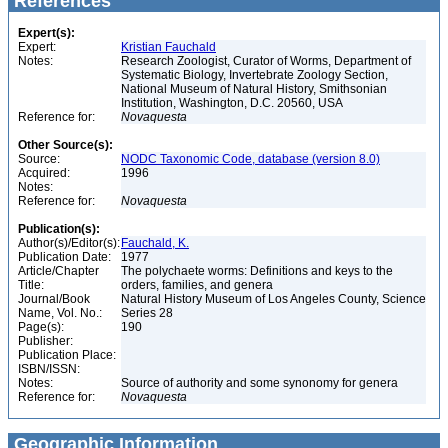
References
Expert(s):
Expert:
Kristian Fauchald
Notes:
Research Zoologist, Curator of Worms, Department of
Systematic Biology, Invertebrate Zoology Section,
National Museum of Natural History, Smithsonian
Institution, Washington, D.C. 20560, USA
Reference for:
Novaquesta
Other Source(s):
Source:
NODC Taxonomic Code, database (version 8.0)
Acquired:
1996
Notes:
Reference for:
Novaquesta
Publication(s):
Author(s)/Editor(s):
Fauchald, K.
Publication Date:
1977
Article/Chapter
The polychaete worms: Definitions and keys to the
Title:
orders, families, and genera
Journal/Book
Natural History Museum of Los Angeles County, Science
Name, Vol. No.:
Series 28
Page(s):
190
Publisher:
Publication Place:
ISBN/ISSN:
Notes:
Source of authority and some synonomy for genera
Reference for:
Novaquesta
Geographic Information