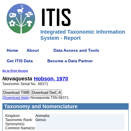
Integrated Taxonomic Information
System - Report
Home
About
Data Access and Tools
Get ITIS Data
Become a Data Partner
Go to Print Version
Novaquesta
Hobson, 1970
Taxonomic Serial No.: 68371
(Download Help)
Novaquesta
TSN 68371
Taxonomy and Nomenclature
Kingdom:
Animalia
Taxonomic Rank:
Genus
Synonym(s):
Common Name(s):