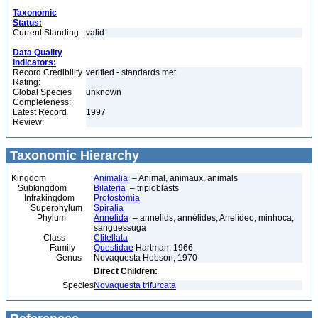
Taxonomic
Status:
Current Standing:
valid
Data Quality
Indicators:
Record Credibility
verified - standards met
Rating:
Global Species
unknown
Completeness:
Latest Record
1997
Review:
Taxonomic Hierarchy
Kingdom
Animalia
– Animal, animaux, animals
Subkingdom
Bilateria
– triploblasts
Infrakingdom
Protostomia
Superphylum
Spiralia
Phylum
Annelida
– annelids, annélides, Anelídeo, minhoca,
sanguessuga
Class
Clitellata
Family
Questidae
Hartman, 1966
Genus
Novaquesta Hobson, 1970
Direct Children:
Species
Novaquesta trifurcata