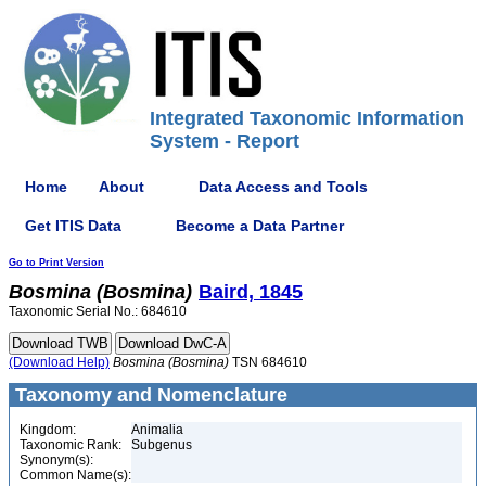
Integrated Taxonomic Information
System - Report
Home
About
Data Access and Tools
Get ITIS Data
Become a Data Partner
Go to Print Version
Bosmina
(Bosmina)
Baird, 1845
Taxonomic Serial No.: 684610
(Download Help)
Bosmina
(Bosmina)
TSN 684610
Taxonomy and Nomenclature
Kingdom:
Animalia
Taxonomic Rank:
Subgenus
Synonym(s):
Common Name(s):