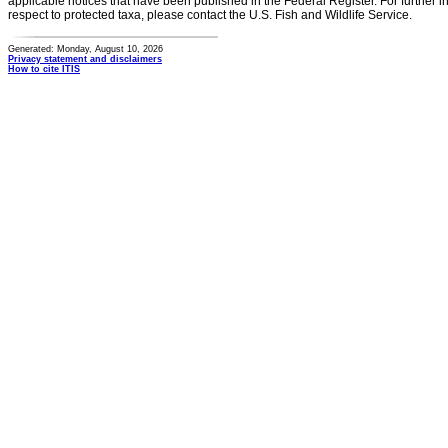
applicable notices that have been published in the Federal Register. For further i
respect to protected taxa, please contact the U.S. Fish and Wildlife Service.
Generated: Monday, August 10, 2026
Privacy statement and disclaimers
How to cite ITIS