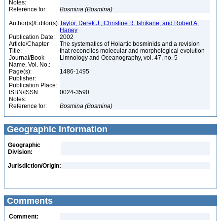
Notes:
Reference for:
Bosmina
(Bosmina)
Author(s)/Editor(s):
Taylor, Derek J., Christine R. Ishikane, and Robert A.
Haney
Publication Date:
2002
Article/Chapter
The systematics of Holartic bosminids and a revision
Title:
that reconciles molecular and morphological evolution
Journal/Book
Limnology and Oceanography, vol. 47, no. 5
Name, Vol. No.:
Page(s):
1486-1495
Publisher:
Publication Place:
ISBN/ISSN:
0024-3590
Notes:
Reference for:
Bosmina
(Bosmina)
Geographic Information
Geographic
Division:
Jurisdiction/Origin:
Comments
Comment: