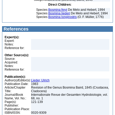
Direct Children:
Species
Bosmina freyi
De Melo and Hebert, 1994
Species
Bosmina liederi
De Melo and Hebert, 1994
Species
Bosmina longirostris
(O. F. Müller, 1776)
References
Expert(s):
Expert:
Notes:
Reference for:
Other Source(s):
Source:
Acquired:
Notes:
Reference for:
Publication(s):
Author(s)/Editor(s):
Lieder, Ulrich
Publication Date:
1983
Article/Chapter
Revision of the Genus Bosmina Baird, 1845 (Crustacea,
Title:
Cladocera)
Journal/Book
Internationale Revue der Gesamten Hydrobiologie, vol.
Name, Vol. No.:
68, no. 1
Page(s):
121-139
Publisher:
Publication Place:
ISBN/ISSN:
0020-9309