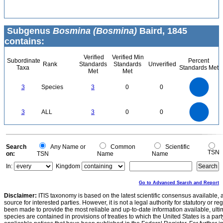
Subgenus
Bosmina (Bosmina)
Baird, 1845
contains:
Verified
Verified Min
Subordinate
Percent
Rank
Standards
Standards
Unverified
Taxa
Standards Met
Met
Met
3
2.5
3
Species
3
0
0
2
1.5
1
0.5
0
3
2.5
0
3
ALL
3
0
0
2
1.5
1
0.5
0
0
Search
Any Name or
Common
Scientific
TSN
on:
TSN
Name
Name
In:
Kingdom
Go to Advanced Search and Report
Disclaimer:
ITIS taxonomy is based on the latest scientific consensus available, 
source for interested parties. However, it is not a legal authority for statutory or r
been made to provide the most reliable and up-to-date information available, ulti
species are contained in provisions of treaties to which the United States is a party