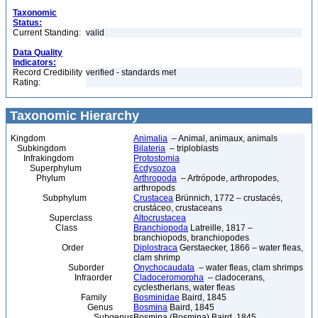
Taxonomic
Status:
Current Standing:
valid
Data Quality
Indicators:
Record Credibility
verified - standards met
Rating:
Taxonomic Hierarchy
Kingdom
Animalia
– Animal, animaux, animals
Subkingdom
Bilateria
– triploblasts
Infrakingdom
Protostomia
Superphylum
Ecdysozoa
Phylum
Arthropoda
– Artrópode, arthropodes,
arthropods
Subphylum
Crustacea
Brünnich, 1772 – crustacés,
crustáceo, crustaceans
Superclass
Altocrustacea
Class
Branchiopoda
Latreille, 1817 –
branchiopods, branchiopodes
Order
Diplostraca
Gerstaecker, 1866 – water fleas,
clam shrimp
Suborder
Onychocaudata
– water fleas, clam shrimps
Infraorder
Cladoceromorpha
– cladocerans,
cyclestherians, water fleas
Family
Bosminidae
Baird, 1845
Genus
Bosmina
Baird, 1845
Subgenus
Bosmina (Bosmina) Baird, 1845