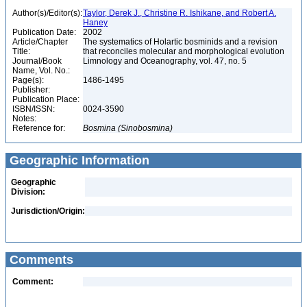
Author(s)/Editor(s):
Taylor, Derek J., Christine R. Ishikane, and Robert A.
Haney
Publication Date:
2002
Article/Chapter
The systematics of Holartic bosminids and a revision
Title:
that reconciles molecular and morphological evolution
Journal/Book
Limnology and Oceanography, vol. 47, no. 5
Name, Vol. No.:
Page(s):
1486-1495
Publisher:
Publication Place:
ISBN/ISSN:
0024-3590
Notes:
Reference for:
Bosmina
(Sinobosmina)
Geographic Information
Geographic
Division:
Jurisdiction/Origin:
Comments
Comment: