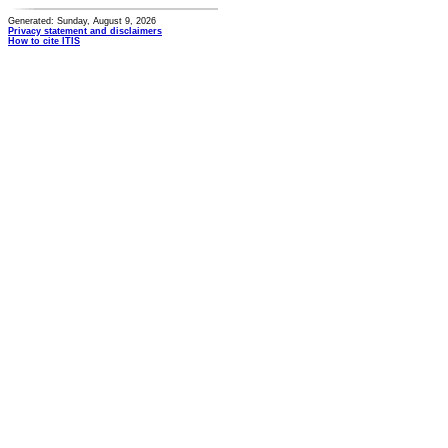
Generated: Sunday, August 9, 2026
Privacy statement and disclaimers
How to cite ITIS