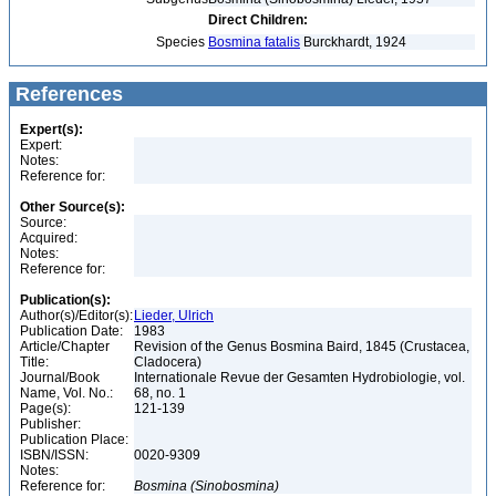
Direct Children:
Species
Bosmina fatalis
Burckhardt, 1924
References
Expert(s):
Expert:
Notes:
Reference for:
Other Source(s):
Source:
Acquired:
Notes:
Reference for:
Publication(s):
Author(s)/Editor(s):
Lieder, Ulrich
Publication Date:
1983
Article/Chapter
Revision of the Genus Bosmina Baird, 1845 (Crustacea,
Title:
Cladocera)
Journal/Book
Internationale Revue der Gesamten Hydrobiologie, vol.
Name, Vol. No.:
68, no. 1
Page(s):
121-139
Publisher:
Publication Place:
ISBN/ISSN:
0020-9309
Notes:
Reference for:
Bosmina
(Sinobosmina)