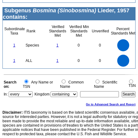
Subgenus
Bosmina (Sinobosmina)
Lieder, 1957
contains:
Verified
Verified Min
Subordinate
Percent
Rank
Standards
Standards
Unverified
Taxa
Standards Met
Met
Met
1.1
1
0.9
0.8
0.7
1
Species
1
0
0
0.6
0.5
0.4
0.3
0.2
0.1
0
-0.1
1.1
1
0.9
0.8
0
0.7
1
ALL
1
0
0
0.6
0.5
0.4
0.3
0.2
0.1
0
-0.1
0
Search
Any Name or
Common
Scientific
TSN
on:
TSN
Name
Name
In:
Kingdom
Go to Advanced Search and Report
Disclaimer:
ITIS taxonomy is based on the latest scientific consensus available, 
source for interested parties. However, it is not a legal authority for statutory or r
been made to provide the most reliable and up-to-date information available, ulti
species are contained in provisions of treaties to which the United States is a party
applicable notices that have been published in the Federal Register. For further i
respect to protected taxa, please contact the U.S. Fish and Wildlife Service.