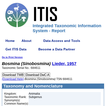
Integrated Taxonomic Information
System - Report
Home
About
Data Access and Tools
Get ITIS Data
Become a Data Partner
Go to Print Version
Bosmina
(Sinobosmina)
Lieder, 1957
Taxonomic Serial No.: 684611
(Download Help)
Bosmina
(Sinobosmina)
TSN 684611
Taxonomy and Nomenclature
Kingdom:
Animalia
Taxonomic Rank:
Subgenus
Synonym(s):
Common Name(s):