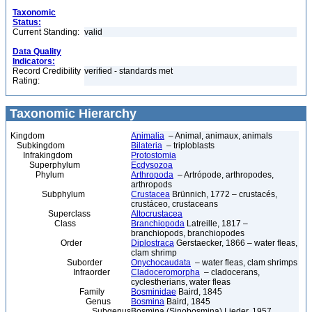
Taxonomic
Status:
Current Standing:
valid
Data Quality
Indicators:
Record Credibility
verified - standards met
Rating:
Taxonomic Hierarchy
Kingdom
Animalia
– Animal, animaux, animals
Subkingdom
Bilateria
– triploblasts
Infrakingdom
Protostomia
Superphylum
Ecdysozoa
Phylum
Arthropoda
– Artrópode, arthropodes,
arthropods
Subphylum
Crustacea
Brünnich, 1772 – crustacés,
crustáceo, crustaceans
Superclass
Altocrustacea
Class
Branchiopoda
Latreille, 1817 –
branchiopods, branchiopodes
Order
Diplostraca
Gerstaecker, 1866 – water fleas,
clam shrimp
Suborder
Onychocaudata
– water fleas, clam shrimps
Infraorder
Cladoceromorpha
– cladocerans,
cyclestherians, water fleas
Family
Bosminidae
Baird, 1845
Genus
Bosmina
Baird, 1845
Subgenus
Bosmina (Sinobosmina) Lieder, 1957