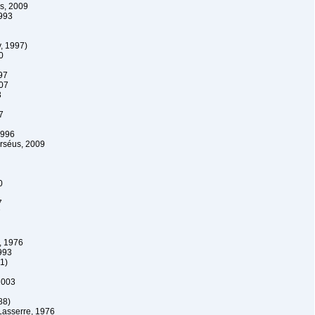
s, 2009
993
, 1997)
0
97
007
3
7
1996
Erséus, 2009
0
7
7
, 1976
993
1)
2003
88)
Lasserre, 1976