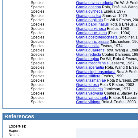
Species
Grania novacaledonia
De Wit & Ersé
Species
Grania ocarina
Rota, Erséus & Wang
Species
Grania ovitheca
Erséus, 1977
Species
Grania pacifica
Shurova, 1979
Species
Grania papillata
De Wit & Erséus, 20
Species
Grania papillinasus
Rota & Erséus, 
Species
Grania parvitheca
Erséus, 1980
Species
Grania paucispina
(Eisen, 1904)
Species
Grania postclitellochaeta
(Knöllner, 
Species
Grania principissae
(Michaelsen, 19
Species
Grania pusilla
Erséus, 1974
Species
Grania quaerens
Rota, Wang & Ersé
Species
Grania reducta
Coates & Erséus, 19
Species
Grania regina
De Wit, Rota & Erséus
Species
Grania roscoffensis
Lasserre, 1967
Species
Grania sperantia
Rota, Wang & Ersé
Species
Grania stephensoniana
Rota & Erséu
Species
Grania stilifera
Erséus, 1990
Species
Grania tasmaniae
Rota & Erséus, 20
Species
Grania torosa
Rota & Erséus, 2003
Species
Grania trichaeta
Jamieson, 1977
Species
Grania vacivasa
Coates & Stacey, 1
Species
Grania variochaeta
Erséus & Lasserr
Species
Grania vikinga
Rota & Erséus, 2003
References
Expert(s):
Expert:
Notes: