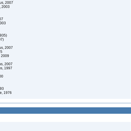
us, 2007
, 2003
07
2003
1935)
07)
us, 2007
85
, 2009
us, 2007
s, 1997
00
993
e, 1976