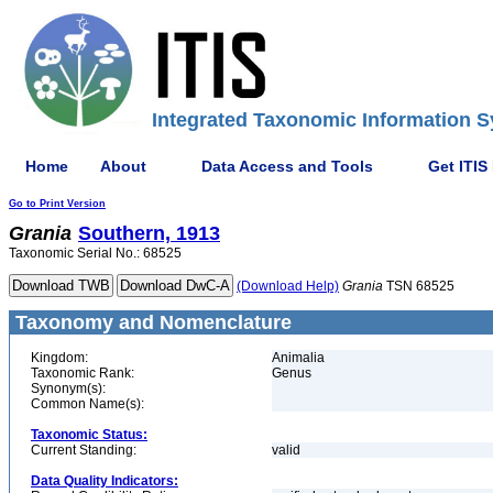
Integrated Taxonomic Information S
Home
About
Data Access and Tools
Get ITIS
Go to Print Version
Grania
Southern, 1913
Taxonomic Serial No.: 68525
(Download Help)
Grania
TSN 68525
Taxonomy and Nomenclature
Kingdom:
Animalia
Taxonomic Rank:
Genus
Synonym(s):
Common Name(s):
Taxonomic Status:
Current Standing:
valid
Data Quality Indicators: