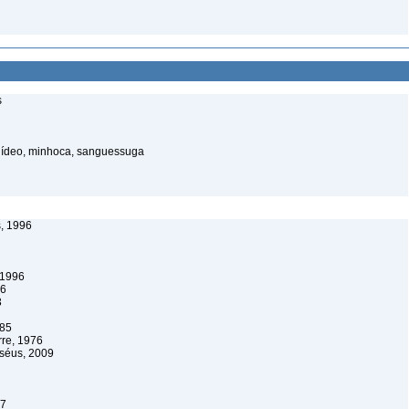
s
elídeo, minhoca, sanguessuga
, 1996
 1996
96
3
985
re, 1976
rséus, 2009
07