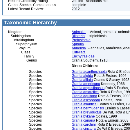
Record Credibility Rating:
verified - standards met
Global Species Completeness:
complete
Latest Record Review:
2012
Taxonomic Hierarchy
Kingdom
Animalia
– Animal, animaux, animal
Subkingdom
Bilateria
– triploblasts
Infrakingdom
Protostomia
Superphylum
Spiralia
Phylum
Annelida
– annelids, annélides, An
Class
Clitellata
Family
Enchytraeidae
Genus
Grania Southern, 1913
Direct Children:
Species
Grania acanthochaeta
Rota & Erséus
Species
Grania algida
Rota & Erséus, 1996
Species
Grania alliata
Coates & Stacey, 1993
Species
Grania americana
Kennedy, 1966
Species
Grania angustinasus
Rota & Erséus,
Species
Grania antarctica
Rota & Erséus, 19
Species
Grania aquitana
Rota & Erséus, 200
Species
Grania ascophora
Coates, 1990
Species
Grania atlantica
Coates & Erséus, 1
Species
Grania bermudensis
Erséus & Lasser
Species
Grania breviductus
De Wit, Rota & E
Species
Grania bykane
Coates, 1990
Species
Grania canaria
Rota & Erséus, 2003
Species
Grania carchinii
Rota & Erséus, 1996
Species
Grania cinctura
De Wit & Erséus, 20