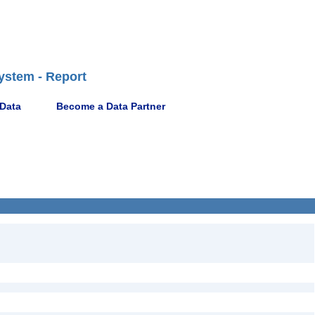
ystem - Report
 Data
Become a Data Partner