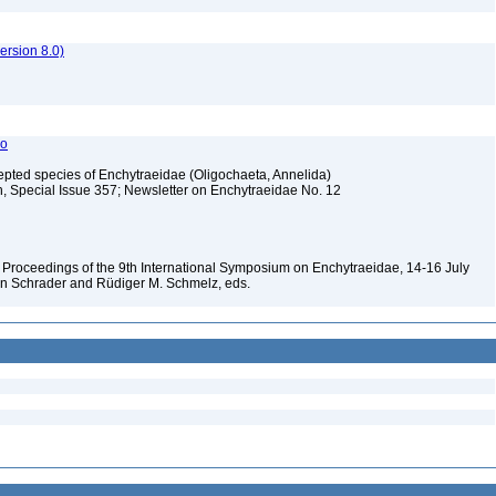
rsion 8.0)
do
cepted species of Enchytraeidae (Oligochaeta, Annelida)
h, Special Issue 357; Newsletter on Enchytraeidae No. 12
 Proceedings of the 9th International Symposium on Enchytraeidae, 14-16 July
n Schrader and Rüdiger M. Schmelz, eds.