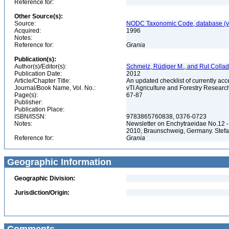
Reference for:
Other Source(s):
Source:
NODC Taxonomic Code, database (ve
Acquired:
1996
Notes:
Reference for:
Grania
Publication(s):
Author(s)/Editor(s):
Schmelz, Rüdiger M., and Rut Colla
Publication Date:
2012
Article/Chapter Title:
An updated checklist of currently ac
Journal/Book Name, Vol. No.:
vTI Agriculture and Forestry Researc
Page(s):
67-87
Publisher:
Publication Place:
ISBN/ISSN:
9783865760838, 0376-0723
Notes:
Newsletter on Enchytraeidae No.12 -
2010, Braunschweig, Germany. Stefa
Reference for:
Grania
Geographic Information
Geographic Division:
Jurisdiction/Origin: