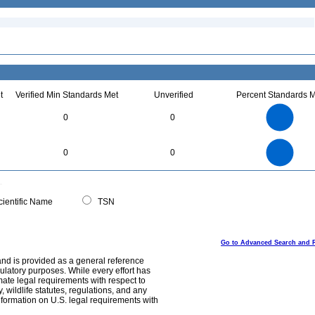
t
Verified Min Standards Met
Unverified
Percent Standards M
70
60
50
0
0
40
30
20
10
0
70
60
0
50
0
0
40
30
20
10
0
0
ientific Name
TSN
Go to Advanced Search and 
and is provided as a general reference
egulatory purposes. While every effort has
mate legal requirements with respect to
, wildlife statutes, regulations, and any
nformation on U.S. legal requirements with