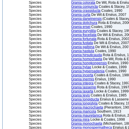
Species
Grania colorata
De Wit, Rota & Erséu
Species
Grania conjuncta
Coates & Stacey, 1
Species
Grania crassiducta
Coates, 1990
Species
Grania curta
De Wit & Erséus, 2007
Species
Grania darwinensis
(Coates & Stacey
Species
Grania dolichura
Rota & Erséus, 200
Species
Grania ersei
Coates, 1990
Species
Grania eurystila
Coates & Stacey, 19
Species
Grania fiscellata
De Wit & Erséus, 2
Species
Grania fortunata
Rota & Erséus, 200
Species
Grania fustata
De Wit & Erséus, 2007
Species
Grania galbina
De Wit & Erséus, 200
Species
Grania hastula
Coates, 1990
Species
Grania hirsuticauda
Rota & Erséus, 
Species
Grania homochaeta
De Wit, Rota & 
Species
Grania hongkongensis
Erséus, 1990
Species
Grania hylae
Locke & Coates, 1999
Species
Grania hyperoadenia
Coates, 1990
Species
Grania incerta
Coates & Erséus, 198
Species
Grania inermis
Erséus, 1990
Species
Grania integra
Coates & Stacey, 199
Species
Grania lasserrei
Rota & Erséus, 199
Species
Grania laxarta
Locke & Coates, 1999
Species
Grania levis
Coates & Erséus, 1985
Species
Grania longiducta
Erséus & Lasserre
Species
Grania longistyla
Coates & Stacey, 1
Species
Grania macrochaeta
(Pierantoni, 190
Species
Grania maricola
Southern, 1913
Species
Grania mauretanica
Rota & Erséus, 
Species
Grania mira
Locke & Coates, 1998
Species
Grania monochaeta
(Michaelsen, 18
Species
Grania monospermatheca
Erséus & 