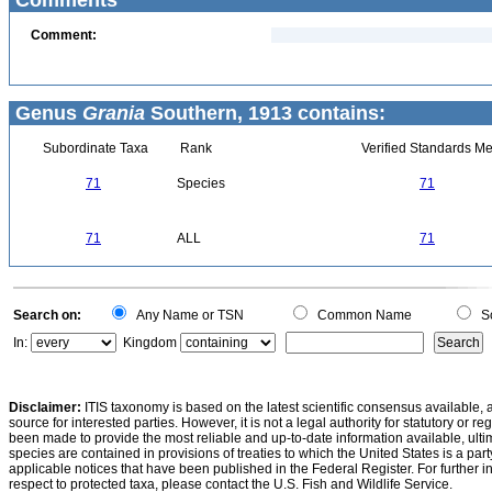
Comments
Comment:
Genus
Grania
Southern, 1913 contains:
Subordinate Taxa
Rank
Verified Standards Me
71
Species
71
71
ALL
71
Search on:
Any Name or TSN
Common Name
Sc
In:
Kingdom
Disclaimer:
ITIS taxonomy is based on the latest scientific consensus available, 
source for interested parties. However, it is not a legal authority for statutory or r
been made to provide the most reliable and up-to-date information available, ulti
species are contained in provisions of treaties to which the United States is a party
applicable notices that have been published in the Federal Register. For further i
respect to protected taxa, please contact the U.S. Fish and Wildlife Service.