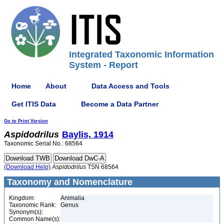
Integrated Taxonomic Information
System - Report
Home
About
Data Access and Tools
Get ITIS Data
Become a Data Partner
Go to Print Version
Aspidodrilus
Baylis, 1914
Taxonomic Serial No.: 68564
(Download Help)
Aspidodrilus
TSN 68564
Taxonomy and Nomenclature
Kingdom:
Animalia
Taxonomic Rank:
Genus
Synonym(s):
Common Name(s):