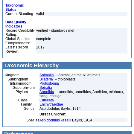
Taxonomic
Status:
Current Standing:
valid
Data Quality
Indicators:
Record Credibility
verified - standards met
Rating:
Global Species
complete
Completeness:
Latest Record
2012
Review:
Taxonomic Hierarchy
Kingdom
Animalia
– Animal, animaux, animals
Subkingdom
Bilateria
– triploblasts
Infrakingdom
Protostomia
Superphylum
Spiralia
Phylum
Annelida
– annelids, annélides, Anelídeo, minhoca,
sanguessuga
Class
Clitellata
Family
Enchytraeidae
Genus
Aspidodrilus Baylis, 1914
Direct Children:
Species
Aspidodrilus kesalli
Baylis, 1914