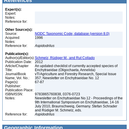
References
Expert(s):
Expert:
Notes:
Reference for:
Other Source(s):
Source:
NODC Taxonomic Code, database (version 8.0)
Acquired:
1996
Notes:
Reference for:
Aspidodrilus
Publication(s):
Author(s)/Editor(s):
Schmelz, Rüdiger M., and Rut Collado
Publication Date:
2012
Article/Chapter
An updated checklist of currently accepted species of
Title:
Enchytraeidae (Oligochaeta, Annelida)
Journal/Book
vTI Agriculture and Forestry Research, Special Issue
Name, Vol. No.:
357; Newsletter on Enchytraeidae No. 12
Page(s):
67-87
Publisher:
Publication Place:
ISBN/ISSN:
9783865760838, 0376-0723
Notes:
Newsletter on Enchytraeidae No.12 - Proceedings of the
9th International Symposium on Enchytraeidae, 14-16
July 2010, Braunschweig, Germany. Stefan Schrader
and Rüdiger M. Schmelz, eds.
Reference for:
Aspidodrilus
Geographic Information