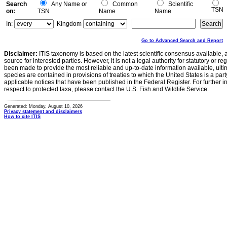
Search
Any Name or
Common
Scientific
TSN
on:
TSN
Name
Name
In:
Kingdom
Go to Advanced Search and Report
Disclaimer:
ITIS taxonomy is based on the latest scientific consensus available, 
source for interested parties. However, it is not a legal authority for statutory or r
been made to provide the most reliable and up-to-date information available, ulti
species are contained in provisions of treaties to which the United States is a party
applicable notices that have been published in the Federal Register. For further i
respect to protected taxa, please contact the U.S. Fish and Wildlife Service.
Generated: Monday, August 10, 2026
Privacy statement and disclaimers
How to cite ITIS