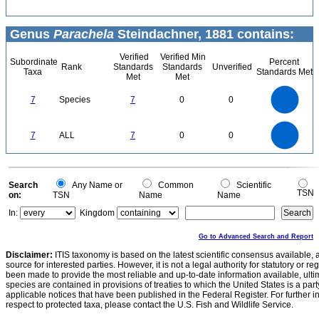
Genus
Parachela
Steindachner, 1881 contains:
Verified
Verified Min
Subordinate
Percent
Rank
Standards
Standards
Unverified
Taxa
Standards Met
Met
Met
7
6
5
7
Species
7
0
0
4
3
2
1
0
7
6
0
5
7
ALL
7
0
0
4
3
2
1
0
0
Search
Any Name or
Common
Scientific
TSN
on:
TSN
Name
Name
In:
Kingdom
Go to Advanced Search and Report
Disclaimer:
ITIS taxonomy is based on the latest scientific consensus available, 
source for interested parties. However, it is not a legal authority for statutory or r
been made to provide the most reliable and up-to-date information available, ulti
species are contained in provisions of treaties to which the United States is a party
applicable notices that have been published in the Federal Register. For further i
respect to protected taxa, please contact the U.S. Fish and Wildlife Service.