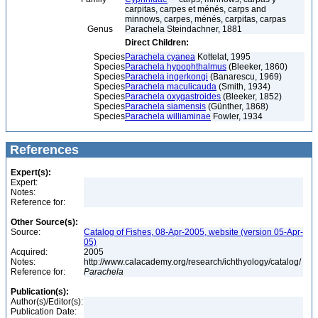
carpitas, carpes et ménés, carps and
minnows, carpes, ménés, carpitas, carpas
Genus
Parachela Steindachner, 1881
Direct Children:
Species
Parachela cyanea
Kottelat, 1995
Species
Parachela hypophthalmus
(Bleeker, 1860)
Species
Parachela ingerkongi
(Banarescu, 1969)
Species
Parachela maculicauda
(Smith, 1934)
Species
Parachela oxygastroides
(Bleeker, 1852)
Species
Parachela siamensis
(Günther, 1868)
Species
Parachela williaminae
Fowler, 1934
References
Expert(s):
Expert:
Notes:
Reference for:
Other Source(s):
Source:
Catalog of Fishes, 08-Apr-2005, website (version 05-Apr-
05)
Acquired:
2005
Notes:
http://www.calacademy.org/research/ichthyology/catalog/
Reference for:
Parachela
Publication(s):
Author(s)/Editor(s):
Publication Date: