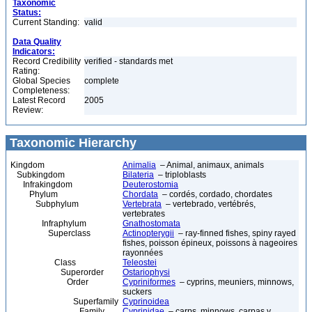
Taxonomic
Status:
Current Standing:
valid
Data Quality
Indicators:
Record Credibility
verified - standards met
Rating:
Global Species
complete
Completeness:
Latest Record
2005
Review:
Taxonomic Hierarchy
Kingdom
Animalia
– Animal, animaux, animals
Subkingdom
Bilateria
– triploblasts
Infrakingdom
Deuterostomia
Phylum
Chordata
– cordés, cordado, chordates
Subphylum
Vertebrata
– vertebrado, vertébrés,
vertebrates
Infraphylum
Gnathostomata
Superclass
Actinopterygii
– ray-finned fishes, spiny rayed
fishes, poisson épineux, poissons à nageoires
rayonnées
Class
Teleostei
Superorder
Ostariophysi
Order
Cypriniformes
– cyprins, meuniers, minnows,
suckers
Superfamily
Cyprinoidea
Family
Cyprinidae
– carps, minnows, carpas y