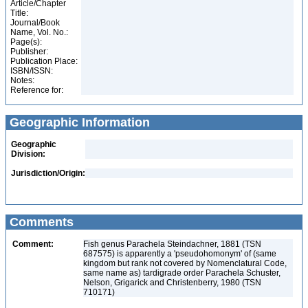
Article/Chapter
Title:
Journal/Book
Name, Vol. No.:
Page(s):
Publisher:
Publication Place:
ISBN/ISSN:
Notes:
Reference for:
Geographic Information
Geographic
Division:
Jurisdiction/Origin:
Comments
Comment:
Fish genus Parachela Steindachner, 1881 (TSN
687575) is apparently a 'pseudohomonym' of (same
kingdom but rank not covered by Nomenclatural Code,
same name as) tardigrade order Parachela Schuster,
Nelson, Grigarick and Christenberry, 1980 (TSN
710171)