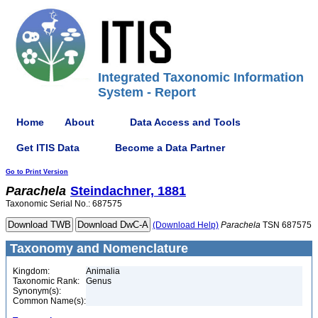
Integrated Taxonomic Information
System - Report
Home
About
Data Access and Tools
Get ITIS Data
Become a Data Partner
Go to Print Version
Parachela
Steindachner, 1881
Taxonomic Serial No.: 687575
(Download Help)
Parachela
TSN 687575
Taxonomy and Nomenclature
Kingdom:
Animalia
Taxonomic Rank:
Genus
Synonym(s):
Common Name(s):