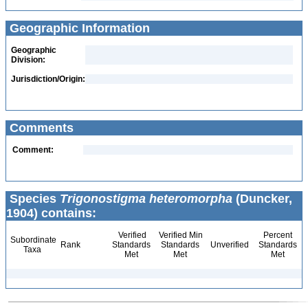
Geographic Information
Geographic
Division:
Jurisdiction/Origin:
Comments
Comment:
Species
Trigonostigma heteromorpha
(Duncker,
1904) contains:
Verified
Verified Min
Percent
Subordinate
Rank
Standards
Standards
Unverified
Standards
Taxa
Met
Met
Met