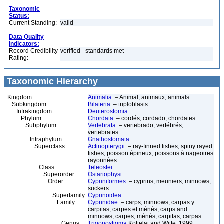
Taxonomic
Status:
Current Standing:
valid
Data Quality
Indicators:
Record Credibility
verified - standards met
Rating:
Taxonomic Hierarchy
Kingdom
Animalia
– Animal, animaux, animals
Subkingdom
Bilateria
– triploblasts
Infrakingdom
Deuterostomia
Phylum
Chordata
– cordés, cordado, chordates
Subphylum
Vertebrata
– vertebrado, vertébrés,
vertebrates
Infraphylum
Gnathostomata
Superclass
Actinopterygii
– ray-finned fishes, spiny rayed
fishes, poisson épineux, poissons à nageoires
rayonnées
Class
Teleostei
Superorder
Ostariophysi
Order
Cypriniformes
– cyprins, meuniers, minnows,
suckers
Superfamily
Cyprinoidea
Family
Cyprinidae
– carps, minnows, carpas y
carpitas, carpes et ménés, carps and
minnows, carpes, ménés, carpitas, carpas
Genus
Trigonostigma
Kottelat and Witte, 1999