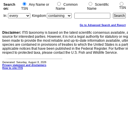
Search
Any Name or
Common
Scientific
TSN
on:
TSN
Name
Name
In:
Kingdom
Go to Advanced Search and Report
Disclaimer:
ITIS taxonomy is based on the latest scientific consensus available, 
source for interested parties. However, it is not a legal authority for statutory or r
been made to provide the most reliable and up-to-date information available, ulti
species are contained in provisions of treaties to which the United States is a party
applicable notices that have been published in the Federal Register. For further i
respect to protected taxa, please contact the U.S. Fish and Wildlife Service.
Generated: Saturday, August 8, 2026
Privacy statement and disclaimers
How to cite ITIS