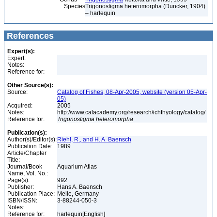
Species
Trigonostigma heteromorpha (Duncker, 1904)
– harlequin
References
Expert(s):
Expert:
Notes:
Reference for:
Other Source(s):
Source:
Catalog of Fishes, 08-Apr-2005, website (version 05-Apr-
05)
Acquired:
2005
Notes:
http://www.calacademy.org/research/ichthyology/catalog/
Reference for:
Trigonostigma
heteromorpha
Publication(s):
Author(s)/Editor(s):
Riehl, R., and H. A. Baensch
Publication Date:
1989
Article/Chapter
Title:
Journal/Book
Aquarium Atlas
Name, Vol. No.:
Page(s):
992
Publisher:
Hans A. Baensch
Publication Place:
Melle, Germany
ISBN/ISSN:
3-88244-050-3
Notes:
Reference for:
harlequin[English]