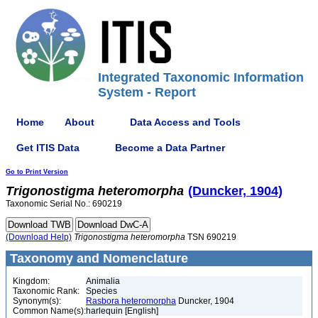
Integrated Taxonomic Information
System - Report
Home
About
Data Access and Tools
Get ITIS Data
Become a Data Partner
Go to Print Version
Trigonostigma
heteromorpha
(Duncker, 1904)
Taxonomic Serial No.: 690219
(Download Help)
Trigonostigma
heteromorpha
TSN 690219
Taxonomy and Nomenclature
Kingdom:
Animalia
Taxonomic Rank:
Species
Synonym(s):
Rasbora heteromorpha
Duncker, 1904
Common Name(s):
harlequin [English]