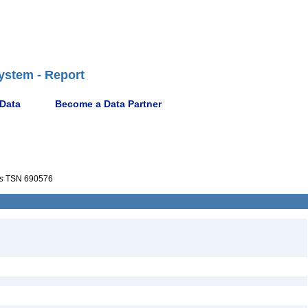
ystem - Report
 Data
Become a Data Partner
s
TSN 690576