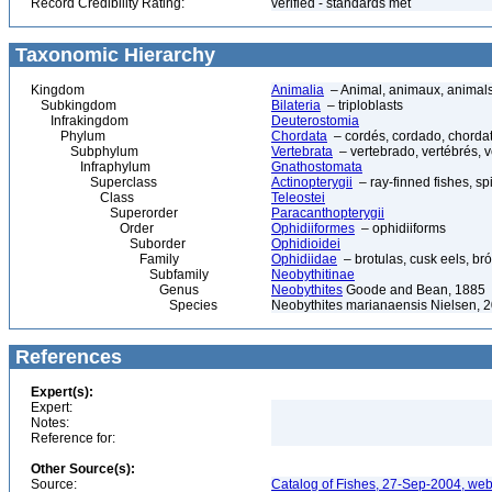
Record Credibility Rating:
verified - standards met
Taxonomic Hierarchy
Kingdom
Animalia
– Animal, animaux, animal
Subkingdom
Bilateria
– triploblasts
Infrakingdom
Deuterostomia
Phylum
Chordata
– cordés, cordado, chorda
Subphylum
Vertebrata
– vertebrado, vertébrés, v
Infraphylum
Gnathostomata
Superclass
Actinopterygii
– ray-finned fishes, s
Class
Teleostei
Superorder
Paracanthopterygii
Order
Ophidiiformes
– ophidiiforms
Suborder
Ophidioidei
Family
Ophidiidae
– brotulas, cusk eels, bró
Subfamily
Neobythitinae
Genus
Neobythites
Goode and Bean, 1885
Species
Neobythites marianaensis Nielsen, 
References
Expert(s):
Expert:
Notes:
Reference for:
Other Source(s):
Source:
Catalog of Fishes, 27-Sep-2004, web