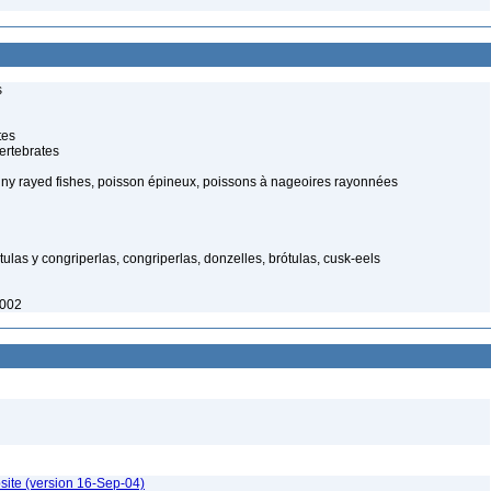
s
tes
ertebrates
piny rayed fishes, poisson épineux, poissons à nageoires rayonnées
tulas y congriperlas, congriperlas, donzelles, brótulas, cusk-eels
2002
site (version 16-Sep-04)