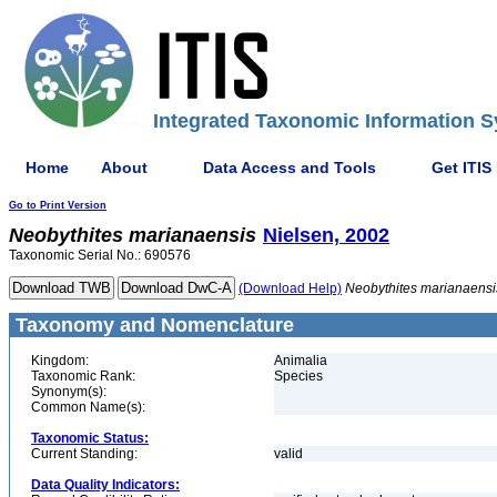
Integrated Taxonomic Information S
Home
About
Data Access and Tools
Get ITIS
Go to Print Version
Neobythites
marianaensis
Nielsen, 2002
Taxonomic Serial No.: 690576
(Download Help)
Neobythites
marianaensi
Taxonomy and Nomenclature
Kingdom:
Animalia
Taxonomic Rank:
Species
Synonym(s):
Common Name(s):
Taxonomic Status:
Current Standing:
valid
Data Quality Indicators: