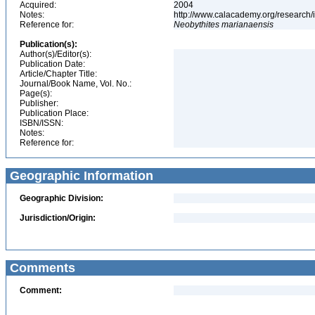
Acquired:
2004
Notes:
http://www.calacademy.org/research/
Reference for:
Neobythites
marianaensis
Publication(s):
Author(s)/Editor(s):
Publication Date:
Article/Chapter Title:
Journal/Book Name, Vol. No.:
Page(s):
Publisher:
Publication Place:
ISBN/ISSN:
Notes:
Reference for:
Geographic Information
Geographic Division:
Jurisdiction/Origin:
Comments
Comment: