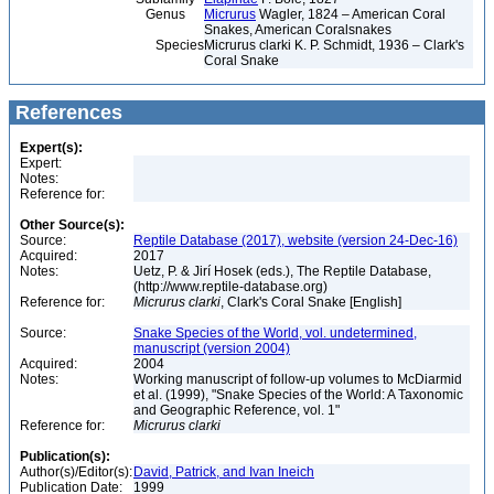
Genus
Micrurus
Wagler, 1824 – American Coral
Snakes, American Coralsnakes
Species
Micrurus clarki K. P. Schmidt, 1936 – Clark's
Coral Snake
References
Expert(s):
Expert:
Notes:
Reference for:
Other Source(s):
Source:
Reptile Database (2017), website (version 24-Dec-16)
Acquired:
2017
Notes:
Uetz, P. & Jirí Hosek (eds.), The Reptile Database,
(http://www.reptile-database.org)
Reference for:
Micrurus
clarki
, Clark's Coral Snake [English]
Source:
Snake Species of the World, vol. undetermined,
manuscript (version 2004)
Acquired:
2004
Notes:
Working manuscript of follow-up volumes to McDiarmid
et al. (1999), "Snake Species of the World: A Taxonomic
and Geographic Reference, vol. 1"
Reference for:
Micrurus
clarki
Publication(s):
Author(s)/Editor(s):
David, Patrick, and Ivan Ineich
Publication Date:
1999