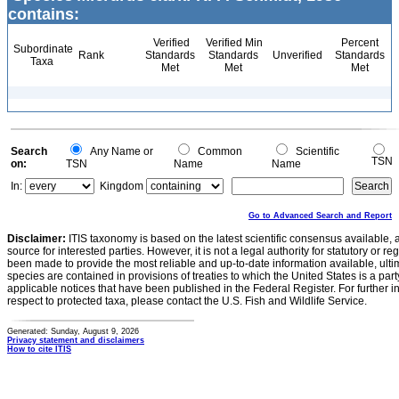
contains:
Verified
Verified Min
Percent
Subordinate
Rank
Standards
Standards
Unverified
Standards
Taxa
Met
Met
Met
Search
Any Name or
Common
Scientific
TSN
on:
TSN
Name
Name
In:
Kingdom
Go to Advanced Search and Report
Disclaimer:
ITIS taxonomy is based on the latest scientific consensus available, 
source for interested parties. However, it is not a legal authority for statutory or r
been made to provide the most reliable and up-to-date information available, ulti
species are contained in provisions of treaties to which the United States is a party
applicable notices that have been published in the Federal Register. For further i
respect to protected taxa, please contact the U.S. Fish and Wildlife Service.
Generated: Sunday, August 9, 2026
Privacy statement and disclaimers
How to cite ITIS