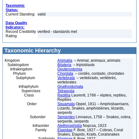
Taxonomic
Status:
Current Standing:
valid
Data Quality
Indicators:
Record Credibility
verified - standards met
Rating:
Taxonomic Hierarchy
Kingdom
Animalia
– Animal, animaux, animals
Subkingdom
Bilateria
– triploblasts
Infrakingdom
Deuterostomia
Phylum
Chordata
– cordés, cordado, chordates
Subphylum
Vertebrata
– vertebrado, vertébrés,
vertebrates
Infraphylum
Gnathostomata
Superclass
Tetrapoda
Class
Reptilia
Laurenti, 1768 – répteis, reptiles,
Reptiles
Order
Squamata
Oppel, 1811 – Amphisbaenians,
Lizards, Snakes, amphisbènes, lézards,
serpents
Suborder
Serpentes
Linnaeus, 1758 – Snakes, cobra,
serpente, serpents
Infraorder
Alethinophidia
Nopcsa, 1923
Family
Elapidae
F. Boie, 1827 – Cobras, Coral
Snakes, Elapids, Kraits, Coralsnakes
Subfamily
Elapinae
F. Boie, 1827