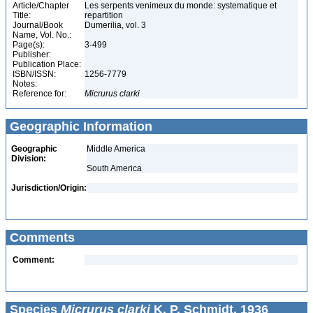
Article/Chapter
Les serpents venimeux du monde: systematique et
Title:
repartition
Journal/Book
Dumerilia, vol. 3
Name, Vol. No.:
Page(s):
3-499
Publisher:
Publication Place:
ISBN/ISSN:
1256-7779
Notes:
Reference for:
Micrurus
clarki
Geographic Information
Geographic
Middle America
Division:
South America
Jurisdiction/Origin:
Comments
Comment:
Species
Micrurus clarki
K. P. Schmidt, 1936