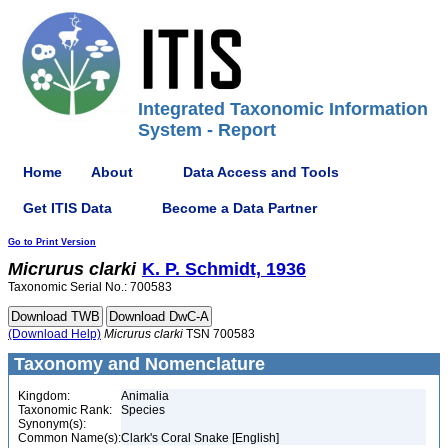
Integrated Taxonomic Information
System - Report
Home
About
Data Access and Tools
Get ITIS Data
Become a Data Partner
Go to Print Version
Micrurus
clarki
K. P. Schmidt, 1936
Taxonomic Serial No.: 700583
(Download Help)
Micrurus
clarki
TSN 700583
Taxonomy and Nomenclature
Kingdom:
Animalia
Taxonomic Rank:
Species
Synonym(s):
Common Name(s):
Clark's Coral Snake [English]