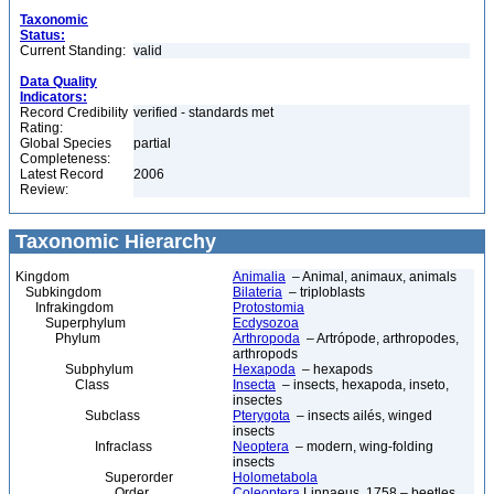
Taxonomic
Status:
Current Standing:
valid
Data Quality
Indicators:
Record Credibility
verified - standards met
Rating:
Global Species
partial
Completeness:
Latest Record
2006
Review:
Taxonomic Hierarchy
Kingdom
Animalia
– Animal, animaux, animals
Subkingdom
Bilateria
– triploblasts
Infrakingdom
Protostomia
Superphylum
Ecdysozoa
Phylum
Arthropoda
– Artrópode, arthropodes,
arthropods
Subphylum
Hexapoda
– hexapods
Class
Insecta
– insects, hexapoda, inseto,
insectes
Subclass
Pterygota
– insects ailés, winged
insects
Infraclass
Neoptera
– modern, wing-folding
insects
Superorder
Holometabola
Order
Coleoptera
Linnaeus, 1758 – beetles,