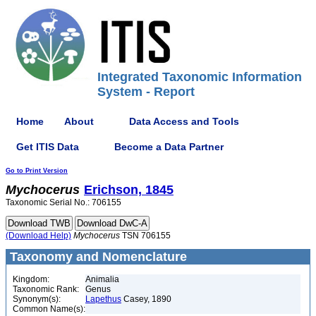
Integrated Taxonomic Information
System - Report
Home
About
Data Access and Tools
Get ITIS Data
Become a Data Partner
Go to Print Version
Mychocerus
Erichson, 1845
Taxonomic Serial No.: 706155
(Download Help)
Mychocerus
TSN 706155
Taxonomy and Nomenclature
Kingdom:
Animalia
Taxonomic Rank:
Genus
Synonym(s):
Lapethus
Casey, 1890
Common Name(s):