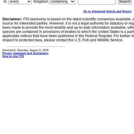
In:
Kingdom
Go to Advanced Search and Report
Disclaimer:
ITIS taxonomy is based on the latest scientific consensus available, 
source for interested parties. However, it is not a legal authority for statutory or r
been made to provide the most reliable and up-to-date information available, ulti
species are contained in provisions of treaties to which the United States is a party
applicable notices that have been published in the Federal Register. For further i
respect to protected taxa, please contact the U.S. Fish and Wildlife Service.
Generated: Saturday, August 8, 2026
Privacy statement and disclaimers
How to cite ITIS