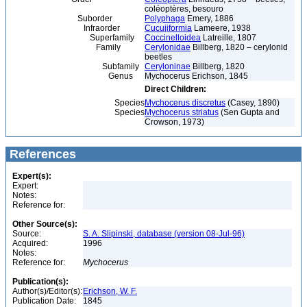
coléoptères, besouro
Suborder
Polyphaga
Emery, 1886
Infraorder
Cucujiformia
Lameere, 1938
Superfamily
Coccinelloidea
Latreille, 1807
Family
Cerylonidae
Billberg, 1820 – cerylonid
beetles
Subfamily
Ceryloninae
Billberg, 1820
Genus
Mychocerus Erichson, 1845
Direct Children:
Species
Mychocerus discretus
(Casey, 1890)
Species
Mychocerus striatus
(Sen Gupta and
Crowson, 1973)
References
Expert(s):
Expert:
Notes:
Reference for:
Other Source(s):
Source:
S. A. Slipinski, database (version 08-Jul-96)
Acquired:
1996
Notes:
Reference for:
Mychocerus
Publication(s):
Author(s)/Editor(s):
Erichson, W. F.
Publication Date:
1845