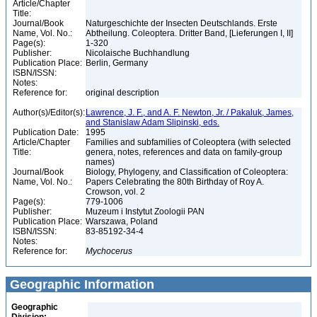
Article/Chapter
Title:
Journal/Book
Naturgeschichte der Insecten Deutschlands. Erste
Name, Vol. No.:
Abtheilung. Coleoptera. Dritter Band, [Lieferungen I, II]
Page(s):
1-320
Publisher:
Nicolaische Buchhandlung
Publication Place:
Berlin, Germany
ISBN/ISSN:
Notes:
Reference for:
original description
Author(s)/Editor(s):
Lawrence, J. F., and A. F. Newton, Jr. / Pakaluk, James,
and Stanislaw Adam Slipinski, eds.
Publication Date:
1995
Article/Chapter
Families and subfamilies of Coleoptera (with selected
Title:
genera, notes, references and data on family-group
names)
Journal/Book
Biology, Phylogeny, and Classification of Coleoptera:
Name, Vol. No.:
Papers Celebrating the 80th Birthday of Roy A.
Crowson, vol. 2
Page(s):
779-1006
Publisher:
Muzeum i Instytut Zoologii PAN
Publication Place:
Warszawa, Poland
ISBN/ISSN:
83-85192-34-4
Notes:
Reference for:
Mychocerus
Geographic Information
Geographic