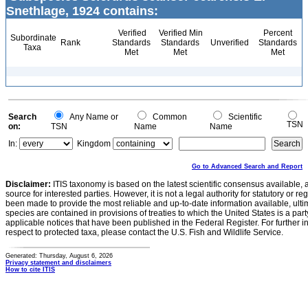
Snethlage, 1924 contains:
Verified
Verified Min
Percent
Subordinate
Rank
Standards
Standards
Unverified
Standards
Taxa
Met
Met
Met
Search
Any Name or
Common
Scientific
TSN
on:
TSN
Name
Name
In:
Kingdom
Go to Advanced Search and Report
Disclaimer:
ITIS taxonomy is based on the latest scientific consensus available, 
source for interested parties. However, it is not a legal authority for statutory or r
been made to provide the most reliable and up-to-date information available, ulti
species are contained in provisions of treaties to which the United States is a party
applicable notices that have been published in the Federal Register. For further i
respect to protected taxa, please contact the U.S. Fish and Wildlife Service.
Generated: Thursday, August 6, 2026
Privacy statement and disclaimers
How to cite ITIS