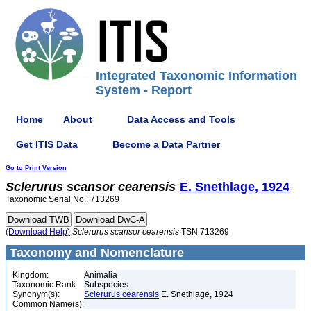
Integrated Taxonomic Information
System - Report
Home
About
Data Access and Tools
Get ITIS Data
Become a Data Partner
Go to Print Version
Sclerurus
scansor
cearensis
E. Snethlage, 1924
Taxonomic Serial No.: 713269
(Download Help)
Sclerurus
scansor
cearensis
TSN 713269
Taxonomy and Nomenclature
Kingdom:
Animalia
Taxonomic Rank:
Subspecies
Synonym(s):
Sclerurus cearensis
E. Snethlage, 1924
Common Name(s):