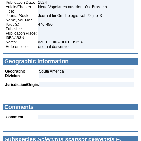
Publication Date:
1924
Article/Chapter
Neue Vogelarten aus Nord-Ost-Brasilien
Title:
Journal/Book
Journal für Ornithologie, vol. 72, no. 3
Name, Vol. No.:
Page(s):
446-450
Publisher:
Publication Place:
ISBN/ISSN:
Notes:
doi: 10.1007/BF01905394
Reference for:
original description
Geographic Information
Geographic
South America
Division:
Jurisdiction/Origin:
Comments
Comment:
Subspecies
Sclerurus scansor cearensis
E.