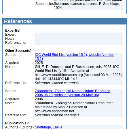
Subspecies
Sclerurus scansor cearensis E. Snethlage,
1924
References
Expert(s):
Expert:
Notes:
Reference for:
Other Source(s):
Source:
IOC World Bird List (version 15.1), website (version
15.1)
Acquired:
2025
Notes:
Gill, F., D. Donsker, and P. Rasmussen, eds. 2025. IOC
World Bird List (v 15.1. Available at
http://www.worldbirdnames.org [Accessed 03 Mar 2025].
doi : 10.14344/IOC.ML.14.1
Reference for:
Sclerurus
scansor
cearensis
Source:
Zoonomen - Zoological Nomenclature Resource,
2006.05.28, website (version 28-May-06)
Acquired:
2006
Notes:
"Zoonomen - Zoological Nomenclature Resource"
maintained by Alan P. Peterson at
http://www.zoonomen.net
Reference for:
Sclerurus
scansor
cearensis
Publication(s):
Author(s)/Editor(s):
Snethlage, Emilie