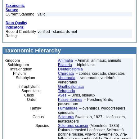
Taxonomic
Status:
Current Standing:
valid
Data Quality
Indicators:
Record Credibility
verified - standards met
Rating:
Taxonomic Hierarchy
Kingdom
Animalia
– Animal, animaux, animals
Subkingdom
Bilateria
– triploblasts
Infrakingdom
Deuterostomia
Phylum
Chordata
– cordés, cordado, chordates
Subphylum
Vertebrata
– vertebrado, vertébrés,
vertebrates
Infraphylum
Gnathostomata
Superclass
Tetrapoda
Class
Aves
– Birds, oiseaux
Order
Passeriformes
– Perching Birds,
passereaux
Family
Furnariidae
– ovenbirds, woodcreepers,
spinetails
Genus
Sclerurus
Swainson, 1827 – leaftossers,
leafscrapers
Species
Sclerurus scansor
(Ménétriés, 1835) –
Rufous-breasted Leaftosser, Sclérure à
poitrine rousse, vira-folha-vermelho, vira-
folhas-de-garganta-pálida, Tirahojas ogarití