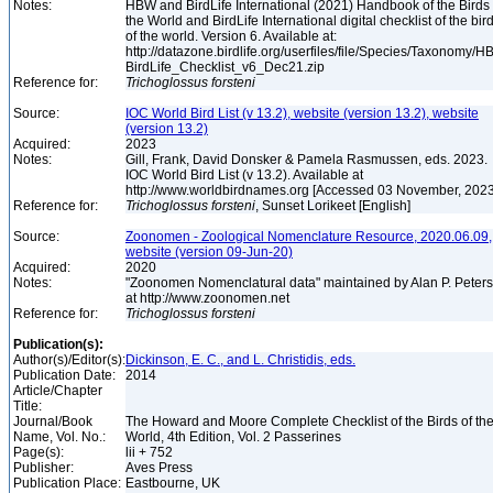
Notes:
HBW and BirdLife International (2021) Handbook of the Birds 
the World and BirdLife International digital checklist of the bir
of the world. Version 6. Available at:
http://datazone.birdlife.org/userfiles/file/Species/Taxonomy/H
BirdLife_Checklist_v6_Dec21.zip
Reference for:
Trichoglossus
forsteni
Source:
IOC World Bird List (v 13.2), website (version 13.2), website
(version 13.2)
Acquired:
2023
Notes:
Gill, Frank, David Donsker & Pamela Rasmussen, eds. 2023.
IOC World Bird List (v 13.2). Available at
http://www.worldbirdnames.org [Accessed 03 November, 202
Reference for:
Trichoglossus
forsteni
, Sunset Lorikeet [English]
Source:
Zoonomen - Zoological Nomenclature Resource, 2020.06.09,
website (version 09-Jun-20)
Acquired:
2020
Notes:
"Zoonomen Nomenclatural data" maintained by Alan P. Peter
at http://www.zoonomen.net
Reference for:
Trichoglossus
forsteni
Publication(s):
Author(s)/Editor(s):
Dickinson, E. C., and L. Christidis, eds.
Publication Date:
2014
Article/Chapter
Title:
Journal/Book
The Howard and Moore Complete Checklist of the Birds of th
Name, Vol. No.:
World, 4th Edition, Vol. 2 Passerines
Page(s):
lii + 752
Publisher:
Aves Press
Publication Place:
Eastbourne, UK