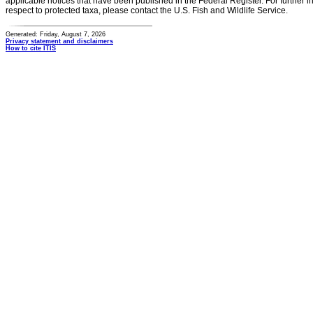
applicable notices that have been published in the Federal Register. For further i
respect to protected taxa, please contact the U.S. Fish and Wildlife Service.
Generated: Friday, August 7, 2026
Privacy statement and disclaimers
How to cite ITIS