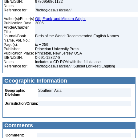
ISBN/ISSN:
9780956861122
Notes:
Reference for:
Trichoglossus
forsteni
Author(s)/Editor(s):
Gill, Frank, and Minturn Wright
Publication Date:
2006
Article/Chapter
Title:
Journal/Book
Birds of the World: Recommended English Names
Name, Vol. No.:
Page(s):
ix + 259
Publisher:
Princeton University Press
Publication Place:
Princeton, New Jersey, USA
ISBN/ISSN:
0-691-12827-8
Notes:
Includes a CD-ROM with the full dataset
Reference for:
Trichoglossus
forsteni
, Sunset Lorikeet [English]
Geographic Information
Geographic
Southern Asia
Division:
Jurisdiction/Origin:
Comments
Comment: