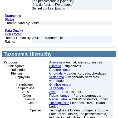
Lori pechiescarlata [Spanish]
lóris-de-forstein [Portuguese]
Sunset Lorikeet [English]
Taxonomic
Status:
Current Standing:
valid
Data Quality
Indicators:
Record Credibility
verified - standards met
Rating:
Taxonomic Hierarchy
Kingdom
Animalia
– Animal, animaux, animals
Subkingdom
Bilateria
– triploblasts
Infrakingdom
Deuterostomia
Phylum
Chordata
– cordés, cordado, chordates
Subphylum
Vertebrata
– vertebrado, vertébrés,
vertebrates
Infraphylum
Gnathostomata
Superclass
Tetrapoda
Class
Aves
– Birds, oiseaux
Order
Psittaciformes
– Parrots, perroquets
Family
Psittaculidae
– Old World Parrots, Lories
Genus
Trichoglossus
Stephens, 1826 – Island
Lories
Species
Trichoglossus forsteni Bonaparte, 1850 –
Loriquet de Forsten, Lori pechiescarlata,
lóris-de-forstein, Sunset Lorikeet