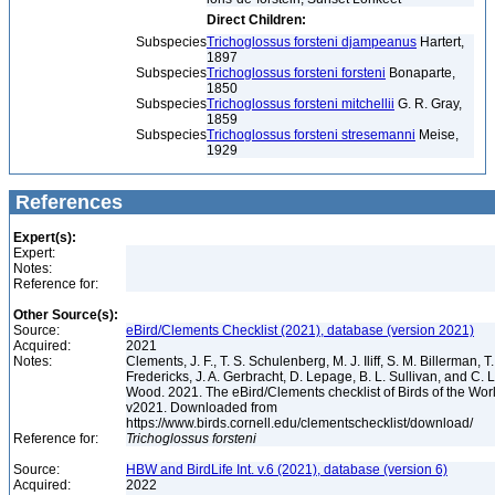
Direct Children:
Subspecies
Trichoglossus forsteni djampeanus
Hartert,
1897
Subspecies
Trichoglossus forsteni forsteni
Bonaparte,
1850
Subspecies
Trichoglossus forsteni mitchellii
G. R. Gray,
1859
Subspecies
Trichoglossus forsteni stresemanni
Meise,
1929
References
Expert(s):
Expert:
Notes:
Reference for:
Other Source(s):
Source:
eBird/Clements Checklist (2021), database (version 2021)
Acquired:
2021
Notes:
Clements, J. F., T. S. Schulenberg, M. J. Iliff, S. M. Billerman, T.
Fredericks, J. A. Gerbracht, D. Lepage, B. L. Sullivan, and C. L
Wood. 2021. The eBird/Clements checklist of Birds of the Wor
v2021. Downloaded from
https://www.birds.cornell.edu/clementschecklist/download/
Reference for:
Trichoglossus
forsteni
Source:
HBW and BirdLife Int. v.6 (2021), database (version 6)
Acquired:
2022