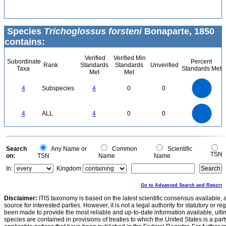
Species
Trichoglossus forsteni
Bonaparte, 1850
contains:
Verified
Verified Min
Subordinate
Percent
Rank
Standards
Standards
Unverified
Taxa
Standards Met
Met
Met
4
3.5
3
4
Subspecies
4
0
0
2.5
2
1.5
1
0.5
0
4
3.5
0
3
4
ALL
4
0
0
2.5
2
1.5
1
0.5
0
0
Search
Any Name or
Common
Scientific
TSN
on:
TSN
Name
Name
In:
Kingdom
Go to Advanced Search and Report
Disclaimer:
ITIS taxonomy is based on the latest scientific consensus available, 
source for interested parties. However, it is not a legal authority for statutory or r
been made to provide the most reliable and up-to-date information available, ulti
species are contained in provisions of treaties to which the United States is a party