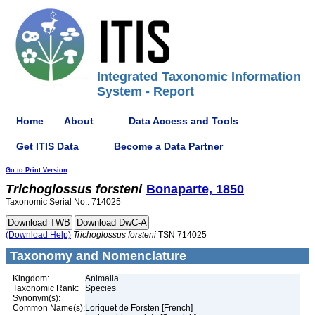
Integrated Taxonomic Information
System - Report
Home
About
Data Access and Tools
Get ITIS Data
Become a Data Partner
Go to Print Version
Trichoglossus
forsteni
Bonaparte, 1850
Taxonomic Serial No.: 714025
(Download Help)
Trichoglossus
forsteni
TSN 714025
Taxonomy and Nomenclature
Kingdom:
Animalia
Taxonomic Rank:
Species
Synonym(s):
Common Name(s):
Loriquet de Forsten [French]