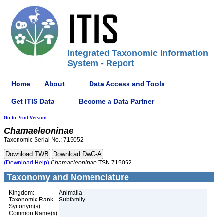
Integrated Taxonomic Information
System - Report
Home
About
Data Access and Tools
Get ITIS Data
Become a Data Partner
Go to Print Version
Chamaeleoninae
Taxonomic Serial No.: 715052
(Download Help)
Chamaeleoninae
TSN 715052
Taxonomy and Nomenclature
Kingdom:
Animalia
Taxonomic Rank:
Subfamily
Synonym(s):
Common Name(s):