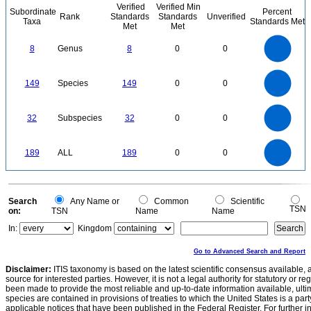
Verified
Verified Min
Subordinate
Percent
Rank
Standards
Standards
Unverified
Taxa
Standards Met
Met
Met
8
7
6
8
Genus
8
0
0
5
4
3
2
1
0
160
140
120
0
100
149
Species
149
0
0
80
60
40
20
0
35
30
0
25
32
Subspecies
32
0
0
20
15
10
5
0
200
180
160
0
140
189
ALL
189
0
0
120
100
80
60
40
20
0
0
Search
Any Name or
Common
Scientific
TSN
on:
TSN
Name
Name
In:
Kingdom
Go to Advanced Search and Report
Disclaimer:
ITIS taxonomy is based on the latest scientific consensus available, 
source for interested parties. However, it is not a legal authority for statutory or r
been made to provide the most reliable and up-to-date information available, ulti
species are contained in provisions of treaties to which the United States is a party
applicable notices that have been published in the Federal Register. For further i