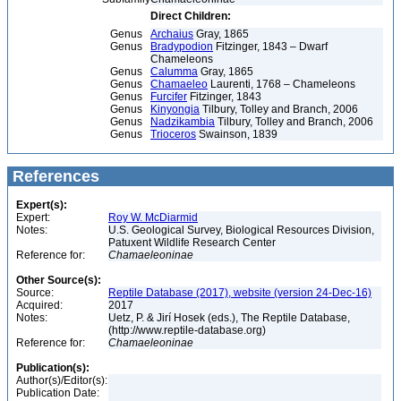
Direct Children:
Genus
Archaius
Gray, 1865
Genus
Bradypodion
Fitzinger, 1843 – Dwarf
Chameleons
Genus
Calumma
Gray, 1865
Genus
Chamaeleo
Laurenti, 1768 – Chameleons
Genus
Furcifer
Fitzinger, 1843
Genus
Kinyongia
Tilbury, Tolley and Branch, 2006
Genus
Nadzikambia
Tilbury, Tolley and Branch, 2006
Genus
Trioceros
Swainson, 1839
References
Expert(s):
Expert:
Roy W. McDiarmid
Notes:
U.S. Geological Survey, Biological Resources Division,
Patuxent Wildlife Research Center
Reference for:
Chamaeleoninae
Other Source(s):
Source:
Reptile Database (2017), website (version 24-Dec-16)
Acquired:
2017
Notes:
Uetz, P. & Jirí Hosek (eds.), The Reptile Database,
(http://www.reptile-database.org)
Reference for:
Chamaeleoninae
Publication(s):
Author(s)/Editor(s):
Publication Date: