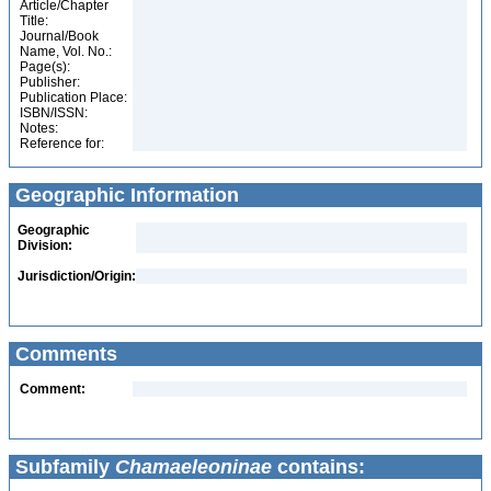
Article/Chapter
Title:
Journal/Book
Name, Vol. No.:
Page(s):
Publisher:
Publication Place:
ISBN/ISSN:
Notes:
Reference for:
Geographic Information
Geographic
Division:
Jurisdiction/Origin:
Comments
Comment:
Subfamily
Chamaeleoninae
contains: