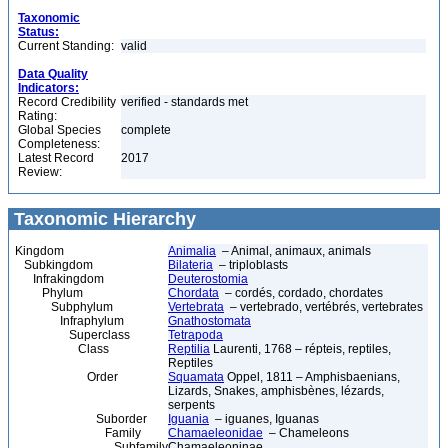
Taxonomic
Status:
Current Standing:
valid
Data Quality
Indicators:
Record Credibility
verified - standards met
Rating:
Global Species
complete
Completeness:
Latest Record
2017
Review:
Taxonomic Hierarchy
Kingdom
Animalia
– Animal, animaux, animals
Subkingdom
Bilateria
– triploblasts
Infrakingdom
Deuterostomia
Phylum
Chordata
– cordés, cordado, chordates
Subphylum
Vertebrata
– vertebrado, vertébrés, vertebrates
Infraphylum
Gnathostomata
Superclass
Tetrapoda
Class
Reptilia
Laurenti, 1768 – répteis, reptiles,
Reptiles
Order
Squamata
Oppel, 1811 – Amphisbaenians,
Lizards, Snakes, amphisbènes, lézards,
serpents
Suborder
Iguania
– iguanes, Iguanas
Family
Chamaeleonidae
– Chameleons
Subfamily
Chamaeleoninae