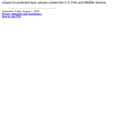
respect to protected taxa, please contact the U.S. Fish and Wildlife Service.
Generated: Friday, August 7, 2026
Privacy statement and disclaimers
How to cite ITIS