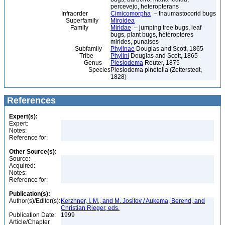
percevejo, heteropterans
Infraorder
Cimicomorpha
– thaumastocorid bugs
Superfamily
Miroidea
Family
Miridae
– jumping tree bugs, leaf
bugs, plant bugs, hétéroptères
mirides, punaises
Subfamily
Phylinae
Douglas and Scott, 1865
Tribe
Phylini
Douglas and Scott, 1865
Genus
Plesiodema
Reuter, 1875
Species
Plesiodema pinetella (Zetterstedt,
1828)
References
Expert(s):
Expert:
Notes:
Reference for:
Other Source(s):
Source:
Acquired:
Notes:
Reference for:
Publication(s):
Author(s)/Editor(s):
Kerzhner, I. M., and M. Josifov / Aukema, Berend, and
Christian Rieger, eds.
Publication Date:
1999
Article/Chapter