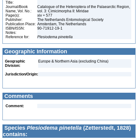
Title:
Journal/Book
Catalogue of the Heteroptera of the Palaearctic Region,
Name, Vol. No.:
vol. 3: Cimicimorpha II: Miridae
Page(s):
xiv + 577
Publisher:
The Netherlands Entomological Society
Publication Place:
Amsterdam, The Netherlands
ISBN/ISSN:
90-71912-19-1
Notes:
Reference for:
Plesiodema
pinetella
Geographic Information
Geographic
Europe & Northern Asia (excluding China)
Division:
Jurisdiction/Origin:
Comments
Comment:
Species
Plesiodema pinetella
(Zetterstedt, 1828)
contains: