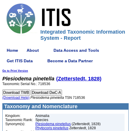
Integrated Taxonomic Information
System - Report
Home
About
Data Access and Tools
Get ITIS Data
Become a Data Partner
Go to Print Version
Plesiodema
pinetella
(Zetterstedt, 1828)
Taxonomic Serial No.: 718536
(Download Help)
Plesiodema
pinetella
TSN 718536
Taxonomy and Nomenclature
Kingdom:
Animalia
Taxonomic Rank:
Species
Synonym(s):
Plesiodema pinetellus
(Zetterstedt, 1828)
Phytocoris pinetellus
Zetterstedt, 1828