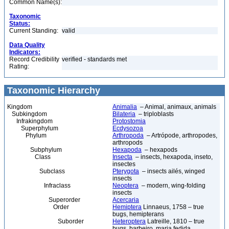
Common Name(s):
Taxonomic
Status:
Current Standing:
valid
Data Quality
Indicators:
Record Credibility
verified - standards met
Rating:
Taxonomic Hierarchy
Kingdom
Animalia
– Animal, animaux, animals
Subkingdom
Bilateria
– triploblasts
Infrakingdom
Protostomia
Superphylum
Ecdysozoa
Phylum
Arthropoda
– Artrópode, arthropodes,
arthropods
Subphylum
Hexapoda
– hexapods
Class
Insecta
– insects, hexapoda, inseto,
insectes
Subclass
Pterygota
– insects ailés, winged
insects
Infraclass
Neoptera
– modern, wing-folding
insects
Superorder
Acercaria
Order
Hemiptera
Linnaeus, 1758 – true
bugs, hemipterans
Suborder
Heteroptera
Latreille, 1810 – true
bugs, barbeiro, maria fedida,