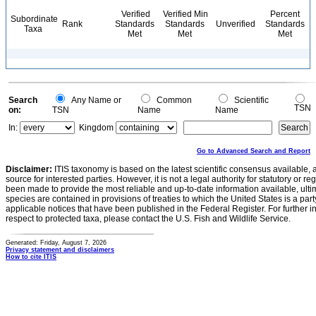
Verified
Verified Min
Percent
Subordinate
Rank
Standards
Standards
Unverified
Standards
Taxa
Met
Met
Met
Search
Any Name or
Common
Scientific
TSN
on:
TSN
Name
Name
In:
Kingdom
Go to Advanced Search and Report
Disclaimer:
ITIS taxonomy is based on the latest scientific consensus available, 
source for interested parties. However, it is not a legal authority for statutory or r
been made to provide the most reliable and up-to-date information available, ulti
species are contained in provisions of treaties to which the United States is a party
applicable notices that have been published in the Federal Register. For further i
respect to protected taxa, please contact the U.S. Fish and Wildlife Service.
Generated: Friday, August 7, 2026
Privacy statement and disclaimers
How to cite ITIS