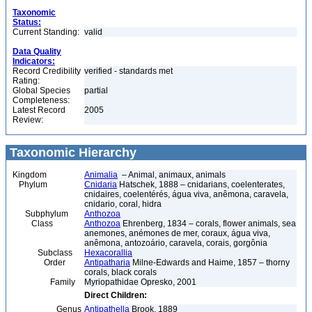
Taxonomic
Status:
Current Standing:
valid
Data Quality
Indicators:
Record Credibility
verified - standards met
Rating:
Global Species
partial
Completeness:
Latest Record
2005
Review:
Taxonomic Hierarchy
Kingdom
Animalia
– Animal, animaux, animals
Phylum
Cnidaria
Hatschek, 1888 – cnidarians, coelenterates,
cnidaires, coelentérés, água viva, anêmona, caravela,
cnidario, coral, hidra
Subphylum
Anthozoa
Class
Anthozoa
Ehrenberg, 1834 – corals, flower animals, sea
anemones, anémones de mer, coraux, água viva,
anêmona, antozoário, caravela, corais, gorgônia
Subclass
Hexacorallia
Order
Antipatharia
Milne-Edwards and Haime, 1857 – thorny
corals, black corals
Family
Myriopathidae Opresko, 2001
Direct Children:
Genus
Antipathella
Brook, 1889