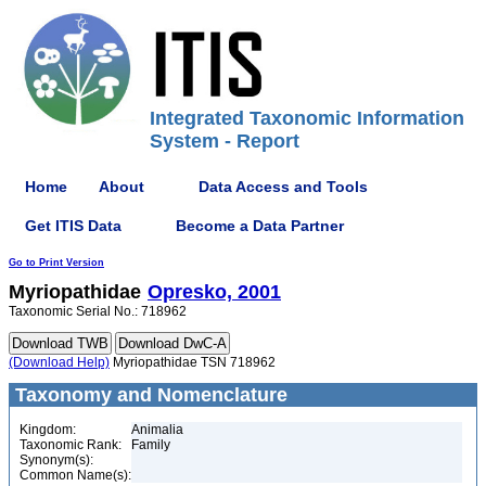
Integrated Taxonomic Information
System - Report
Home
About
Data Access and Tools
Get ITIS Data
Become a Data Partner
Go to Print Version
Myriopathidae
Opresko, 2001
Taxonomic Serial No.: 718962
(Download Help)
Myriopathidae TSN 718962
Taxonomy and Nomenclature
Kingdom:
Animalia
Taxonomic Rank:
Family
Synonym(s):
Common Name(s):