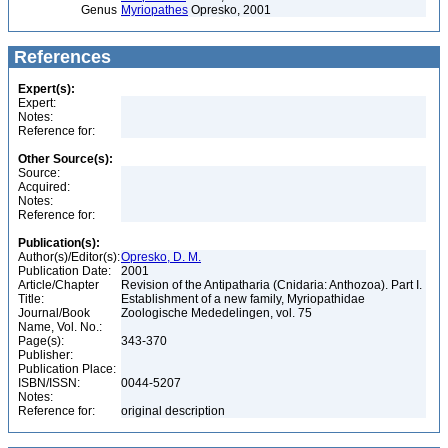
Genus
Myriopathes
Opresko, 2001
References
Expert(s):
Expert:
Notes:
Reference for:
Other Source(s):
Source:
Acquired:
Notes:
Reference for:
Publication(s):
Author(s)/Editor(s):
Opresko, D. M.
Publication Date:
2001
Article/Chapter
Revision of the Antipatharia (Cnidaria: Anthozoa). Part I.
Title:
Establishment of a new family, Myriopathidae
Journal/Book
Zoologische Mededelingen, vol. 75
Name, Vol. No.:
Page(s):
343-370
Publisher:
Publication Place:
ISBN/ISSN:
0044-5207
Notes:
Reference for:
original description