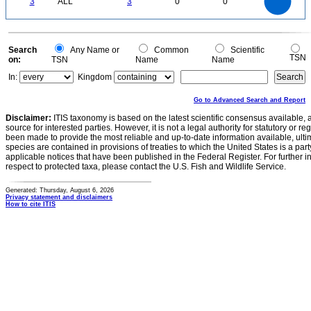
3
ALL
3
0
0
2
1.5
1
0.5
0
0
Search
Any Name or
Common
Scientific
TSN
on:
TSN
Name
Name
In:
Kingdom
Go to Advanced Search and Report
Disclaimer:
ITIS taxonomy is based on the latest scientific consensus available, 
source for interested parties. However, it is not a legal authority for statutory or r
been made to provide the most reliable and up-to-date information available, ulti
species are contained in provisions of treaties to which the United States is a party
applicable notices that have been published in the Federal Register. For further i
respect to protected taxa, please contact the U.S. Fish and Wildlife Service.
Generated: Thursday, August 6, 2026
Privacy statement and disclaimers
How to cite ITIS