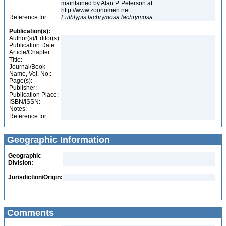
maintained by Alan P. Peterson at
http://www.zoonomen.net
Reference for:
Euthlypis
lachrymosa
lachrymosa
Publication(s):
Author(s)/Editor(s):
Publication Date:
Article/Chapter
Title:
Journal/Book
Name, Vol. No.:
Page(s):
Publisher:
Publication Place:
ISBN/ISSN:
Notes:
Reference for:
Geographic Information
Geographic
Division:
Jurisdiction/Origin:
Comments