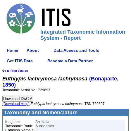
Integrated Taxonomic Information
System - Report
Home
About
Data Access and Tools
Get ITIS Data
Become a Data Partner
Go to Print Version
Euthlypis
lachrymosa
lachrymosa
(Bonaparte,
1850)
Taxonomic Serial No.: 729697
(Download Help)
Euthlypis
lachrymosa
lachrymosa
TSN 729697
Taxonomy and Nomenclature
Kingdom:
Animalia
Taxonomic Rank:
Subspecies
Common Name(s):