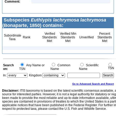
Comment:
Subspecies
Euthlypis lachrymosa lachrymosa
(Bonaparte, 1850) contains:
Verified
Verified Min
Percent
Subordinate
Rank
Standards
Standards
Unverified
Standards
Taxa
Met
Met
Met
Search
Any Name or
Common
Scientific
TSN
on:
TSN
Name
Name
In:
Kingdom
Go to Advanced Search and Report
Disclaimer:
ITIS taxonomy is based on the latest scientific consensus available, 
source for interested parties. However, it is not a legal authority for statutory or r
been made to provide the most reliable and up-to-date information available, ulti
species are contained in provisions of treaties to which the United States is a party
applicable notices that have been published in the Federal Register. For further i
respect to protected taxa, please contact the U.S. Fish and Wildlife Service.