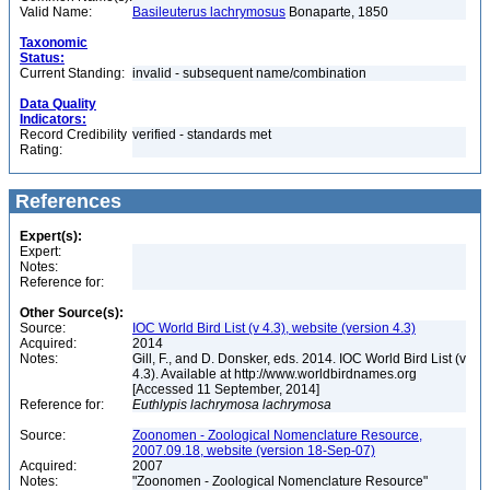
Valid Name:
Basileuterus lachrymosus
Bonaparte, 1850
Taxonomic
Status:
Current Standing:
invalid - subsequent name/combination
Data Quality
Indicators:
Record Credibility
verified - standards met
Rating:
References
Expert(s):
Expert:
Notes:
Reference for:
Other Source(s):
Source:
IOC World Bird List (v 4.3), website (version 4.3)
Acquired:
2014
Notes:
Gill, F., and D. Donsker, eds. 2014. IOC World Bird List (v
4.3). Available at http://www.worldbirdnames.org
[Accessed 11 September, 2014]
Reference for:
Euthlypis
lachrymosa
lachrymosa
Source:
Zoonomen - Zoological Nomenclature Resource,
2007.09.18, website (version 18-Sep-07)
Acquired:
2007
Notes:
"Zoonomen - Zoological Nomenclature Resource"