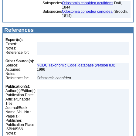
Subspecies
Odostomia conoidea acutidens
Dall,
1844
Subspecies
Odostomia conoidea conoidea
(Brocchi,
1814)
References
Expert(s):
Expert:
Notes:
Reference for:
Other Source(s):
Source:
NODC Taxonomic Code, database (version 8.0)
Acquired:
1996
Notes:
Reference for:
Odostomia
conoidea
Publication(s):
Author(s)/Editor(s):
Publication Date:
Article/Chapter
Title:
Journal/Book
Name, Vol. No.:
Page(s):
Publisher:
Publication Place:
ISBN/ISSN:
Notes: