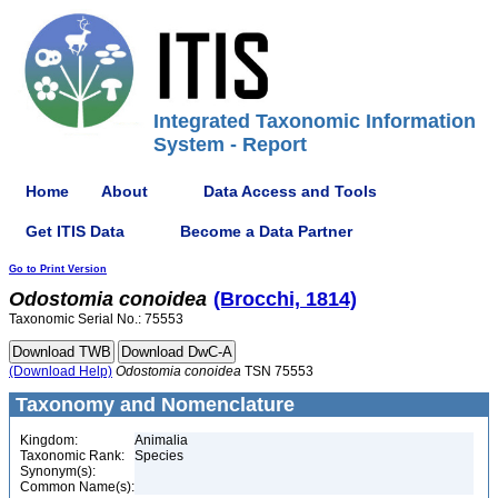
Integrated Taxonomic Information
System - Report
Home
About
Data Access and Tools
Get ITIS Data
Become a Data Partner
Go to Print Version
Odostomia
conoidea
(Brocchi, 1814)
Taxonomic Serial No.: 75553
(Download Help)
Odostomia
conoidea
TSN 75553
Taxonomy and Nomenclature
Kingdom:
Animalia
Taxonomic Rank:
Species
Synonym(s):
Common Name(s):