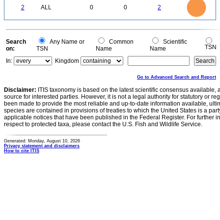
2
1.8
1.6
0
1.4
2
ALL
0
0
2
1.2
1
0.8
0.6
0.4
0.2
0
-0.2
0
Search
Any Name or
Common
Scientific
TSN
on:
TSN
Name
Name
In:
Kingdom
Go to Advanced Search and Report
Disclaimer:
ITIS taxonomy is based on the latest scientific consensus available, 
source for interested parties. However, it is not a legal authority for statutory or r
been made to provide the most reliable and up-to-date information available, ulti
species are contained in provisions of treaties to which the United States is a party
applicable notices that have been published in the Federal Register. For further i
respect to protected taxa, please contact the U.S. Fish and Wildlife Service.
Generated: Monday, August 10, 2026
Privacy statement and disclaimers
How to cite ITIS