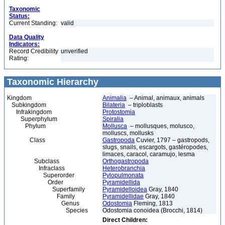
Taxonomic
Status:
Current Standing:
valid
Data Quality
Indicators:
Record Credibility
unverified
Rating:
Taxonomic Hierarchy
Kingdom
Animalia
– Animal, animaux, animals
Subkingdom
Bilateria
– triploblasts
Infrakingdom
Protostomia
Superphylum
Spiralia
Phylum
Mollusca
– mollusques, molusco,
molluscs, mollusks
Class
Gastropoda
Cuvier, 1797 – gastropods,
slugs, snails, escargots, gastéropodes,
limaces, caracol, caramujo, lesma
Subclass
Orthogastropoda
Infraclass
Heterobranchia
Superorder
Pylopulmonata
Order
Pyramidellida
Superfamily
Pyramidelloidea
Gray, 1840
Family
Pyramidellidae
Gray, 1840
Genus
Odostomia
Fleming, 1813
Species
Odostomia conoidea (Brocchi, 1814)
Direct Children: