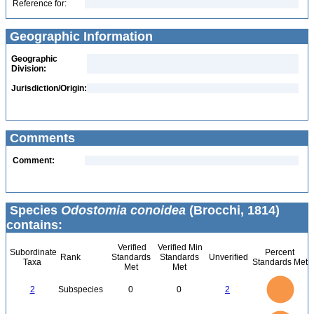
Reference for:
Geographic Information
Geographic
Division:
Jurisdiction/Origin:
Comments
Comment:
Species
Odostomia conoidea
(Brocchi, 1814)
contains:
Verified
Verified Min
Subordinate
Percent
Rank
Standards
Standards
Unverified
Taxa
Standards Met
Met
Met
2.2
2
1.8
1.6
1.4
2
Subspecies
0
0
2
1.2
1
0.8
0.6
0.4
0.2
0
-0.2
2.2