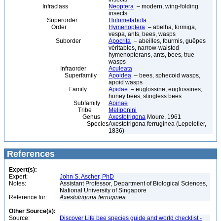
Infraclass
Neoptera
– modern, wing-folding
insects
Superorder
Holometabola
Order
Hymenoptera
– abelha, formiga,
vespa, ants, bees, wasps
Suborder
Apocrita
– abeilles, fourmis, guêpes
véritables, narrow-waisted
hymenopterans, ants, bees, true
wasps
Infraorder
Aculeata
Superfamily
Apoidea
– bees, sphecoid wasps,
apoid wasps
Family
Apidae
– euglossine, euglossines,
honey bees, stingless bees
Subfamily
Apinae
Tribe
Meliponini
Genus
Axestotrigona
Moure, 1961
Species
Axestotrigona ferruginea (Lepeletier,
1836)
References
Expert(s):
Expert:
John S. Ascher, PhD
Notes:
Assistant Professor, Department of Biological Sciences,
National University of Singapore
Reference for:
Axestotrigona
ferruginea
Other Source(s):
Source:
Discover Life bee species guide and world checklist -