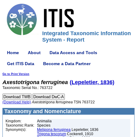
Integrated Taxonomic Information
System - Report
Home
About
Data Access and Tools
Get ITIS Data
Become a Data Partner
Go to Print Version
Axestotrigona
ferruginea
(Lepeletier, 1836)
Taxonomic Serial No.: 763722
(Download Help)
Axestotrigona
ferruginea
TSN 763722
Taxonomy and Nomenclature
Kingdom:
Animalia
Taxonomic Rank:
Species
Synonym(s):
Melipona ferruginea
Lepeletier, 1836
Trigona tescorum
Cockerell, 1910