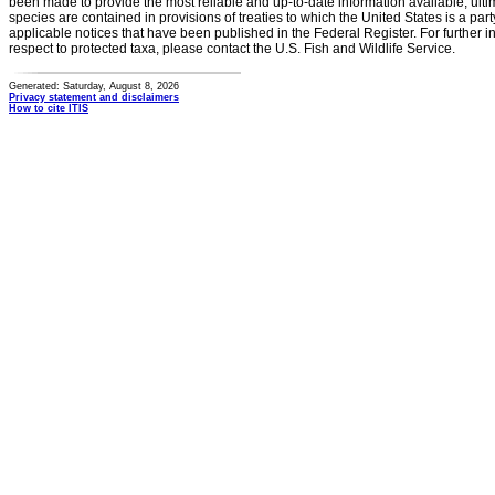
been made to provide the most reliable and up-to-date information available, ulti
species are contained in provisions of treaties to which the United States is a party
applicable notices that have been published in the Federal Register. For further i
respect to protected taxa, please contact the U.S. Fish and Wildlife Service.
Generated: Saturday, August 8, 2026
Privacy statement and disclaimers
How to cite ITIS