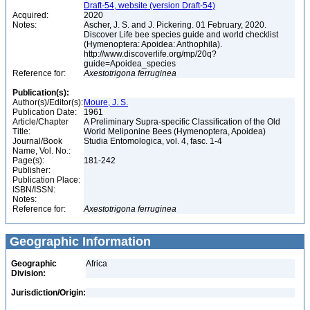
Draft-54, website (version Draft-54)
Acquired:
2020
Notes:
Ascher, J. S. and J. Pickering. 01 February, 2020.
Discover Life bee species guide and world checklist
(Hymenoptera: Apoidea: Anthophila).
http://www.discoverlife.org/mp/20q?
guide=Apoidea_species
Reference for:
Axestotrigona
ferruginea
Publication(s):
Author(s)/Editor(s):
Moure, J. S.
Publication Date:
1961
Article/Chapter
A Preliminary Supra-specific Classification of the Old
Title:
World Meliponine Bees (Hymenoptera, Apoidea)
Journal/Book
Studia Entomologica, vol. 4, fasc. 1-4
Name, Vol. No.:
Page(s):
181-242
Publisher:
Publication Place:
ISBN/ISSN:
Notes:
Reference for:
Axestotrigona
ferruginea
Geographic Information
Geographic
Africa
Division:
Jurisdiction/Origin: