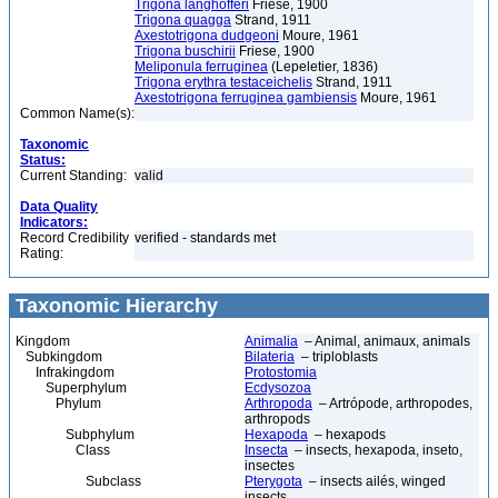
Trigona langhofferi
Friese, 1900
Trigona quagga
Strand, 1911
Axestotrigona dudgeoni
Moure, 1961
Trigona buschirii
Friese, 1900
Meliponula ferruginea
(Lepeletier, 1836)
Trigona erythra testaceichelis
Strand, 1911
Axestotrigona ferruginea gambiensis
Moure, 1961
Common Name(s):
Taxonomic
Status:
Current Standing:
valid
Data Quality
Indicators:
Record Credibility
verified - standards met
Rating:
Taxonomic Hierarchy
Kingdom
Animalia
– Animal, animaux, animals
Subkingdom
Bilateria
– triploblasts
Infrakingdom
Protostomia
Superphylum
Ecdysozoa
Phylum
Arthropoda
– Artrópode, arthropodes,
arthropods
Subphylum
Hexapoda
– hexapods
Class
Insecta
– insects, hexapoda, inseto,
insectes
Subclass
Pterygota
– insects ailés, winged
insects