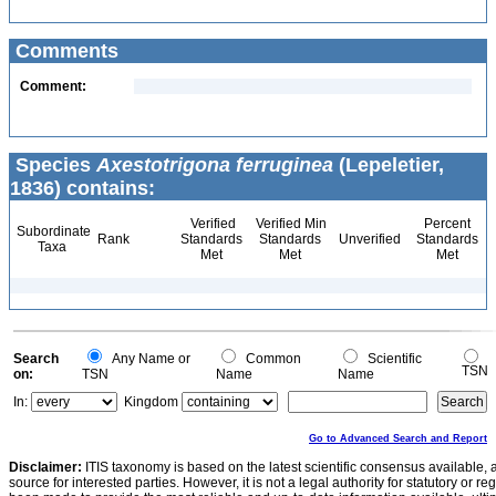
Comments
Comment:
Species
Axestotrigona ferruginea
(Lepeletier,
1836) contains:
Verified
Verified Min
Percent
Subordinate
Rank
Standards
Standards
Unverified
Standards
Taxa
Met
Met
Met
Search
Any Name or
Common
Scientific
TSN
on:
TSN
Name
Name
In:
Kingdom
Go to Advanced Search and Report
Disclaimer:
ITIS taxonomy is based on the latest scientific consensus available, 
source for interested parties. However, it is not a legal authority for statutory or r