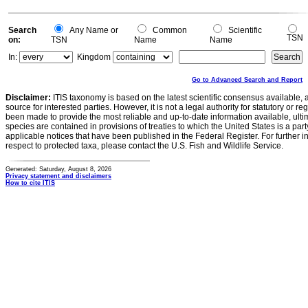
Search
Any Name or
Common
Scientific
TSN
on:
TSN
Name
Name
In:
Kingdom
Go to Advanced Search and Report
Disclaimer:
ITIS taxonomy is based on the latest scientific consensus available, 
source for interested parties. However, it is not a legal authority for statutory or r
been made to provide the most reliable and up-to-date information available, ulti
species are contained in provisions of treaties to which the United States is a party
applicable notices that have been published in the Federal Register. For further i
respect to protected taxa, please contact the U.S. Fish and Wildlife Service.
Generated: Saturday, August 8, 2026
Privacy statement and disclaimers
How to cite ITIS