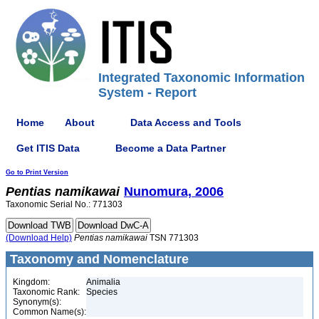
Integrated Taxonomic Information
System - Report
Home
About
Data Access and Tools
Get ITIS Data
Become a Data Partner
Go to Print Version
Pentias
namikawai
Nunomura, 2006
Taxonomic Serial No.: 771303
(Download Help)
Pentias
namikawai
TSN 771303
Taxonomy and Nomenclature
Kingdom:
Animalia
Taxonomic Rank:
Species
Synonym(s):
Common Name(s):