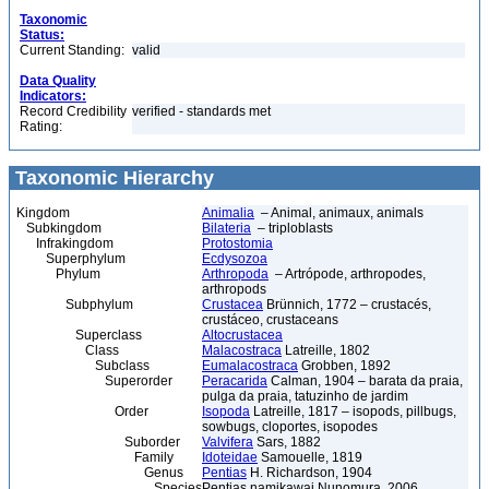
Taxonomic
Status:
Current Standing:
valid
Data Quality
Indicators:
Record Credibility
verified - standards met
Rating:
Taxonomic Hierarchy
Kingdom
Animalia
– Animal, animaux, animals
Subkingdom
Bilateria
– triploblasts
Infrakingdom
Protostomia
Superphylum
Ecdysozoa
Phylum
Arthropoda
– Artrópode, arthropodes,
arthropods
Subphylum
Crustacea
Brünnich, 1772 – crustacés,
crustáceo, crustaceans
Superclass
Altocrustacea
Class
Malacostraca
Latreille, 1802
Subclass
Eumalacostraca
Grobben, 1892
Superorder
Peracarida
Calman, 1904 – barata da praia,
pulga da praia, tatuzinho de jardim
Order
Isopoda
Latreille, 1817 – isopods, pillbugs,
sowbugs, cloportes, isopodes
Suborder
Valvifera
Sars, 1882
Family
Idoteidae
Samouelle, 1819
Genus
Pentias
H. Richardson, 1904
Species
Pentias namikawai Nunomura, 2006