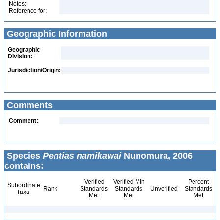
Notes:
Reference for:
Geographic Information
Geographic
Division:
Jurisdiction/Origin:
Comments
Comment:
Species
Pentias namikawai
Nunomura, 2006
contains:
Verified
Verified Min
Percent
Subordinate
Rank
Standards
Standards
Unverified
Standards
Taxa
Met
Met
Met