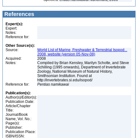
References
Expert(s):
Expert:
Notes:
Reference for:
Other Source(s):
Source:
World List of Marine, Freshwater & Terrestrial Isopod...
2008, website (version 05-Nov-08)
Acquired:
2008
Notes:
Compiled by Brian Kensley, Marilyn Schotte, and Steve
Schilling (1995 onwards), Department of Invertebrate
Zoology, National Museum of Natural History,
Smithsonian Institution. Found at
http://invertebrates.si.edu/isopod/
Reference for:
Pentias
namikawai
Publication(s):
Author(s)/Editor(s):
Publication Date:
Article/Chapter
Title:
Journal/Book
Name, Vol. No.:
Page(s):
Publisher:
Publication Place:
ISBN/ISSN: