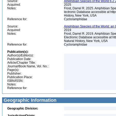
Source:
Amphibian Species of the World 6.2 
Acquired:
2025
Notes:
Frost, Darrel R. 2025. Amphibian Spe
lectronic Database accessible at ht
History, New York, USA
Reference for:
Cycloramphidae
Source:
Amphibian Species of the World: an 
Acquired:
2019
Notes:
Frost, Darrel R. 2019. Amphibian Spe
Electronic Database accessible at h
Natural History, New York, USA
Reference for:
Cycloramphidae
Publication(s):
Author(s)/Editor(s):
Publication Date:
Article/Chapter Title:
Journal/Book Name, Vol. No.:
Page(s):
Publisher:
Publication Place:
ISBN/ISSN:
Notes:
Reference for:
Geographic Information
Geographic Division:
Jurisdiction/Origin: