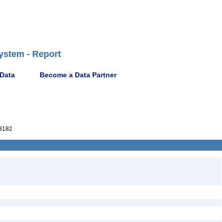
ystem - Report
 Data
Become a Data Partner
3182