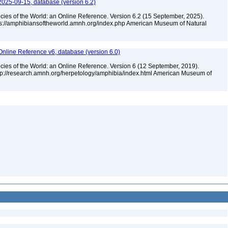
2025-09-15, database (version 6.2)
cies of the World: an Online Reference. Version 6.2 (15 September, 2025).
tps://amphibiansoftheworld.amnh.org/index.php American Museum of Natural
Online Reference v6, database (version 6.0)
cies of the World: an Online Reference. Version 6 (12 September, 2019).
ttp://research.amnh.org/herpetology/amphibia/index.html American Museum of