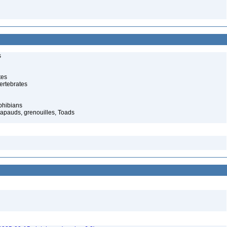
s
tes
ertebrates
phibians
rapauds, grenouilles, Toads