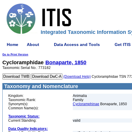
Integrated Taxonomic Information S
Home
About
Data Access and Tools
Get ITIS
Go to Print Version
Cycloramphidae
Bonaparte, 1850
Taxonomic Serial No.: 773182
(Download Help)
Cycloramphidae TSN 77
Taxonomy and Nomenclature
Kingdom:
Animalia
Taxonomic Rank:
Family
Synonym(s):
Cycloramphinae
Bonaparte, 1850
Common Name(s):
Taxonomic Status:
Current Standing:
valid
Data Quality Indicators: