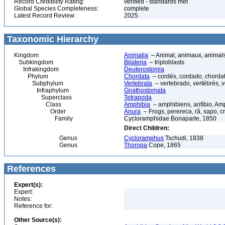
Record Credibility Rating:
verified - standards met
Global Species Completeness:
complete
Latest Record Review:
2025
Taxonomic Hierarchy
Kingdom
Animalia
– Animal, animaux, animal
Subkingdom
Bilateria
– triploblasts
Infrakingdom
Deuterostomia
Phylum
Chordata
– cordés, cordado, chorda
Subphylum
Vertebrata
– vertebrado, vertébrés, v
Infraphylum
Gnathostomata
Superclass
Tetrapoda
Class
Amphibia
– amphibiens, anfíbio, Am
Order
Anura
– Frogs, perereca, rã, sapo, c
Family
Cycloramphidae Bonaparte, 1850
Direct Children:
Genus
Cycloramphus
Tschudi, 1838
Genus
Thoropa
Cope, 1865
References
Expert(s):
Expert:
Notes:
Reference for:
Other Source(s):