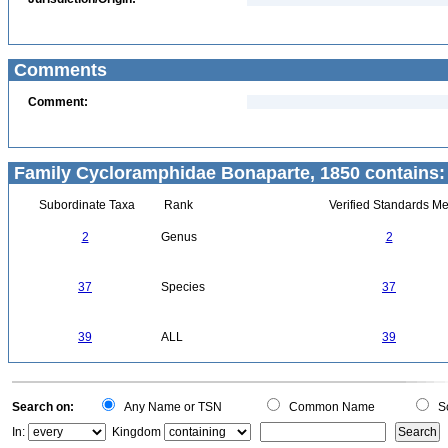
Comments
Comment:
Family Cycloramphidae Bonaparte, 1850 contains:
Subordinate Taxa
Rank
Verified Standards Me
2
Genus
2
37
Species
37
39
ALL
39
Search on:
Any Name or TSN
Common Name
Sc
In:
Kingdom