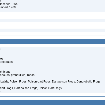
)
dachner, 1864
moed, 1969
s
tes
ertebrates
phibians
rapauds, grenouilles, Toads
atids, Poison Frogs, Poison-dart Frogs, Dart-poison Frogs, Dendrobatid Frogs
art Frogs, Dart-poison Frogs, Poison Dart Frogs
)