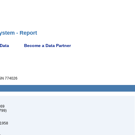
ystem - Report
 Data
Become a Data Partner
SN 774026
969
799)
 1958