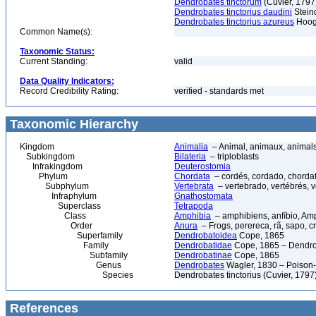
Dendrobates tinctorum
(Cuvier, 1797
Dendrobates tinctorius daudini
Stein
Dendrobates tinctorius azureus
Hoog
Common Name(s):
Taxonomic Status:
Current Standing:
valid
Data Quality Indicators:
Record Credibility Rating:
verified - standards met
Taxonomic Hierarchy
Kingdom
Animalia
– Animal, animaux, animal
Subkingdom
Bilateria
– triploblasts
Infrakingdom
Deuterostomia
Phylum
Chordata
– cordés, cordado, chorda
Subphylum
Vertebrata
– vertebrado, vertébrés, v
Infraphylum
Gnathostomata
Superclass
Tetrapoda
Class
Amphibia
– amphibiens, anfíbio, Am
Order
Anura
– Frogs, perereca, rã, sapo, c
Superfamily
Dendrobatoidea
Cope, 1865
Family
Dendrobatidae
Cope, 1865 – Dendrob
Subfamily
Dendrobatinae
Cope, 1865
Genus
Dendrobates
Wagler, 1830 – Poison-d
Species
Dendrobates tinctorius (Cuvier, 1797
References