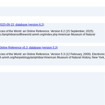
2025-09-15, database (version 6.2)
cies of the World: an Online Reference. Version 6.2 (15 September, 2025).
tps://amphibiansoftheworld.amnh.org/index.php American Museum of Natural
Online Reference v5.3, database (version 5.3)
cies of the World: an Online Reference. Version 5.3 (12 February, 2009). Electronic
rch.amnh.org/herpetology/amphibia/ American Museum of Natural History, New York,