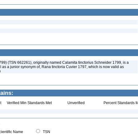
799) (TSN 662261), originally named Calamita tinctorius Schneider 1799, is a
 as a junior synonym of, Rana tinctoria Cuvier 1797, which is now valid as
)
ains:
t
Verified Min Standards Met
Unverified
Percent Standards M
ientific Name
TSN