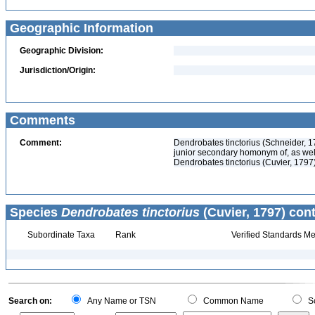
Geographic Information
Geographic Division:
Jurisdiction/Origin:
Comments
Comment:
Dendrobates tinctorius (Schneider, 1
junior secondary homonym of, as well
Dendrobates tinctorius (Cuvier, 1797
Species
Dendrobates tinctorius
(Cuvier, 1797) cont
Subordinate Taxa
Rank
Verified Standards Me
Search on:
Any Name or TSN
Common Name
Sc