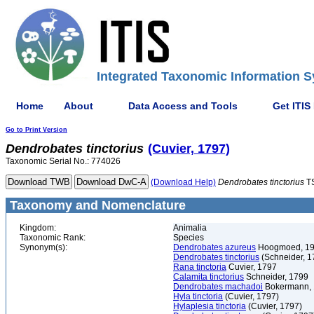
Integrated Taxonomic Information S
Home
About
Data Access and Tools
Get ITIS
Go to Print Version
Dendrobates
tinctorius
(Cuvier, 1797)
Taxonomic Serial No.: 774026
(Download Help)
Dendrobates
tinctorius
T
Taxonomy and Nomenclature
Kingdom:
Animalia
Taxonomic Rank:
Species
Synonym(s):
Dendrobates azureus
Hoogmoed, 1
Dendrobates tinctorius
(Schneider, 1
Rana tinctoria
Cuvier, 1797
Calamita tinctorius
Schneider, 1799
Dendrobates machadoi
Bokermann,
Hyla tinctoria
(Cuvier, 1797)
Hylaplesia tinctoria
(Cuvier, 1797)