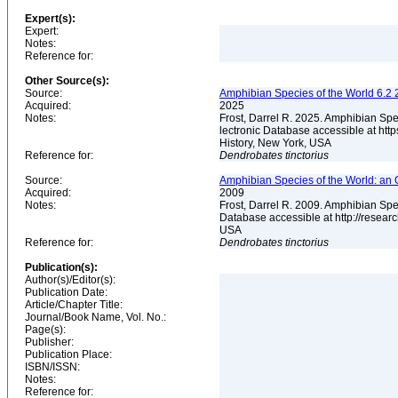
Expert(s):
Expert:
Notes:
Reference for:
Other Source(s):
Source:
Amphibian Species of the World 6.2 
Acquired:
2025
Notes:
Frost, Darrel R. 2025. Amphibian Spe
lectronic Database accessible at ht
History, New York, USA
Reference for:
Dendrobates
tinctorius
Source:
Amphibian Species of the World: an 
Acquired:
2009
Notes:
Frost, Darrel R. 2009. Amphibian Spe
Database accessible at http://resea
USA
Reference for:
Dendrobates
tinctorius
Publication(s):
Author(s)/Editor(s):
Publication Date:
Article/Chapter Title:
Journal/Book Name, Vol. No.:
Page(s):
Publisher:
Publication Place:
ISBN/ISSN:
Notes:
Reference for: