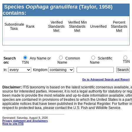
Species
Oophaga granulifera
(Taylor, 1958)
contains:
Verified
Verified Min
Percent
Subordinate
Rank
Standards
Standards
Unverified
Standards
Taxa
Met
Met
Met
Search
Any Name or
Common
Scientific
TSN
on:
TSN
Name
Name
In:
Kingdom
Go to Advanced Search and Report
Disclaimer:
ITIS taxonomy is based on the latest scientific consensus available, 
source for interested parties. However, it is not a legal authority for statutory or r
been made to provide the most reliable and up-to-date information available, ulti
species are contained in provisions of treaties to which the United States is a party
applicable notices that have been published in the Federal Register. For further i
respect to protected taxa, please contact the U.S. Fish and Wildlife Service.
Generated: Saturday, August 8, 2026
Privacy statement and disclaimers
How to cite ITIS