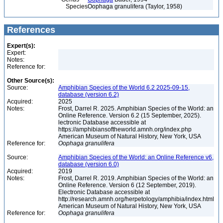
Species
Oophaga granulifera (Taylor, 1958)
References
Expert(s):
Expert:
Notes:
Reference for:
Other Source(s):
Source:
Amphibian Species of the World 6.2 2025-09-15,
database (version 6.2)
Acquired:
2025
Notes:
Frost, Darrel R. 2025. Amphibian Species of the World: an
Online Reference. Version 6.2 (15 September, 2025).
lectronic Database accessible at
https://amphibiansoftheworld.amnh.org/index.php
American Museum of Natural History, New York, USA
Reference for:
Oophaga
granulifera
Source:
Amphibian Species of the World: an Online Reference v6,
database (version 6.0)
Acquired:
2019
Notes:
Frost, Darrel R. 2019. Amphibian Species of the World: an
Online Reference. Version 6 (12 September, 2019).
Electronic Database accessible at
http://research.amnh.org/herpetology/amphibia/index.html
American Museum of Natural History, New York, USA
Reference for:
Oophaga
granulifera