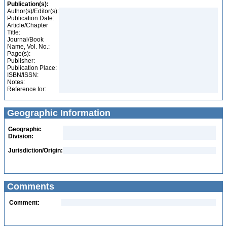
Publication(s):
Author(s)/Editor(s):
Publication Date:
Article/Chapter
Title:
Journal/Book
Name, Vol. No.:
Page(s):
Publisher:
Publication Place:
ISBN/ISSN:
Notes:
Reference for:
Geographic Information
Geographic
Division:
Jurisdiction/Origin:
Comments
Comment: