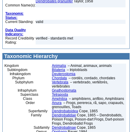
Dendrobates granulifer
Taylor, 1958
Common Name(s):
Taxonomic
Status:
Current Standing:
valid
Data Quality
Indicators:
Record Credibility
verified - standards met
Rating:
Taxonomic Hierarchy
Kingdom
Animalia
– Animal, animaux, animals
Subkingdom
Bilateria
– triploblasts
Infrakingdom
Deuterostomia
Phylum
Chordata
– cordés, cordado, chordates
Subphylum
Vertebrata
– vertebrado, vertébrés,
vertebrates
Infraphylum
Gnathostomata
Superclass
Tetrapoda
Class
Amphibia
– amphibiens, anfíbio, Amphibians
Order
Anura
– Frogs, perereca, rã, sapo, crapauds,
grenouilles, Toads
Superfamily
Dendrobatoidea
Cope, 1865
Family
Dendrobatidae
Cope, 1865 – Dendrobatids,
Poison Frogs, Poison-dart Frogs, Dart-poison
Frogs, Dendrobatid Frogs
Subfamily
Dendrobatinae
Cope, 1865
Genus
Oophaga
Bauer, 1994