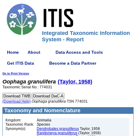
Integrated Taxonomic Information
System - Report
Home
About
Data Access and Tools
Get ITIS Data
Become a Data Partner
Go to Print Version
Oophaga
granulifera
(Taylor, 1958)
Taxonomic Serial No.: 774031
(Download Help)
Oophaga
granulifera
TSN 774031
Taxonomy and Nomenclature
Kingdom:
Animalia
Taxonomic Rank:
Species
Synonym(s):
Dendrobates granuliferus
Taylor, 1958
Ranitomeya granuliferus
(Taylor, 1958)