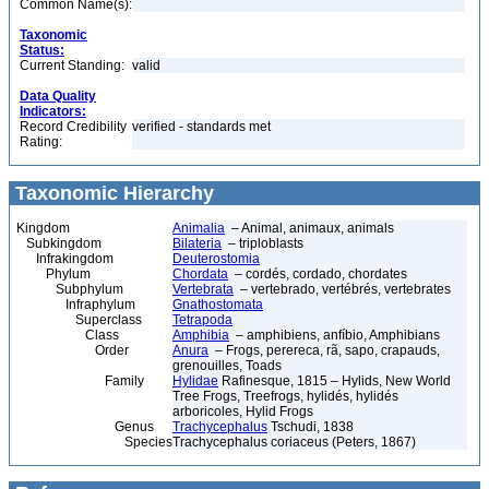
Common Name(s):
Taxonomic
Status:
Current Standing:
valid
Data Quality
Indicators:
Record Credibility
verified - standards met
Rating:
Taxonomic Hierarchy
Kingdom
Animalia
– Animal, animaux, animals
Subkingdom
Bilateria
– triploblasts
Infrakingdom
Deuterostomia
Phylum
Chordata
– cordés, cordado, chordates
Subphylum
Vertebrata
– vertebrado, vertébrés, vertebrates
Infraphylum
Gnathostomata
Superclass
Tetrapoda
Class
Amphibia
– amphibiens, anfíbio, Amphibians
Order
Anura
– Frogs, perereca, rã, sapo, crapauds,
grenouilles, Toads
Family
Hylidae
Rafinesque, 1815 – Hylids, New World
Tree Frogs, Treefrogs, hylidés, hylidés
arboricoles, Hylid Frogs
Genus
Trachycephalus
Tschudi, 1838
Species
Trachycephalus coriaceus (Peters, 1867)