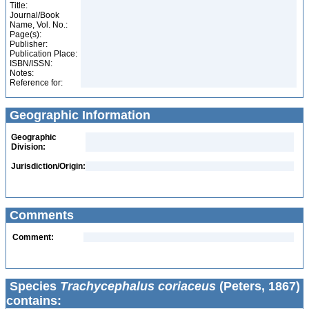
Title:
Journal/Book
Name, Vol. No.:
Page(s):
Publisher:
Publication Place:
ISBN/ISSN:
Notes:
Reference for:
Geographic Information
Geographic
Division:
Jurisdiction/Origin:
Comments
Comment:
Species
Trachycephalus coriaceus
(Peters, 1867)
contains: