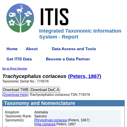
Integrated Taxonomic Information
System - Report
Home
About
Data Access and Tools
Get ITIS Data
Become a Data Partner
Go to Print Version
Trachycephalus
coriaceus
(Peters, 1867)
Taxonomic Serial No.: 774576
(Download Help)
Trachycephalus
coriaceus
TSN 774576
Taxonomy and Nomenclature
Kingdom:
Animalia
Taxonomic Rank:
Species
Synonym(s):
Phrynohyas coriacea
(Peters, 1867)
Hyla coriacea
Peters, 1867