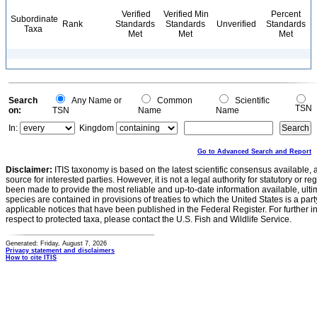
Verified
Verified Min
Percent
Subordinate
Rank
Standards
Standards
Unverified
Standards
Taxa
Met
Met
Met
Search
Any Name or
Common
Scientific
TSN
on:
TSN
Name
Name
In:
Kingdom
Go to Advanced Search and Report
Disclaimer:
ITIS taxonomy is based on the latest scientific consensus available, 
source for interested parties. However, it is not a legal authority for statutory or r
been made to provide the most reliable and up-to-date information available, ulti
species are contained in provisions of treaties to which the United States is a party
applicable notices that have been published in the Federal Register. For further i
respect to protected taxa, please contact the U.S. Fish and Wildlife Service.
Generated: Friday, August 7, 2026
Privacy statement and disclaimers
How to cite ITIS