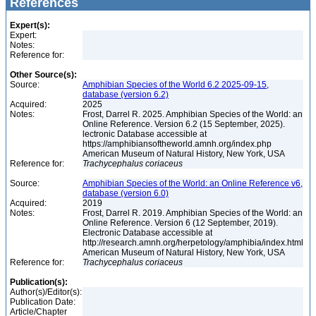
References
Expert(s):
Expert:
Notes:
Reference for:
Other Source(s):
Source:
Amphibian Species of the World 6.2 2025-09-15,
database (version 6.2)
Acquired:
2025
Notes:
Frost, Darrel R. 2025. Amphibian Species of the World: an
Online Reference. Version 6.2 (15 September, 2025).
lectronic Database accessible at
https://amphibiansoftheworld.amnh.org/index.php
American Museum of Natural History, New York, USA
Reference for:
Trachycephalus
coriaceus
Source:
Amphibian Species of the World: an Online Reference v6,
database (version 6.0)
Acquired:
2019
Notes:
Frost, Darrel R. 2019. Amphibian Species of the World: an
Online Reference. Version 6 (12 September, 2019).
Electronic Database accessible at
http://research.amnh.org/herpetology/amphibia/index.html
American Museum of Natural History, New York, USA
Reference for:
Trachycephalus
coriaceus
Publication(s):
Author(s)/Editor(s):
Publication Date:
Article/Chapter